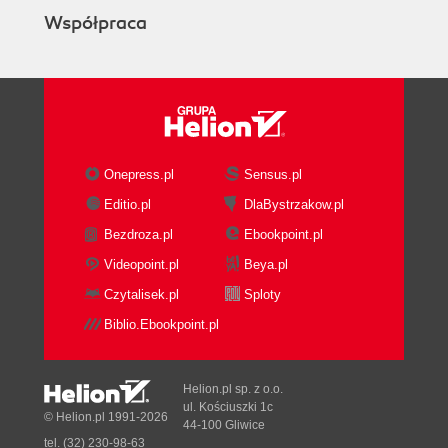
Współpraca
Onepress.pl
Sensus.pl
Editio.pl
DlaBystrzakow.pl
Bezdroza.pl
Ebookpoint.pl
Videopoint.pl
Beya.pl
Czytalisek.pl
Sploty
Biblio.Ebookpoint.pl
Helion.pl sp. z o.o.
ul. Kościuszki 1c
© Helion.pl 1991-2026
44-100 Gliwice
tel. (32) 230-98-63