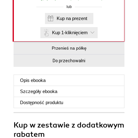
lub
Kup na prezent
Kup 1-kliknięciem
Przenieś na półkę
Do przechowalni
Opis
ebooka
Szczegóły
ebooka
Dostępność produktu
Kup w zestawie z dodatkowym
rabatem