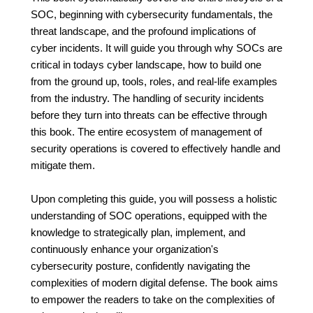
SOC, beginning with cybersecurity fundamentals, the
threat landscape, and the profound implications of
cyber incidents. It will guide you through why SOCs are
critical in todays cyber landscape, how to build one
from the ground up, tools, roles, and real-life examples
from the industry. The handling of security incidents
before they turn into threats can be effective through
this book. The entire ecosystem of management of
security operations is covered to effectively handle and
mitigate them.
Upon completing this guide, you will possess a holistic
understanding of SOC operations, equipped with the
knowledge to strategically plan, implement, and
continuously enhance your organization's
cybersecurity posture, confidently navigating the
complexities of modern digital defense. The book aims
to empower the readers to take on the complexities of