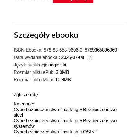
Szczegóły
ebooka
ISBN Ebooka:
978-93-658-9606-0, 9789365896060
Data wydania ebooka :
2025-07-08
Język publikacji:
angielski
Rozmiar pliku ePub:
3.9MB
Rozmiar pliku Mobi:
10.9MB
Zgłoś erratę
Kategorie:
Cyberbezpieczeństwo i hacking
»
Bezpieczeństwo
sieci
Cyberbezpieczeństwo i hacking
»
Bezpieczeństwo
systemów
Cyberbezpieczeństwo i hacking
»
OSINT