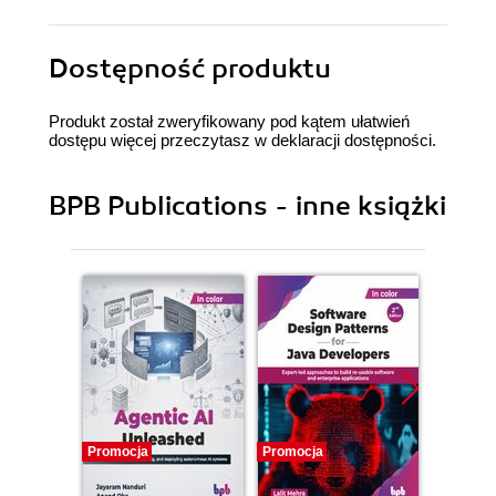
Dostępność produktu
Produkt został zweryfikowany pod kątem ułatwień
dostępu więcej przeczytasz w
deklaracji dostępności
.
BPB Publications - inne książki
Promocja
Promocja
Promocj