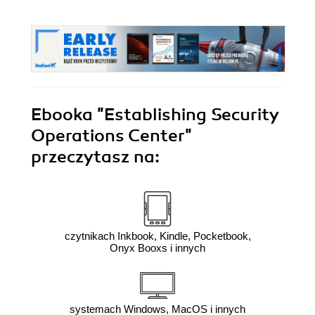
Ebooka
"Establishing Security
Operations Center"
przeczytasz na:
czytnikach Inkbook, Kindle, Pocketbook,
Onyx Booxs i innych
systemach Windows, MacOS i innych