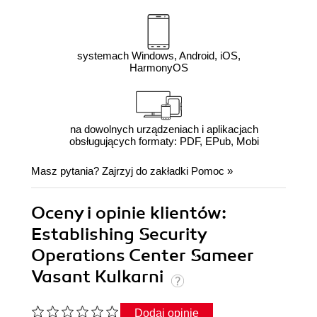
systemach Windows, Android, iOS,
HarmonyOS
na dowolnych urządzeniach i aplikacjach
obsługujących formaty: PDF, EPub, Mobi
Masz pytania? Zajrzyj do zakładki
Pomoc
»
Oceny i opinie klientów:
Establishing Security
Operations Center Sameer
Vasant Kulkarni
Dodaj opinię