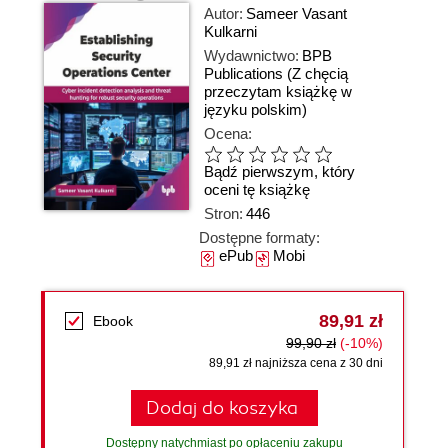
Autor:
Sameer Vasant
Kulkarni
Wydawnictwo:
BPB
Publications
(Z chęcią
przeczytam książkę w
języku polskim)
Ocena:
Bądź pierwszym, który
oceni tę książkę
Stron:
446
Dostępne formaty:
ePub
Mobi
89,91 zł
Ebook
99,90 zł
(-10%)
89,91 zł najniższa cena z 30 dni
Dodaj do koszyka
Dostępny natychmiast po opłaceniu zakupu