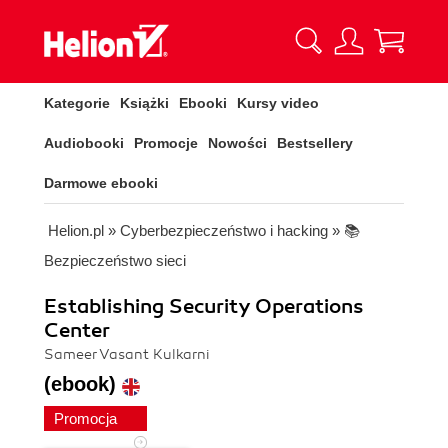
Kategorie
Książki
Ebooki
Kursy video
Audiobooki
Promocje
Nowości
Bestsellery
Darmowe ebooki
Helion.pl
»
Cyberbezpieczeństwo i hacking
»
📚
Bezpieczeństwo sieci
Establishing Security Operations
Center
Sameer Vasant Kulkarni
(ebook)
Promocja