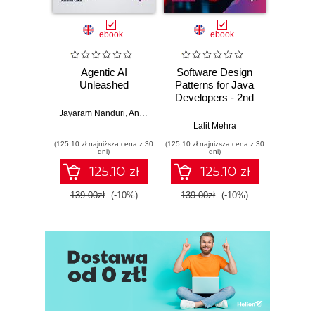
ebook
ebook
Agentic AI
Software Design
L
Unleashed
Patterns for Java
Gene
Developers - 2nd
Edition
Jayaram Nanduri
,
Anand Oka
Ker
Lalit Mehra
(125,10 zł najniższa cena z 30
(125,10 zł najniższa cena z 30
(125,10 zł 
dni)
dni)
125.10 zł
125.10 zł
139.00zł
(-10%)
139.00zł
(-10%)
139.0