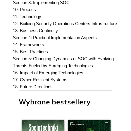
Section 3: Implementing SOC
10. Process
11. Technology
12. Building Security Operations Centers Infrastructure
13. Business Continuity
Section 4: Practical Implementation Aspects
14. Frameworks
15. Best Practices
Section 5: Changing Dynamics of SOC with Evolving
Threats Fueled by Emerging Technologies
16. Impact of Emerging Technologies
17. Cyber Resilient Systems
18. Future Directions
Wybrane bestsellery