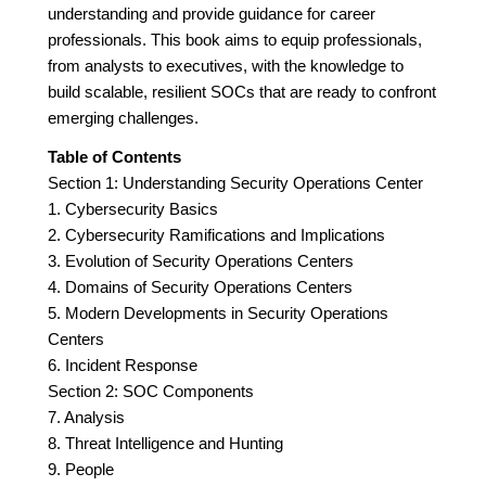
understanding and provide guidance for career
professionals. This book aims to equip professionals,
from analysts to executives, with the knowledge to
build scalable, resilient SOCs that are ready to confront
emerging challenges.
Table of Contents
Section 1: Understanding Security Operations Center
1. Cybersecurity Basics
2. Cybersecurity Ramifications and Implications
3. Evolution of Security Operations Centers
4. Domains of Security Operations Centers
5. Modern Developments in Security Operations
Centers
6. Incident Response
Section 2: SOC Components
7. Analysis
8. Threat Intelligence and Hunting
9. People