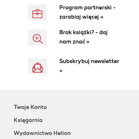
Program partnerski -
zarabiaj więcej »
Brak książki? - daj
nam znać »
Subskrybuj newsletter
»
Twoje Konto
Księgarnia
Wydawnictwo Helion