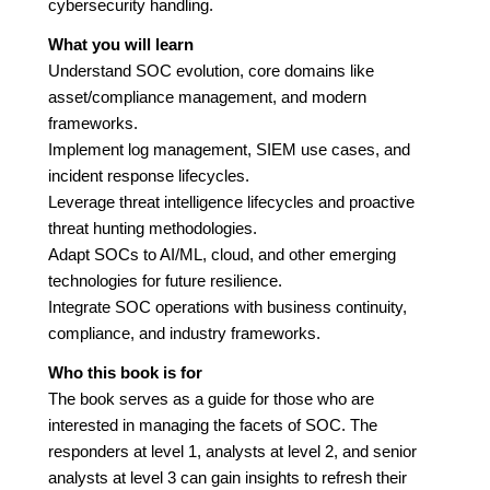
cybersecurity handling.
What you will learn
Understand SOC evolution, core domains like
asset/compliance management, and modern
frameworks.
Implement log management, SIEM use cases, and
incident response lifecycles.
Leverage threat intelligence lifecycles and proactive
threat hunting methodologies.
Adapt SOCs to AI/ML, cloud, and other emerging
technologies for future resilience.
Integrate SOC operations with business continuity,
compliance, and industry frameworks.
Who this book is for
The book serves as a guide for those who are
interested in managing the facets of SOC. The
responders at level 1, analysts at level 2, and senior
analysts at level 3 can gain insights to refresh their