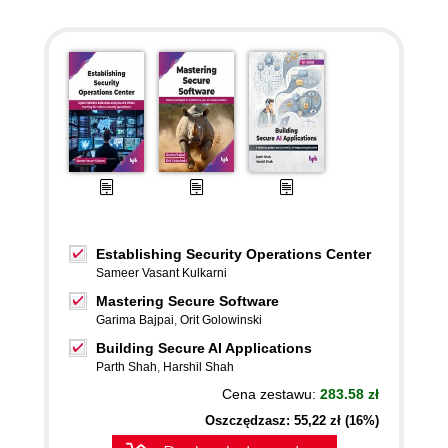
Establishing Security Operations Center
Sameer Vasant Kulkarni
Mastering Secure Software
Garima Bajpai
,
Orit Golowinski
Building Secure AI Applications
Parth Shah
,
Harshil Shah
Cena zestawu:
283.58 zł
Oszczędzasz: 55,22 zł (16%)