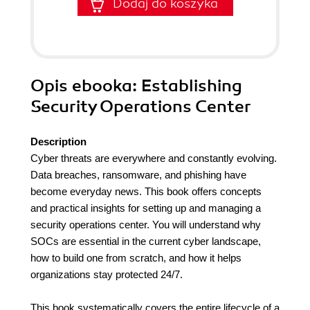
Dodaj do koszyka
Opis
ebooka
: Establishing
Security Operations Center
Description
Cyber threats are everywhere and constantly evolving.
Data breaches, ransomware, and phishing have
become everyday news. This book offers concepts
and practical insights for setting up and managing a
security operations center. You will understand why
SOCs are essential in the current cyber landscape,
how to build one from scratch, and how it helps
organizations stay protected 24/7.
This book systematically covers the entire lifecycle of a