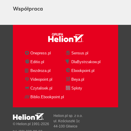
Współpraca
Onepress.pl
Sensus.pl
Editio.pl
DlaBystrzakow.pl
Bezdroza.pl
Ebookpoint.pl
Videopoint.pl
Beya.pl
Czytalisek.pl
Sploty
Biblio.Ebookpoint.pl
Helion.pl sp. z o.o.
ul. Kościuszki 1c
© Helion.pl 1991-2026
44-100 Gliwice