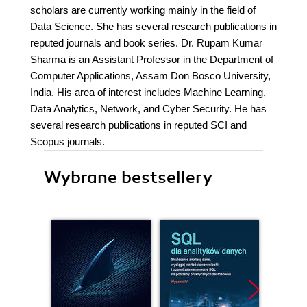
scholars are currently working mainly in the field of
Data Science. She has several research publications in
reputed journals and book series. Dr. Rupam Kumar
Sharma is an Assistant Professor in the Department of
Computer Applications, Assam Don Bosco University,
India. His area of interest includes Machine Learning,
Data Analytics, Network, and Cyber Security. He has
several research publications in reputed SCI and
Scopus journals.
Wybrane bestsellery