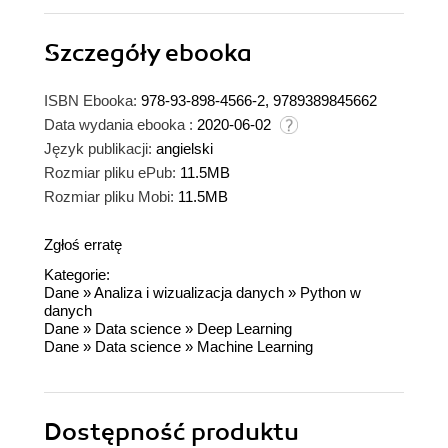
Szczegóły
ebooka
ISBN Ebooka:
978-93-898-4566-2, 9789389845662
Data wydania ebooka :
2020-06-02
Język publikacji:
angielski
Rozmiar pliku ePub:
11.5MB
Rozmiar pliku Mobi:
11.5MB
Zgłoś erratę
Kategorie:
Dane
»
Analiza i wizualizacja danych
»
Python w
danych
Dane
»
Data science
»
Deep Learning
Dane
»
Data science
»
Machine Learning
Dostępność produktu