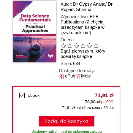
Autor:
Dr Gypsy Anand/ Dr
Rupam Sharma
Wydawnictwo:
BPB
Publications
(Z chęcią
przeczytam książkę w
języku polskim)
Ocena:
Bądź pierwszym, który
oceni tę książkę
Stron:
634
Dostępne formaty:
ePub
Mobi
71,91 zł
Ebook
79,90 zł
(-10%)
71,91 zł najniższa cena z 30 dni
Dodaj do koszyka
Dostępny natychmiast po opłaceniu zakupu