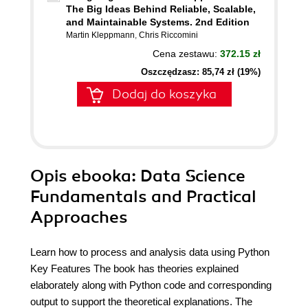
The Big Ideas Behind Reliable, Scalable,
and Maintainable Systems. 2nd Edition
Martin Kleppmann
,
Chris Riccomini
Cena zestawu:
372.15 zł
Oszczędzasz: 85,74 zł (19%)
Dodaj do koszyka
Opis
ebooka
: Data Science
Fundamentals and Practical
Approaches
Learn how to process and analysis data using Python
Key Features The book has theories explained
elaborately along with Python code and corresponding
output to support the theoretical explanations. The