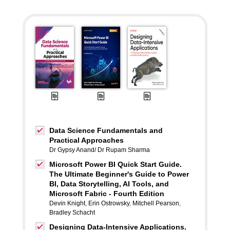
Data Science Fundamentals and
Practical Approaches
Dr Gypsy Anand/ Dr Rupam Sharma
Microsoft Power BI Quick Start Guide.
The Ultimate Beginner's Guide to Power
BI, Data Storytelling, AI Tools, and
Microsoft Fabric - Fourth Edition
Devin Knight
,
Erin Ostrowsky
,
Mitchell Pearson
,
Bradley Schacht
Designing Data-Intensive Applications.