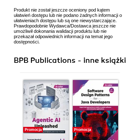
Produkt nie został jeszcze oceniony pod kątem
ułatwień dostępu lub nie podano żadnych informacji o
ułatwieniach dostępu lub są one niewystarczające.
Prawdopodobnie Wydawca/Dostawca jeszcze nie
umożliwił dokonania walidacji produktu lub nie
przekazał odpowiednich informacji na temat jego
dostępności.
BPB Publications - inne książki
Promocja
Promocja
Promocj