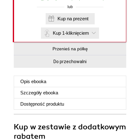
lub
Kup na prezent
Kup 1-kliknięciem
Przenieś na półkę
Do przechowalni
Opis
ebooka
Szczegóły
ebooka
Dostępność produktu
Kup w zestawie z dodatkowym
rabatem