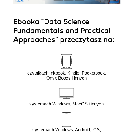
Ebooka
"Data Science
Fundamentals and Practical
Approaches"
przeczytasz na:
czytnikach Inkbook, Kindle, Pocketbook,
Onyx Booxs i innych
systemach Windows, MacOS i innych
systemach Windows, Android, iOS,