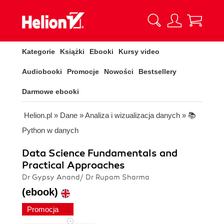
Kategorie
Książki
Ebooki
Kursy video
Audiobooki
Promocje
Nowości
Bestsellery
Darmowe ebooki
Helion.pl
»
Dane
»
Analiza i wizualizacja danych
»
📚
Python w danych
Data Science Fundamentals and
Practical Approaches
Dr Gypsy Anand/ Dr Rupam Sharma
(ebook)
Promocja