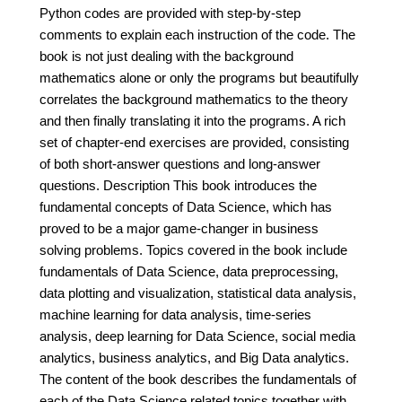
Python codes are provided with step-by-step
comments to explain each instruction of the code. The
book is not just dealing with the background
mathematics alone or only the programs but beautifully
correlates the background mathematics to the theory
and then finally translating it into the programs. A rich
set of chapter-end exercises are provided, consisting
of both short-answer questions and long-answer
questions. Description This book introduces the
fundamental concepts of Data Science, which has
proved to be a major game-changer in business
solving problems. Topics covered in the book include
fundamentals of Data Science, data preprocessing,
data plotting and visualization, statistical data analysis,
machine learning for data analysis, time-series
analysis, deep learning for Data Science, social media
analytics, business analytics, and Big Data analytics.
The content of the book describes the fundamentals of
each of the Data Science related topics together with