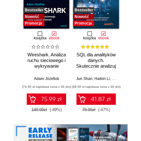
Bestseller
Bestseller
Bestselle
Nowość
Nowość
Nowość
Promocja
Promocja
Promocj
książka
ebook
książka
ebook
ksią
Wireshark. Analiza
SQL dla analityków
Powe
ruchu sieciowego i
danych.
Excel
wykrywanie
Skutecznie analizuj
d
włamań
dane, wyciągaj
profe
wartościowe
Adam Józefiok
Jun Shan
,
Haibin Li
,
Matt Goldwasser
Ad
wnioski i opanuj
(74,50 zł najniższa cena z 30 dni)
(39,50 zł najniższa cena z 30 dni)
(44,50 zł naj
zaawansowany
SQL na potrzeby
75.99 zł
41.87 zł
praktycznych
zastosowań.
149.00zł
(-49%)
79.00zł
(-47%)
89.0
Wydanie IV