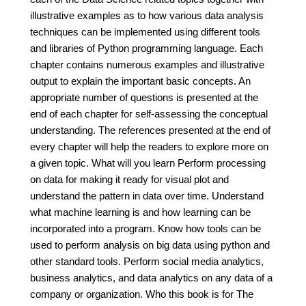
illustrative examples as to how various data analysis
techniques can be implemented using different tools
and libraries of Python programming language. Each
chapter contains numerous examples and illustrative
output to explain the important basic concepts. An
appropriate number of questions is presented at the
end of each chapter for self-assessing the conceptual
understanding. The references presented at the end of
every chapter will help the readers to explore more on
a given topic. What will you learn Perform processing
on data for making it ready for visual plot and
understand the pattern in data over time. Understand
what machine learning is and how learning can be
incorporated into a program. Know how tools can be
used to perform analysis on big data using python and
other standard tools. Perform social media analytics,
business analytics, and data analytics on any data of a
company or organization. Who this book is for The