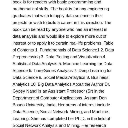
book is for readers with basic programming and
mathematical skills. The book is for any engineering
graduates that wish to apply data science in their
projects or wish to build a career in this direction. The
book can be read by anyone who has an interest in
data analysis and would like to explore more out of
interest or to apply it to certain real-life problems. Table
of Contents 1. Fundamentals of Data Science1 2. Data
Preprocessing 3. Data Plotting and Visualization 4.
Statistical Data Analysis 5. Machine Learning for Data
Science 6. Time-Series Analysis 7. Deep Learning for
Data Science 8. Social Media Analytics 9. Business
Analytics 10. Big Data Analytics About the Author Dr.
Gypsy Nandi is an Assistant Professor (Sr) in the
Department of Computer Applications, Assam Don
Bosco University, India. Her areas of interest include
Data Science, Social Network Mining, and Machine
Learning. She has completed her Ph.D. in the field of
Social Network Analysis and Mining. Her research