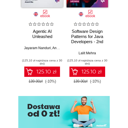
ebook
ebook
Agentic AI
Software Design
L
Unleashed
Patterns for Java
Gene
Developers - 2nd
Edition
Jayaram Nanduri
,
Anand Oka
Ker
Lalit Mehra
(125,10 zł najniższa cena z 30
(125,10 zł najniższa cena z 30
(125,10 zł 
dni)
dni)
125.10 zł
125.10 zł
139.00zł
(-10%)
139.00zł
(-10%)
139.0