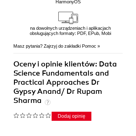
HarmonyOS
na dowolnych urządzeniach i aplikacjach
obsługujących formaty: PDF, EPub, Mobi
Masz pytania? Zajrzyj do zakładki
Pomoc
»
Oceny i opinie klientów: Data
Science Fundamentals and
Practical Approaches Dr
Gypsy Anand/ Dr Rupam
Sharma
Dodaj opinię