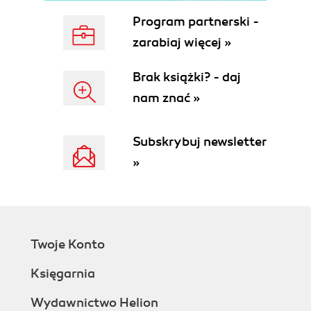
Program partnerski -
zarabiaj więcej »
Brak książki? - daj
nam znać »
Subskrybuj newsletter
»
Twoje Konto
Księgarnia
Wydawnictwo Helion