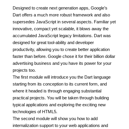
Designed to create next generation apps, Google’s
Dart offers a much more robust framework and also
supersedes JavaScript in several aspects. Familiar yet
innovative, compact yet scalable, it blows away the
accumulated JavaScript legacy limitations. Dart was
designed for great tool-ability and developer
productivity, allowing you to create better application
faster than before. Google chose it for their billion dollar
advertising business and you have its power for your
projects too.
The first module will introduce you the Dart language
starting from its conception to its current form, and
where it headed is through engaging substantial
practical projects. You will be taken through building
typical applications and exploring the exciting new
technologies of HTML5.
The second module will show you how to add
internalization support to your web applications and