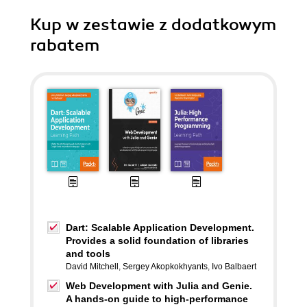
Kup w zestawie z dodatkowym
rabatem
Dart: Scalable Application Development.
Provides a solid foundation of libraries
and tools
David Mitchell
,
Sergey Akopkokhyants
,
Ivo Balbaert
Web Development with Julia and Genie.
A hands-on guide to high-performance