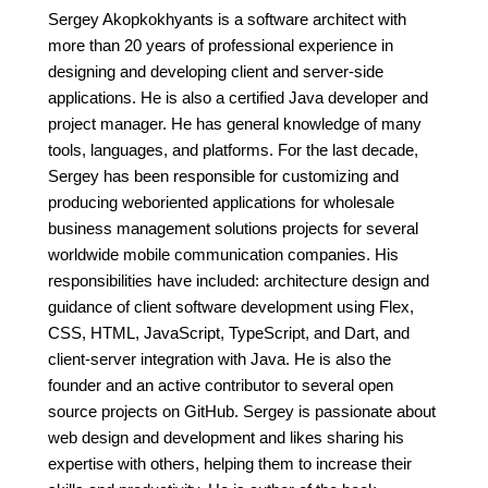
Sergey Akopkokhyants is a software architect with
more than 20 years of professional experience in
designing and developing client and server-side
applications. He is also a certified Java developer and
project manager. He has general knowledge of many
tools, languages, and platforms. For the last decade,
Sergey has been responsible for customizing and
producing weboriented applications for wholesale
business management solutions projects for several
worldwide mobile communication companies. His
responsibilities have included: architecture design and
guidance of client software development using Flex,
CSS, HTML, JavaScript, TypeScript, and Dart, and
client-server integration with Java. He is also the
founder and an active contributor to several open
source projects on GitHub. Sergey is passionate about
web design and development and likes sharing his
expertise with others, helping them to increase their