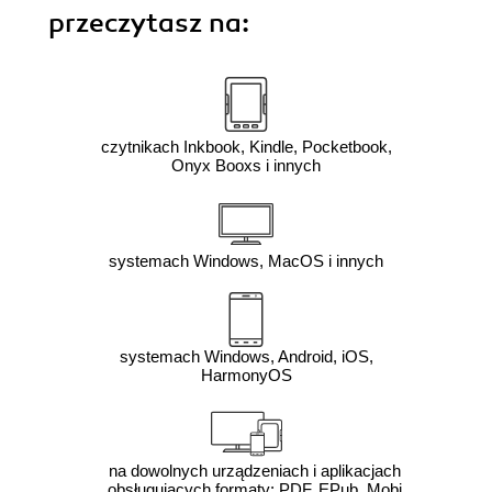
przeczytasz na:
czytnikach Inkbook, Kindle, Pocketbook,
Onyx Booxs i innych
systemach Windows, MacOS i innych
systemach Windows, Android, iOS,
HarmonyOS
na dowolnych urządzeniach i aplikacjach
obsługujących formaty: PDF, EPub, Mobi