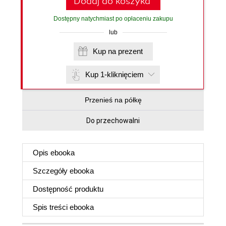
Dodaj do koszyka
Dostępny natychmiast po opłaceniu zakupu
lub
Kup na prezent
Kup 1-kliknięciem
Przenieś na półkę
Do przechowalni
Opis
ebooka
Szczegóły
ebooka
Dostępność produktu
Spis treści
ebooka