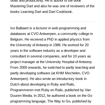
skills and productivity. He is author of the book
Mastering Dart and also he was one of reviewers of the
books Learning Dart and Dart Cookbook.
Ivo Balbaert is a lecturer in web programming and
databases at CVO Antwerpen, a community college in
Belgium. He received a PhD in applied physics from
the University of Antwerp in 1986. He worked for 20
years in the software industry as a developer and
consultant in several companies, and for 10 years as
project manager at the University Hospital of Antwerp.
From 2000 onwards, he switched to partly teaching and
partly developing software (at KHM Mechelen, CVO
Antwerpen). He also wrote an introductory book in
Dutch about developing in Ruby and Rails,
Programmeren met Ruby en Rails, published by Van
Duuren Media. In 2012, he authored a book on the Go
programming language, The Way to Go, published by