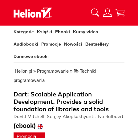
Kategorie
Książki
Ebooki
Kursy video
Audiobooki
Promocje
Nowości
Bestsellery
Darmowe ebooki
Helion.pl
»
Programowanie
»
📚 Techniki
programowania
Dart: Scalable Application
Development. Provides a solid
foundation of libraries and tools
David Mitchell, Sergey Akopkokhyants, Ivo Balbaert
(ebook)
Promocja