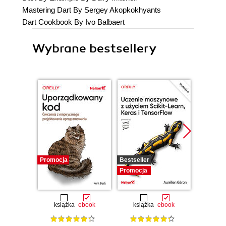
Mastering Dart By Sergey Akopkokhyants
Dart Cookbook By Ivo Balbaert
Wybrane bestsellery
Promocja
Bestseller
Promocj
Promocja
książka
ebook
książka
ebook
ksią