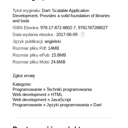
Tytuł oryginału:
Dart: Scalable Application
Development. Provides a solid foundation of libraries
and tools
ISBN Ebooka:
978-17-872-8802-7, 9781787288027
Data wydania ebooka :
2017-06-09
Język publikacji:
angielski
Rozmiar pliku Pdf:
14MB
Rozmiar pliku ePub:
15.8MB
Rozmiar pliku Mobi:
24.6MB
Zgłoś erratę
Kategorie:
Programowanie
»
Techniki programowania
Web development
»
HTML
Web development
»
JavaScript
Programowanie
»
Języki programowania
»
Dart