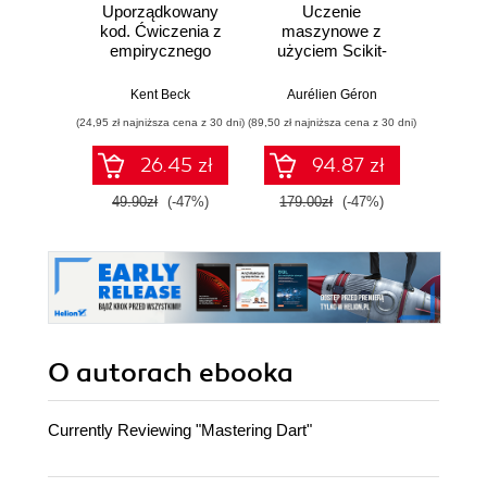
Uporządkowany
Uczenie
Ko
kod. Ćwiczenia z
maszynowe z
Doma
empirycznego
użyciem Scikit-
D
projektowania
Learn, Keras i
Dosto
oprogramowania
TensorFlow.
arc
Kent Beck
Aurélien Géron
Vlad
Wydanie III
aplikacj
(24,95 zł najniższa cena z 30 dni)
(89,50 zł najniższa cena z 30 dni)
(39,50 zł naj
bi
26.45 zł
94.87 zł
49.90zł
(-47%)
179.00zł
(-47%)
79.0
O autorach
ebooka
Currently Reviewing "Mastering Dart"