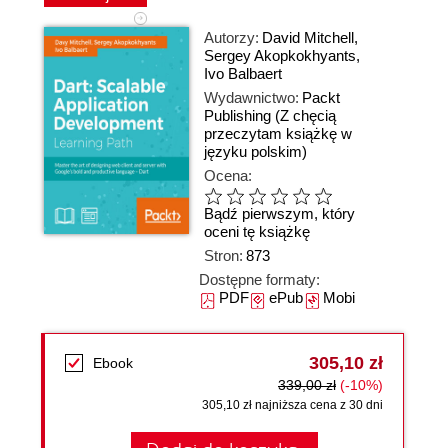
Autorzy:
David Mitchell
,
Sergey Akopkokhyants
,
Ivo Balbaert
Wydawnictwo:
Packt
Publishing
(Z chęcią
przeczytam książkę w
języku polskim)
Ocena:
Bądź pierwszym, który
oceni tę książkę
Stron:
873
Dostępne formaty:
PDF
ePub
Mobi
305,10 zł
Ebook
339,00 zł
(-10%)
305,10 zł najniższa cena z 30 dni