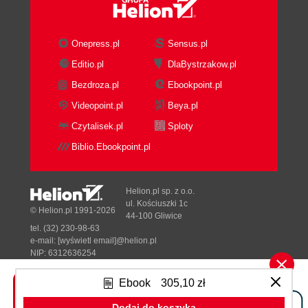
Onepress.pl
Sensus.pl
Editio.pl
DlaBystrzakow.pl
Bezdroza.pl
Ebookpoint.pl
Videopoint.pl
Beya.pl
Czytalisek.pl
Sploty
Biblio.Ebookpoint.pl
Helion.pl sp. z o.o.
ul. Kościuszki 1c
© Helion.pl 1991-2026
44-100 Gliwice
tel. (32) 230-98-63
e-mail:
[wyświetl email]@helion.pl
NIP: 6312636254
Regon: 241989027
Ebook
305,10 zł
Designed with ♥ by
Tonik.pl
Dodaj do koszyka