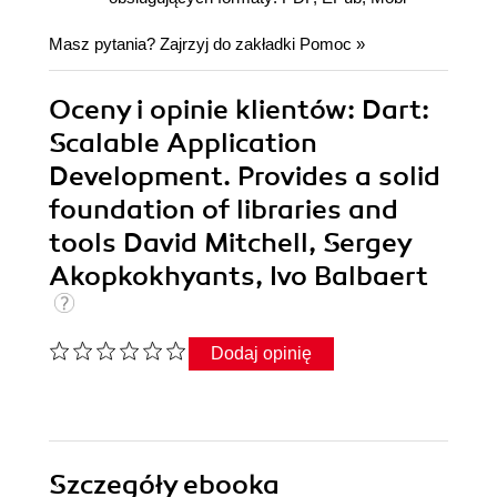
Masz pytania? Zajrzyj do zakładki
Pomoc
»
Oceny i opinie klientów: Dart:
Scalable Application
Development. Provides a solid
foundation of libraries and
tools David Mitchell, Sergey
Akopkokhyants, Ivo Balbaert
Dodaj opinię
Szczegóły
ebooka