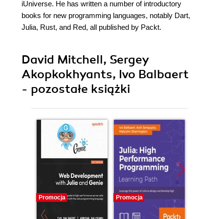
iUniverse. He has written a number of introductory
books for new programming languages, notably Dart,
Julia, Rust, and Red, all published by Packt.
David Mitchell, Sergey
Akopkokhyants, Ivo Balbaert
- pozostałe książki
Promocja
Promocja
Promocj