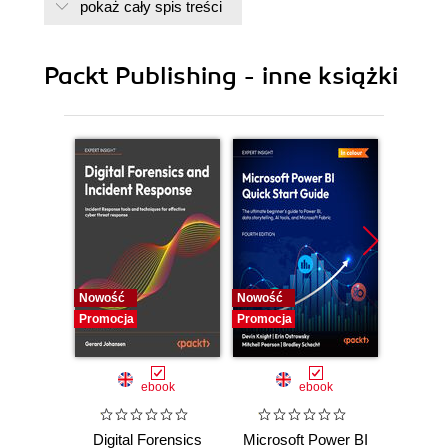
pokaż cały spis treści
Packt Publishing - inne książki
Nowość
Nowość
Nowość
Promocja
Promocja
Promocj
ebook
ebook
Digital Forensics
Microsoft Power BI
Pract