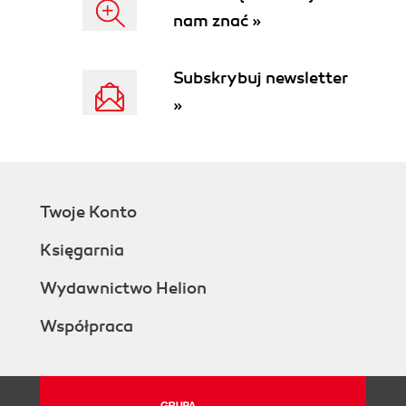
nam znać »
Subskrybuj newsletter
»
Twoje Konto
Księgarnia
Wydawnictwo Helion
Współpraca