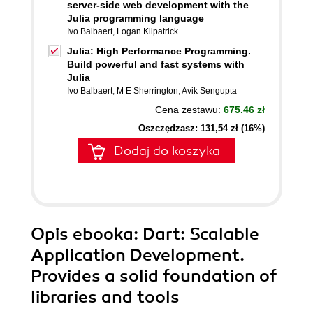
server-side web development with the
Julia programming language
Ivo Balbaert
,
Logan Kilpatrick
Julia: High Performance Programming.
Build powerful and fast systems with
Julia
Ivo Balbaert
,
M E Sherrington
,
Avik Sengupta
Cena zestawu:
675.46 zł
Oszczędzasz: 131,54 zł (16%)
Dodaj do koszyka
Opis
ebooka
: Dart: Scalable
Application Development.
Provides a solid foundation of
libraries and tools