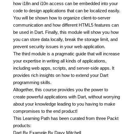
how i18n and i10n access can be embedded into your
code to design applications that can be localized easily.
You will be shown how to organize client-to-server
communication and how different HTML5 features can
be used in Dart. Finally, this module will show you how
you can store data locally, break the storage limit, and
prevent security issues in your web application.
The third module is a pragmatic guide that will increase
your expertise in writing all kinds of applications,
including web apps, scripts, and server-side apps. It
provides rich insights on how to extend your Dart
programming skills.
Altogether, this course provides you the power to
create powerful applications with Dart, without worrying
about your knowledge leading to you having to make
compromises to the end product!
This Learning Path has been curated from three Packt
products:
Dart By Example By Davy Mitchell