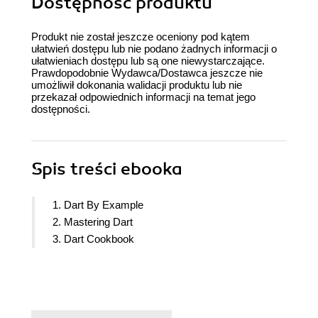
Dostępność produktu
Produkt nie został jeszcze oceniony pod kątem
ułatwień dostępu lub nie podano żadnych informacji o
ułatwieniach dostępu lub są one niewystarczające.
Prawdopodobnie Wydawca/Dostawca jeszcze nie
umożliwił dokonania walidacji produktu lub nie
przekazał odpowiednich informacji na temat jego
dostępności.
Spis treści
ebooka
1. Dart By Example
2. Mastering Dart
3. Dart Cookbook