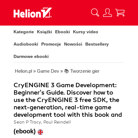
Kategorie
Książki
Ebooki
Kursy video
Audiobooki
Promocje
Nowości
Bestsellery
Darmowe ebooki
Helion.pl
»
Game Dev
»
📚 Tworzenie gier
CryENGINE 3 Game Development:
Beginner's Guide. Discover how to
use the CryENGINE 3 free SDK, the
next-generation, real-time game
development tool with this book and
Sean P Tracy, Paul Reindell
(ebook)