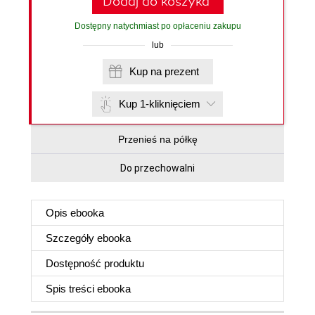
Dodaj do koszyka
Dostępny natychmiast po opłaceniu zakupu
lub
Kup na prezent
Kup 1-kliknięciem
Przenieś na półkę
Do przechowalni
Opis
ebooka
Szczegóły
ebooka
Dostępność produktu
Spis treści
ebooka