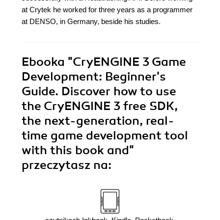
at Crytek he worked for three years as a programmer
at DENSO, in Germany, beside his studies.
Ebooka
"CryENGINE 3 Game
Development: Beginner's
Guide. Discover how to use
the CryENGINE 3 free SDK,
the next-generation, real-
time game development tool
with this book and"
przeczytasz na: