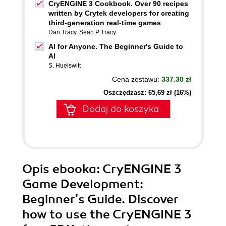
CryENGINE 3 Cookbook. Over 90 recipes
written by Crytek developers for creating
third-generation real-time games
Dan Tracy
,
Sean P Tracy
AI for Anyone. The Beginner's Guide to
AI
S. Huelswitt
Cena zestawu:
337.30 zł
Oszczędzasz: 65,69 zł (16%)
Dodaj do koszyka
Opis
ebooka
: CryENGINE 3
Game Development:
Beginner's Guide. Discover
how to use the CryENGINE 3