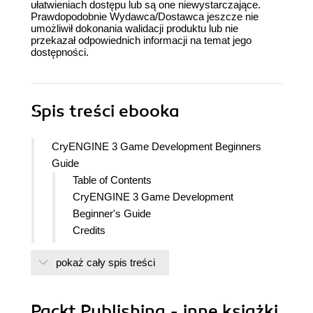
ułatwieniach dostępu lub są one niewystarczające.
Prawdopodobnie Wydawca/Dostawca jeszcze nie
umożliwił dokonania walidacji produktu lub nie
przekazał odpowiednich informacji na temat jego
dostępności.
Spis treści
ebooka
CryENGINE 3 Game Development Beginners
Guide
Table of Contents
CryENGINE 3 Game Development
Beginner's Guide
Credits
About the Authors
pokaż cały spis treści
About the Reviewers
www.PacktPub.com
Support files, eBooks, discount offers
Packt Publishing - inne książki