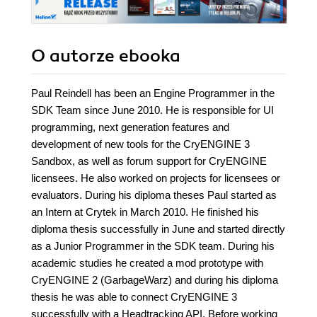
O autorze
ebooka
Paul Reindell has been an Engine Programmer in the
SDK Team since June 2010. He is responsible for UI
programming, next generation features and
development of new tools for the CryENGINE 3
Sandbox, as well as forum support for CryENGINE
licensees. He also worked on projects for licensees or
evaluators. During his diploma theses Paul started as
an Intern at Crytek in March 2010. He finished his
diploma thesis successfully in June and started directly
as a Junior Programmer in the SDK team. During his
academic studies he created a mod prototype with
CryENGINE 2 (GarbageWarz) and during his diploma
thesis he was able to connect CryENGINE 3
successfully with a Headtracking API. Before working