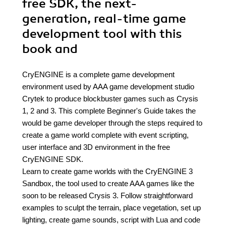
free SDK, the next-
generation, real-time game
development tool with this
book and
CryENGINE is a complete game development
environment used by AAA game development studio
Crytek to produce blockbuster games such as Crysis
1, 2 and 3. This complete Beginner's Guide takes the
would be game developer through the steps required to
create a game world complete with event scripting,
user interface and 3D environment in the free
CryENGINE SDK.
Learn to create game worlds with the CryENGINE 3
Sandbox, the tool used to create AAA games like the
soon to be released Crysis 3. Follow straightforward
examples to sculpt the terrain, place vegetation, set up
lighting, create game sounds, script with Lua and code