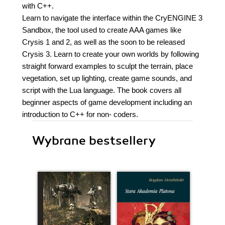
with C++.
Learn to navigate the interface within the CryENGINE 3
Sandbox, the tool used to create AAA games like
Crysis 1 and 2, as well as the soon to be released
Crysis 3. Learn to create your own worlds by following
straight forward examples to sculpt the terrain, place
vegetation, set up lighting, create game sounds, and
script with the Lua language. The book covers all
beginner aspects of game development including an
introduction to C++ for non- coders.
Wybrane bestsellery