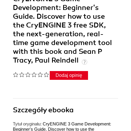
Development: Beginner's
Guide. Discover how to use
the CryENGINE 3 free SDK,
the next-generation, real-
time game development tool
with this book and Sean P
Tracy, Paul Reindell
Dodaj opinię
Szczegóły
ebooka
Tytuł oryginału:
CryENGINE 3 Game Development:
Beginner's Guide. Discover how to use the