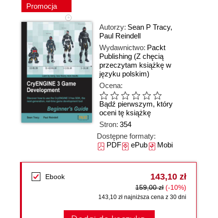
Promocja
Autorzy:
Sean P Tracy
,
Paul Reindell
Wydawnictwo:
Packt
Publishing
(Z chęcią
przeczytam książkę w
języku polskim)
Ocena:
Bądź pierwszym, który
oceni tę książkę
Stron:
354
Dostępne formaty:
PDF
ePub
Mobi
143,10 zł
Ebook
159,00 zł
(-10%)
143,10 zł najniższa cena z 30 dni