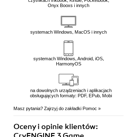
czytnikach Inkbook, Kindle, Pocketbook,
Onyx Booxs i innych
systemach Windows, MacOS i innych
systemach Windows, Android, iOS,
HarmonyOS
na dowolnych urządzeniach i aplikacjach
obsługujących formaty: PDF, EPub, Mobi
Masz pytania? Zajrzyj do zakładki
Pomoc
»
Oceny i opinie klientów:
CryENGINE 3 Game