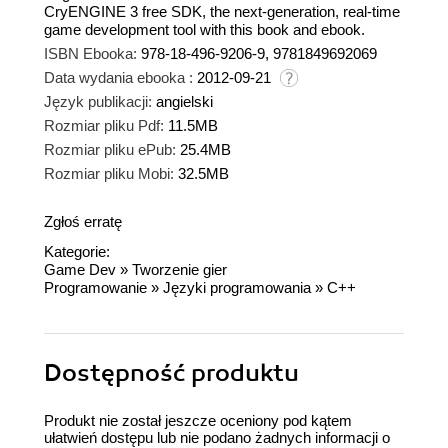
CryENGINE 3 free SDK, the next-generation, real-time
game development tool with this book and ebook.
ISBN Ebooka:
978-18-496-9206-9, 9781849692069
Data wydania ebooka :
2012-09-21
Język publikacji:
angielski
Rozmiar pliku Pdf:
11.5MB
Rozmiar pliku ePub:
25.4MB
Rozmiar pliku Mobi:
32.5MB
Zgłoś erratę
Kategorie:
Game Dev
»
Tworzenie gier
Programowanie
»
Języki programowania
»
C++
Dostępność produktu
Produkt nie został jeszcze oceniony pod kątem
ułatwień dostępu lub nie podano żadnych informacji o