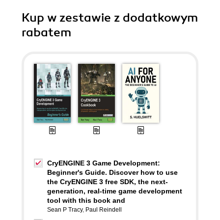
Kup w zestawie z dodatkowym
rabatem
CryENGINE 3 Game Development:
Beginner's Guide. Discover how to use
the CryENGINE 3 free SDK, the next-
generation, real-time game development
tool with this book and
Sean P Tracy
,
Paul Reindell