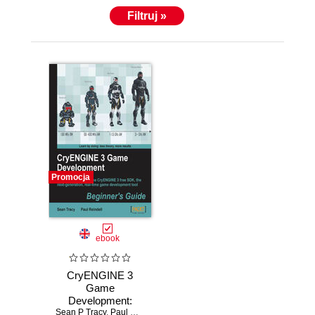
Filtruj »
Promocja
ebook
CryENGINE 3
Game
Development:
Sean P Tracy
Beginner's Guide.
,
Paul Reindell