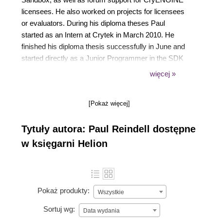
licensees. He also worked on projects for licensees
or evaluators. During his diploma theses Paul
started as an Intern at Crytek in March 2010. He
finished his diploma thesis successfully in June and
started directly as a Junior Programmer in the SDK
team. During his academic studies he created a
więcej »
mod prototype with CryENGINE 2 (GarbageWarz)
and during his diploma thesis he was able to
[Pokaż więcej]
connect CryENGINE 3 successfully with a
Headtracking API. Before working at Crytek he
Tytuły autora: Paul Reindell dostępne
worked for three years as a programmer at DENSO,
in Germany, beside his studies.
w księgarni Helion
Pokaż produkty:
Wszystkie
Sortuj wg:
Data wydania