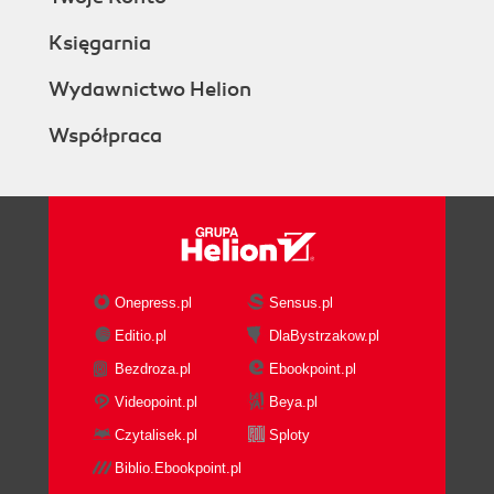
Księgarnia
Wydawnictwo Helion
Współpraca
Onepress.pl
Sensus.pl
Editio.pl
DlaBystrzakow.pl
Bezdroza.pl
Ebookpoint.pl
Videopoint.pl
Beya.pl
Czytalisek.pl
Sploty
Biblio.Ebookpoint.pl