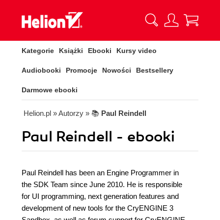
Kategorie
Książki
Ebooki
Kursy video
Audiobooki
Promocje
Nowości
Bestsellery
Darmowe ebooki
Helion.pl
» Autorzy
» 📚
Paul Reindell
Paul Reindell - ebooki
Paul Reindell has been an Engine Programmer in
the SDK Team since June 2010. He is responsible
for UI programming, next generation features and
development of new tools for the CryENGINE 3
Sandbox, as well as forum support for CryENGINE