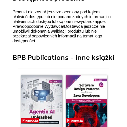
Produkt nie został jeszcze oceniony pod kątem
ułatwień dostępu lub nie podano żadnych informacji o
ułatwieniach dostępu lub są one niewystarczające.
Prawdopodobnie Wydawca/Dostawca jeszcze nie
umożliwił dokonania walidacji produktu lub nie
przekazał odpowiednich informacji na temat jego
dostępności.
BPB Publications - inne książki
Promocja
Promocja
Promocj