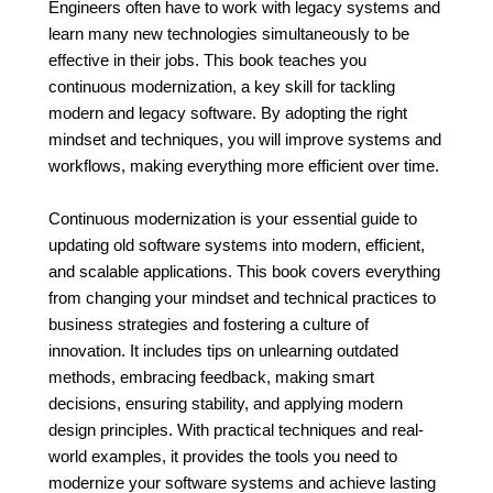
Engineers often have to work with legacy systems and
learn many new technologies simultaneously to be
effective in their jobs. This book teaches you
continuous modernization, a key skill for tackling
modern and legacy software. By adopting the right
mindset and techniques, you will improve systems and
workflows, making everything more efficient over time.
Continuous modernization is your essential guide to
updating old software systems into modern, efficient,
and scalable applications. This book covers everything
from changing your mindset and technical practices to
business strategies and fostering a culture of
innovation. It includes tips on unlearning outdated
methods, embracing feedback, making smart
decisions, ensuring stability, and applying modern
design principles. With practical techniques and real-
world examples, it provides the tools you need to
modernize your software systems and achieve lasting