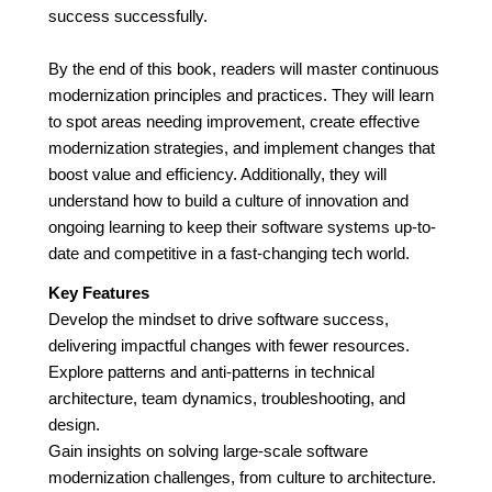
success successfully.
By the end of this book, readers will master continuous
modernization principles and practices. They will learn
to spot areas needing improvement, create effective
modernization strategies, and implement changes that
boost value and efficiency. Additionally, they will
understand how to build a culture of innovation and
ongoing learning to keep their software systems up-to-
date and competitive in a fast-changing tech world.
Key Features
Develop the mindset to drive software success,
delivering impactful changes with fewer resources.
Explore patterns and anti-patterns in technical
architecture, team dynamics, troubleshooting, and
design.
Gain insights on solving large-scale software
modernization challenges, from culture to architecture.