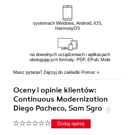
systemach Windows, Android, iOS,
HarmonyOS
na dowolnych urządzeniach i aplikacjach
obsługujących formaty: PDF, EPub, Mobi
Masz pytania? Zajrzyj do zakładki
Pomoc
»
Oceny i opinie klientów:
Continuous Modernization
Diego Pacheco, Sam Sgro
Dodaj opinię