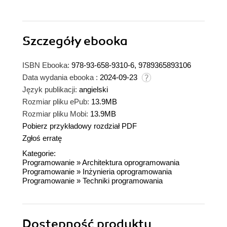
Szczegóły
ebooka
ISBN Ebooka:
978-93-658-9310-6, 9789365893106
Data wydania ebooka :
2024-09-23
Język publikacji:
angielski
Rozmiar pliku ePub:
13.9MB
Rozmiar pliku Mobi:
13.9MB
Pobierz przykładowy rozdział PDF
Zgłoś erratę
Kategorie:
Programowanie
»
Architektura oprogramowania
Programowanie
»
Inżynieria oprogramowania
Programowanie
»
Techniki programowania
Dostępność produktu