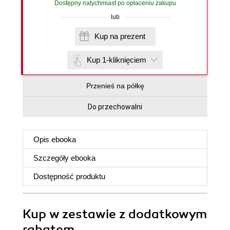
Dostępny natychmiast po opłaceniu zakupu
lub
Kup na prezent
Kup 1-kliknięciem
Przenieś na półkę
Do przechowalni
Opis
ebooka
Szczegóły
ebooka
Dostępność produktu
Kup w zestawie z dodatkowym
rabatem