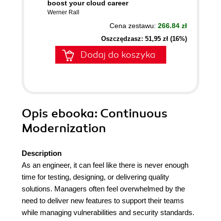
boost your cloud career
Werner Rall
Cena zestawu:
266.84 zł
Oszczędzasz: 51,95 zł (16%)
Dodaj do koszyka
Opis
ebooka
: Continuous
Modernization
Description
As an engineer, it can feel like there is never enough
time for testing, designing, or delivering quality
solutions. Managers often feel overwhelmed by the
need to deliver new features to support their teams
while managing vulnerabilities and security standards.