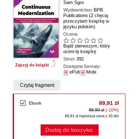
Sam Sgro
Wydawnictwo:
BPB
Publications
(Z chęcią
przeczytam książkę w
języku polskim)
Ocena:
Bądź pierwszym, który
oceni tę książkę
Stron:
392
Zajrzyj do książki
Dostępne formaty:
ePub
Mobi
Czytaj fragment
89,91 zł
Ebook
99,90 zł
(-10%)
89,91 zł najniższa cena z 30 dni
Dodaj do koszyka