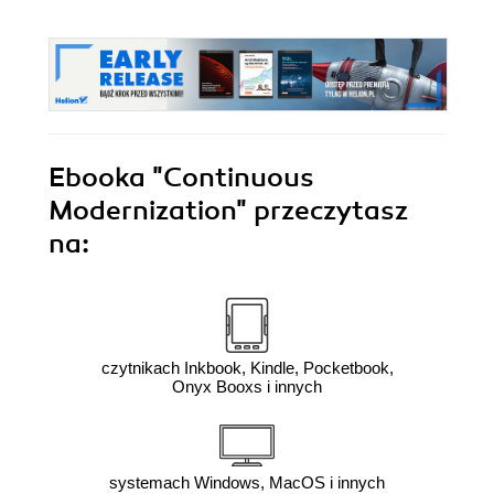
Ebooka
"Continuous
Modernization"
przeczytasz
na:
czytnikach Inkbook, Kindle, Pocketbook,
Onyx Booxs i innych
systemach Windows, MacOS i innych