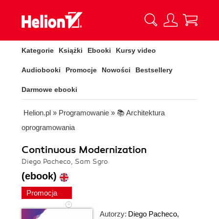
Kategorie
Książki
Ebooki
Kursy video
Audiobooki
Promocje
Nowości
Bestsellery
Darmowe ebooki
Helion.pl
»
Programowanie
»
📚 Architektura
oprogramowania
Continuous Modernization
Diego Pacheco, Sam Sgro
(ebook)
Promocja
Autorzy:
Diego Pacheco
,