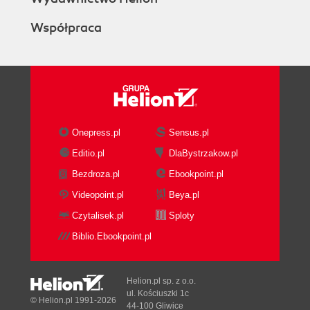
Współpraca
Onepress.pl
Sensus.pl
Editio.pl
DlaBystrzakow.pl
Bezdroza.pl
Ebookpoint.pl
Videopoint.pl
Beya.pl
Czytalisek.pl
Sploty
Biblio.Ebookpoint.pl
Helion.pl sp. z o.o.
ul. Kościuszki 1c
© Helion.pl 1991-2026
44-100 Gliwice