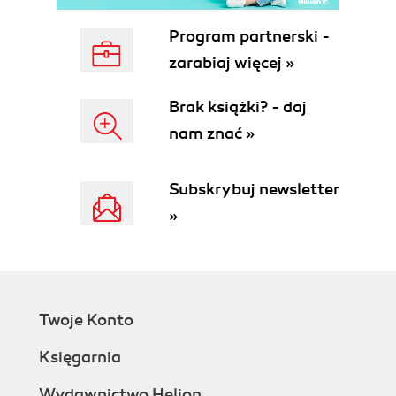
Program partnerski -
zarabiaj więcej »
Brak książki? - daj
nam znać »
Subskrybuj newsletter
»
Twoje Konto
Księgarnia
Wydawnictwo Helion