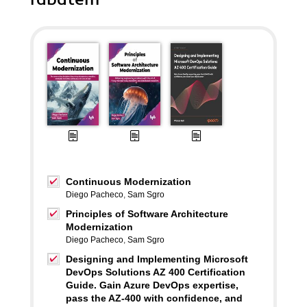
Continuous Modernization
Diego Pacheco
,
Sam Sgro
Principles of Software Architecture
Modernization
Diego Pacheco
,
Sam Sgro
Designing and Implementing Microsoft
DevOps Solutions AZ 400 Certification
Guide. Gain Azure DevOps expertise,
pass the AZ-400 with confidence, and