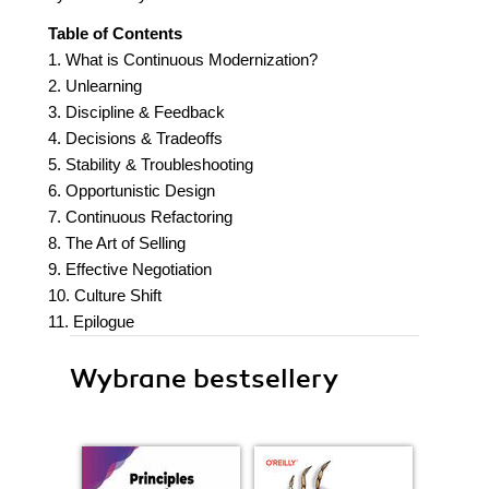
Table of Contents
1. What is Continuous Modernization?
2. Unlearning
3. Discipline & Feedback
4. Decisions & Tradeoffs
5. Stability & Troubleshooting
6. Opportunistic Design
7. Continuous Refactoring
8. The Art of Selling
9. Effective Negotiation
10. Culture Shift
11. Epilogue
Wybrane bestsellery