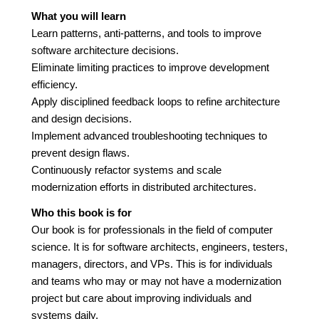
What you will learn
Learn patterns, anti-patterns, and tools to improve
software architecture decisions.
Eliminate limiting practices to improve development
efficiency.
Apply disciplined feedback loops to refine architecture
and design decisions.
Implement advanced troubleshooting techniques to
prevent design flaws.
Continuously refactor systems and scale
modernization efforts in distributed architectures.
Who this book is for
Our book is for professionals in the field of computer
science. It is for software architects, engineers, testers,
managers, directors, and VPs. This is for individuals
and teams who may or may not have a modernization
project but care about improving individuals and
systems daily.