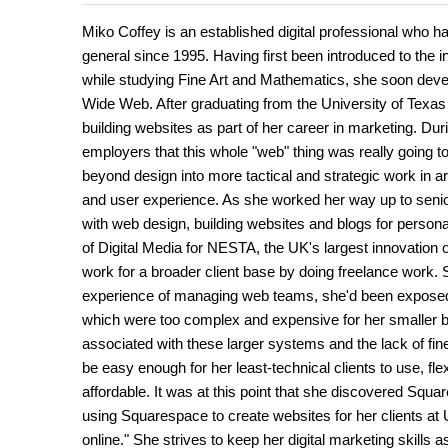
Miko Coffey is an established digital professional who 
general since 1995. Having first been introduced to the 
while studying Fine Art and Mathematics, she soon develo
Wide Web. After graduating from the University of Texa
building websites as part of her career in marketing. Duri
employers that this whole "web" thing was really going to
beyond design into more tactical and strategic work in a
and user experience. As she worked her way up to senio
with web design, building websites and blogs for persona
of Digital Media for NESTA, the UK's largest innovation o
work for a broader client base by doing freelance work. 
experience of managing web teams, she'd been exposed
which were too complex and expensive for her smaller bu
associated with these larger systems and the lack of fin
be easy enough for her least-technical clients to use, fl
affordable. It was at this point that she discovered Squ
using Squarespace to create websites for her clients at
online." She strives to keep her digital marketing skills