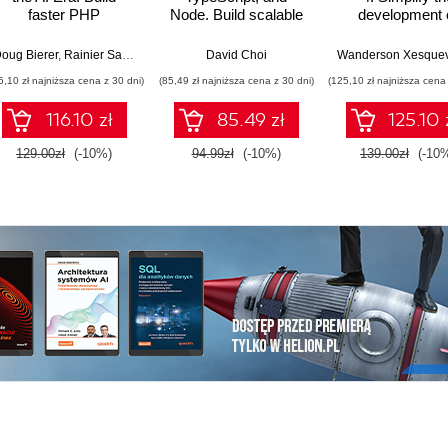
faster PHP
Node. Build scalable
development 
applications using
and cloud-ready web
production-gr
GenAI, modern PHP
applications using
applications us
oug Bierer
,
Rainier Sarabia
David Choi
features, and
React 19, TypeScript,
Java and Sprin
6,10 zł najniższa cena z 30 dni)
(85,49 zł najniższa cena z 30 dni)
(125,10 zł najniższa cena 
production-ready
and Docker - Second
Fourth Editio
workflows
Edition
116.10 zł
85.49 zł
125.10 
129.00zł
(-10%)
94.99zł
(-10%)
139.00zł
(-10