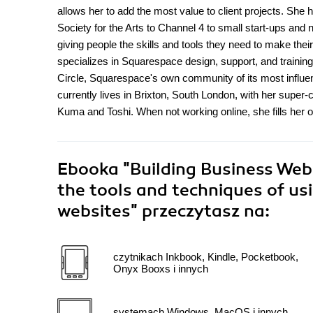
allows her to add the most value to client projects. She
Society for the Arts to Channel 4 to small start-ups and 
giving people the skills and tools they need to make their
specializes in Squarespace design, support, and training,
Circle, Squarespace's own community of its most influe
currently lives in Brixton, South London, with her supe
Kuma and Toshi. When not working online, she fills her o
Ebooka
"Building Business Web
the tools and techniques of us
websites"
przeczytasz na:
czytnikach Inkbook, Kindle, Pocketbook,
Onyx Booxs i innych
systemach Windows, MacOS i innych