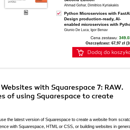
Ahmad Gohar
,
Dimitrios Kyriakakis
Python Microservices with FastA
Design production-ready, AI-
enabled microservices with Pyth
Giunio De Luca
,
Igor Benav
Cena zestawu:
349.0
Oszczędzasz: 67,97 zł (
Dodaj do koszyk
s Websites with Squarespace 7: RAW.
es of using Squarespace to create
 use the latest version of Squarespace to create a website from scrat
erience with Squarespace, HTML or CSS, or building websites in genera