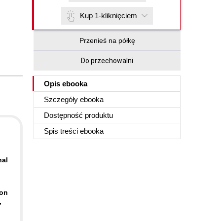
Kup 1-kliknięciem
Przenieś na półkę
Do przechowalni
Opis
ebooka
Szczegóły
ebooka
Dostępność produktu
Spis treści
ebooka
nal
-on
,