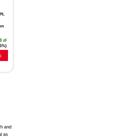
PI.
on
3 zł
16%)
a
ch and
l as