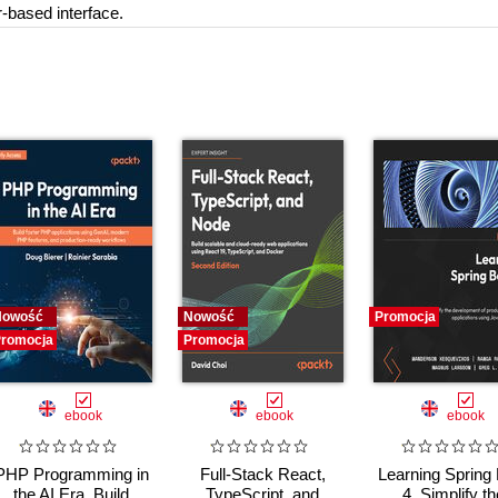
-based interface.
Nowość
Nowość
Promocja
romocja
Promocja
ebook
ebook
ebook
PHP Programming in
Full-Stack React,
Learning Spring
the AI Era. Build
TypeScript, and
4. Simplify th