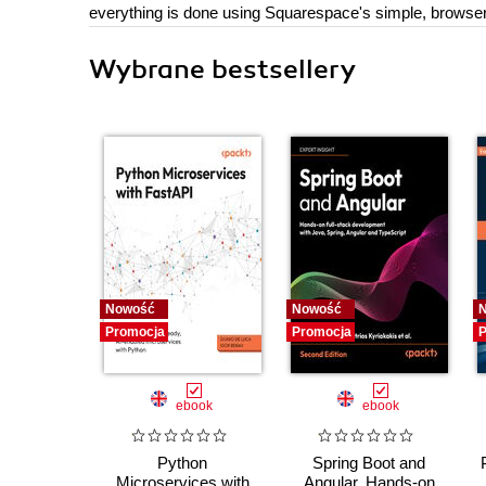
everything is done using Squarespace's simple, browser
Wybrane bestsellery
Nowość
Nowość
Promocja
Promocja
P
ebook
ebook
Python
Spring Boot and
Microservices with
Angular. Hands-on