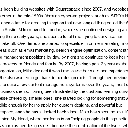
has been building websites with Squarespace since 2007, and websites
internet in the mid-1990s (through cyber-art projects such as SITO's 
ped a taste for creating things on that new-fangled thing called the 
s in Austin, Miko moved to London, where she continued designing an
ng these early years, she spent a lot of time trying to convince her
 take off. Over time, she started to specialize in online marketing, m
reas such as email marketing, search engine optimization, content str
r management positions by day, by night she continued to keep her 
l projects or friends and family. By 2007, having spent 2 years as th
rganization, Miko decided it was time to use her skills and experienc
She also wanted to get back to her design roots. Through her previou
 to quite a few content management systems over the years, most o
siness clients. Having been frustrated by the cost and learning curv
esse offered by smaller ones, she started looking for something that 
exible enough for her to apply her custom designs, and powerful but
arespace, and she hasn't looked back since. Miko has spent the last 1
 Using My Head, where her focus is on "helping people do things bette
 as sharp as her design skills, because the combination of the two is w