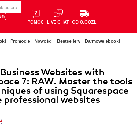
65%
POMOC
LIVE CHAT
OD O,OOZŁ
oki
Promocje
Nowości
Bestsellery
Darmowe ebooki
 Business Websites with
ace 7: RAW. Master the tools
niques of using Squarespace
e professional websites