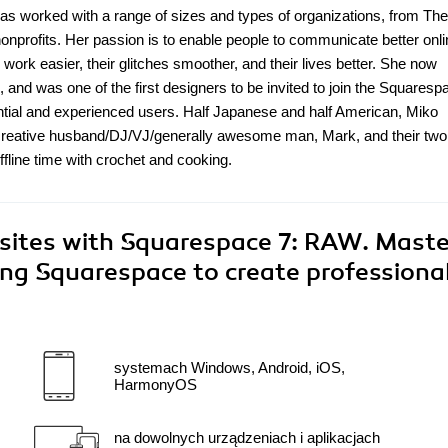
 has worked with a range of sizes and types of organizations, from Th
nonprofits. Her passion is to enable people to communicate better onl
 work easier, their glitches smoother, and their lives better. She now
 and was one of the first designers to be invited to join the Squaresp
ntial and experienced users. Half Japanese and half American, Miko
r-creative husband/DJ/VJ/generally awesome man, Mark, and their two
ffline time with crochet and cooking.
sites with Squarespace 7: RAW. Maste
ing Squarespace to create professiona
systemach Windows, Android, iOS,
HarmonyOS
na dowolnych urządzeniach i aplikacjach