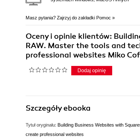
Masz pytania? Zajrzyj do zakładki
Pomoc
»
Oceny i opinie klientów: Build
RAW. Master the tools and tec
professional websites Miko Co
Dodaj opinię
Szczegóły
ebooka
Tytuł oryginału:
Building Business Websites with Square
create professional websites