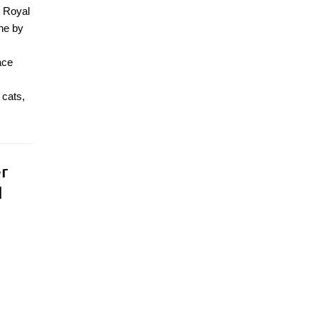
e Royal
ine by
ace
 cats,
r
l