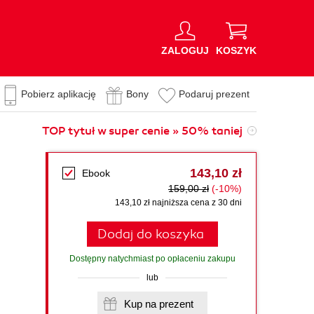
ZALOGUJ
KOSZYK
Pobierz aplikację
Bony
Podaruj prezent
TOP tytuł w super cenie » 50% taniej
143,10 zł
Ebook
159,00 zł
(-10%)
143,10 zł najniższa cena z 30 dni
Dodaj do koszyka
Dostępny natychmiast po opłaceniu zakupu
lub
Kup na prezent