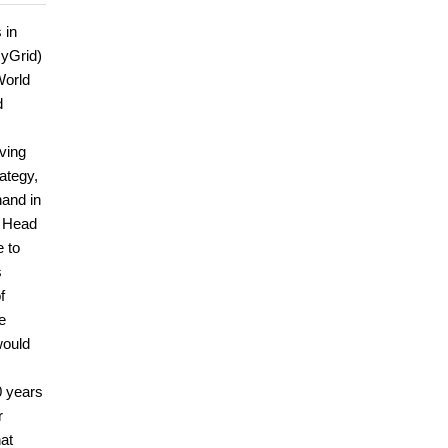
 in
HyGrid)
World
d
oving
ategy,
hand in
e Head
e to
s
f
e
would
0 years
r
hat