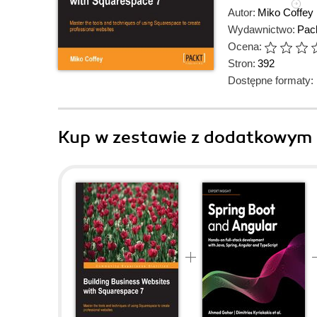
Autor:
Miko Coffey
Wydawnictwo:
Pack
Ocena:
Stron:
392
Dostępne formaty:
Kup w zestawie z dodatkowym