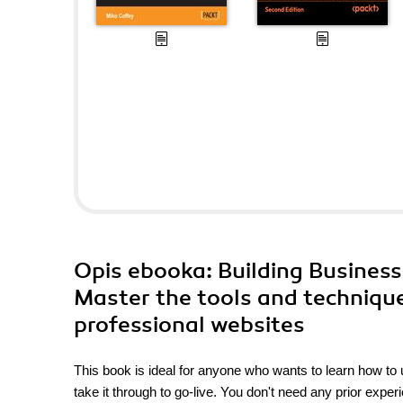
Opis
ebooka
: Building Busines
Master the tools and techniqu
professional websites
This book is ideal for anyone who wants to learn how to
take it through to go-live. You don't need any prior exp