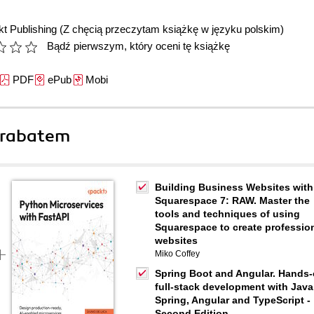
t Publishing
(Z chęcią przeczytam książkę w języku polskim)
Bądź pierwszym, który oceni tę książkę
PDF
ePub
Mobi
 rabatem
Building Business Websites with
Squarespace 7: RAW. Master the
tools and techniques of using
Squarespace to create professio
websites
Miko Coffey
Spring Boot and Angular. Hands
full-stack development with Java
Spring, Angular and TypeScript -
Second Edition