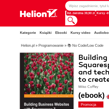
Inż. zwrotna 39,90 zł
Kursy -
Kategorie
Książki
Ebooki
Kursy video
Audiobo
Helion.pl
»
Programowanie
»
📚 No Code/Low Code
Building
Squaresp
and tech
to creat
Miko Coffey
(ebook)
Promocja