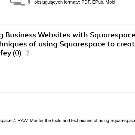
obsługujących formaty: PDF, EPub, Mobi
ing Business Websites with Squarespace
hniques of using Squarespace to crea
ffey
(0)
space 7: RAW. Master the tools and techniques of using Squarespac