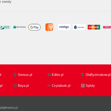
i zwroty
l
Sensus.pl
Editio.pl
DlaBystrzakow.pl
pl
Beya.pl
Czytalisek.pl
Sploty
il]@helion.pl