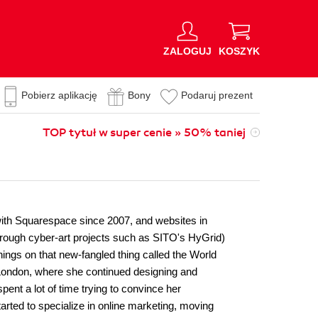
ZALOGUJ
KOSZYK
Pobierz aplikację
Bony
Podaruj prezent
TOP tytuł w super cenie » 50% taniej
 with Squarespace since 2007, and websites in
through cyber-art projects such as SITO's HyGrid)
ings on that new-fangled thing called the World
 London, where she continued designing and
pent a lot of time trying to convince her
tarted to specialize in online marketing, moving