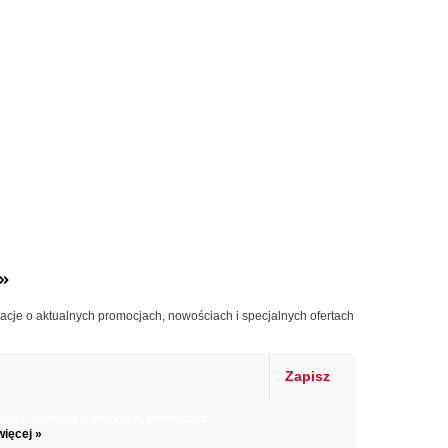
»
macje o aktualnych promocjach, nowościach i specjalnych ofertach
Zapisz
il informacje o zniżkach, promocjach
więcej »