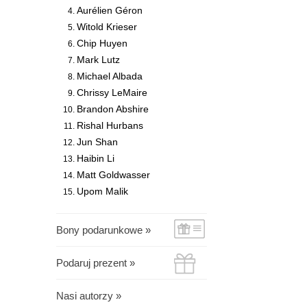
Aurélien Géron
Witold Krieser
Chip Huyen
Mark Lutz
Michael Albada
Chrissy LeMaire
Brandon Abshire
Rishal Hurbans
Jun Shan
Haibin Li
Matt Goldwasser
Upom Malik
Bony podarunkowe »
Podaruj prezent »
Nasi autorzy »