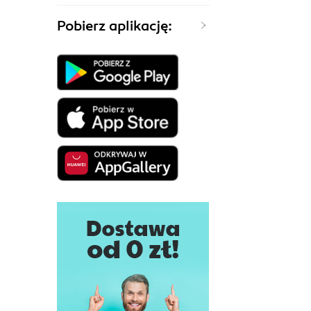
Pobierz aplikację: