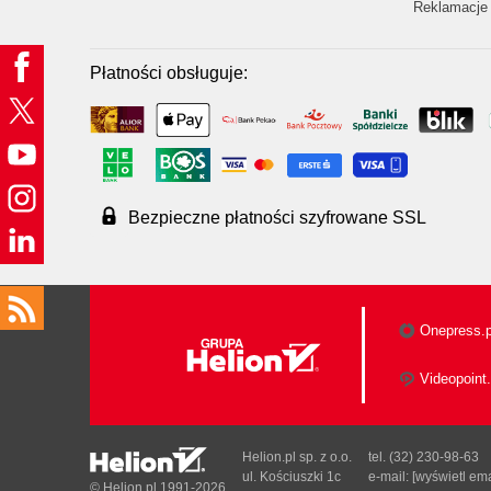
Reklamacje 
Płatności obsługuje:
Bezpieczne płatności szyfrowane SSL
Onepress.p
Videopoint.
Helion.pl sp. z o.o.
tel. (32) 230-98-63
ul. Kościuszki 1c
e-mail:
[wyświetl ema
© Helion.pl 1991-2026