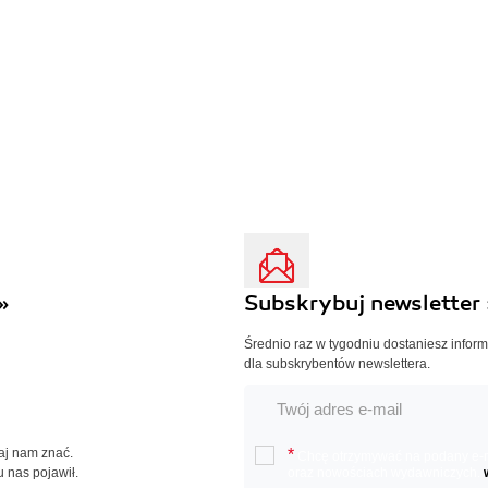
»
Subskrybuj newsletter 
Średnio raz w tygodniu dostaniesz infor
dla subskrybentów newslettera.
Daj nam znać.
*
Chcę otrzymywać na podany e-ma
u nas pojawił.
oraz nowościach wydawniczych.