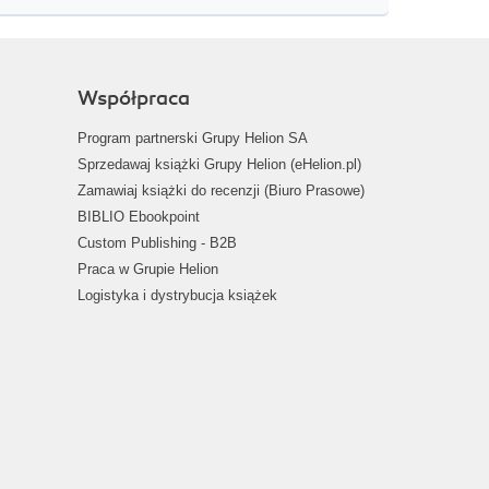
Współpraca
Program partnerski Grupy Helion SA
Sprzedawaj książki Grupy Helion (eHelion.pl)
Zamawiaj książki do recenzji (Biuro Prasowe)
BIBLIO Ebookpoint
Custom Publishing - B2B
Praca w Grupie Helion
Logistyka i dystrybucja książek