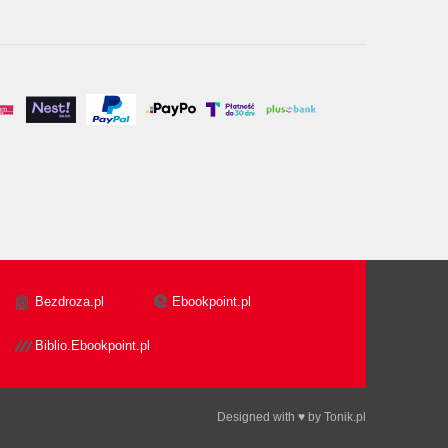
Bezdroza.pl
Ebookpoint.pl
Biblio.Ebookpoint.pl
Designed with ♥ by
Tonik.pl