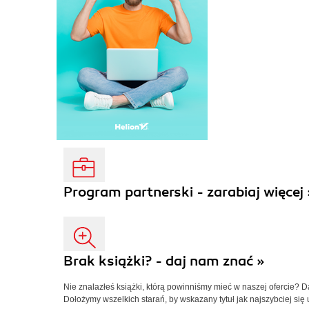
Program partnerski - zarabiaj więcej 
Brak książki? - daj nam znać »
Nie znalazłeś książki, którą powinniśmy mieć w naszej ofercie? 
Dołożymy wszelkich starań, by wskazany tytuł jak najszybciej się 