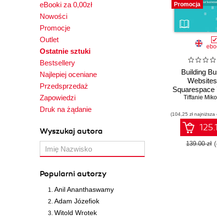
eBooki za 0,00zł
Promocja
Nowości
Promocje
Outlet
ebo
Ostatnie sztuki
Bestsellery
Building B
Najlepiej oceniane
Websites
Przedsprzedaż
Squarespace 
Zapowiedzi
the Squar
Tiffanie Mik
platform to
Druk na żądanie
(104,25 zł najniższa
professional
that boos
125.
Wyszukaj autora
businesses 
Editio
139.00 zł
Popularni autorzy
Anil Ananthaswamy
Adam Józefiok
Witold Wrotek