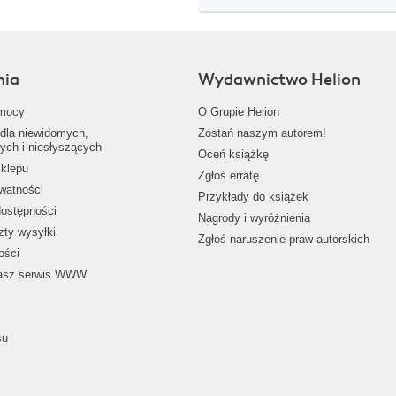
nia
Wydawnictwo Helion
mocy
O Grupie Helion
dla niewidomych,
Zostań naszym autorem!
ych i niesłyszących
Oceń książkę
klepu
Zgłoś erratę
ywatności
Przykłady do książek
dostępności
Nagrody i wyróżnienia
zty wysyłki
Zgłoś naruszenie praw autorskich
ości
nasz serwis WWW
su