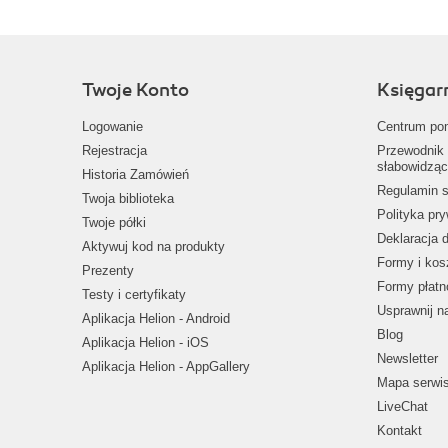
Twoje Konto
Księgar
Logowanie
Centrum po
Rejestracja
Przewodnik 
słabowidząc
Historia Zamówień
Regulamin s
Twoja biblioteka
Polityka pr
Twoje półki
Deklaracja 
Aktywuj kod na produkty
Formy i kos
Prezenty
Formy płatn
Testy i certyfikaty
Usprawnij 
Aplikacja Helion - Android
Blog
Aplikacja Helion - iOS
Newsletter
Aplikacja Helion - AppGallery
Mapa serwi
LiveChat
Kontakt