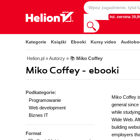
Inż. zwrotna 39,90
Kategorie
Książki
Ebooki
Kursy video
Audiobo
Helion.pl
» Autorzy
» 📚
Miko Coffey
Miko Coffey - ebooki
Podkategorie:
Miko Coffey i
Programowanie
general since 
Web development
while studying
Biznes IT
Wide Web. Aft
building websi
Format
employers that