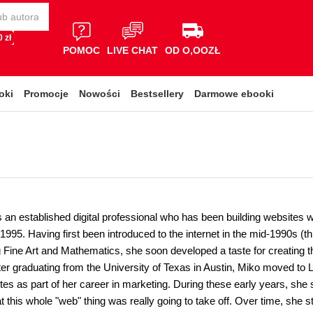
 zł
POMOC
LIVE CHAT
OD O,OOZŁ
oki
Promocje
Nowości
Bestsellery
Darmowe ebooki
s an established digital professional who has been building websites
1995. Having first been introduced to the internet in the mid-1990s (
 Fine Art and Mathematics, she soon developed a taste for creating th
er graduating from the University of Texas in Austin, Miko moved to
tes as part of her career in marketing. During these early years, she s
 this whole "web" thing was really going to take off. Over time, she s