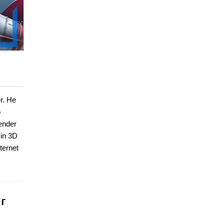
er. He
o
lender
 in 3D
ternet
r