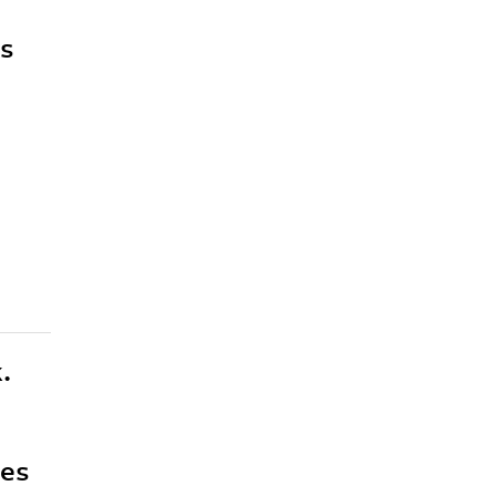
es
.
ces