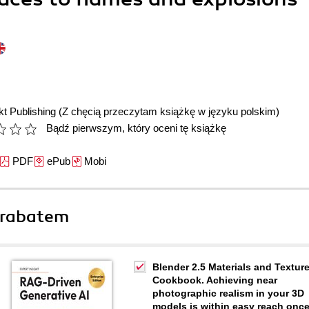
t Publishing
(Z chęcią przeczytam książkę w języku polskim)
Bądź pierwszym, który oceni tę książkę
PDF
ePub
Mobi
 rabatem
Blender 2.5 Materials and Textur
Cookbook. Achieving near
photographic realism in your 3D
models is within easy reach onc