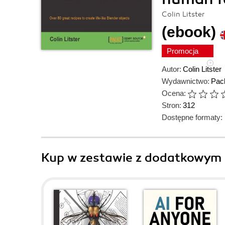
Colin Litster
(ebook)
Promocja
Autor:
Colin Litster
Wydawnictwo:
Pack
Ocena:
Stron:
312
Dostępne formaty:
Kup w zestawie z dodatkowym