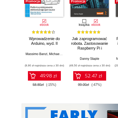
Promocja
Promocja
P
ebook
książka
ebook
Wprowadzenie do
Jak zaprogramować
Arduino, wyd. II
robota. Zastosowanie
Raspberry Pi i
Pythona w tworzeniu
Massimo Banzi
,
Michael Shiloh
autonomicznych
Danny Staple
N
robotów. Wydanie II
(9,90 zł najniższa cena z 30 dni)
(49,50 zł najniższa cena z 30 dni)
(2
49.98 zł
52.47 zł
58.80zł
(-15%)
99.00zł
(-47%)