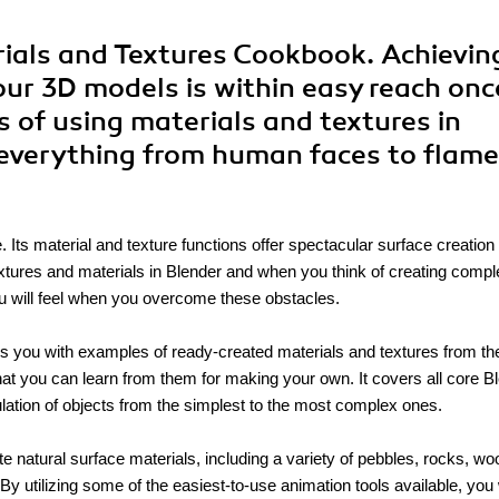
rials and Textures Cookbook. Achievin
our 3D models is within easy reach onc
s of using materials and textures in
 everything from human faces to flam
. Its material and texture functions offer spectacular surface creation
 textures and materials in Blender and when you think of creating comp
ou will feel when you overcome these obstacles.
 you with examples of ready-created materials and textures from the
hat you can learn from them for making your own. It covers all core B
ulation of objects from the simplest to the most complex ones.
 natural surface materials, including a variety of pebbles, rocks, wo
 utilizing some of the easiest-to-use animation tools available, you 