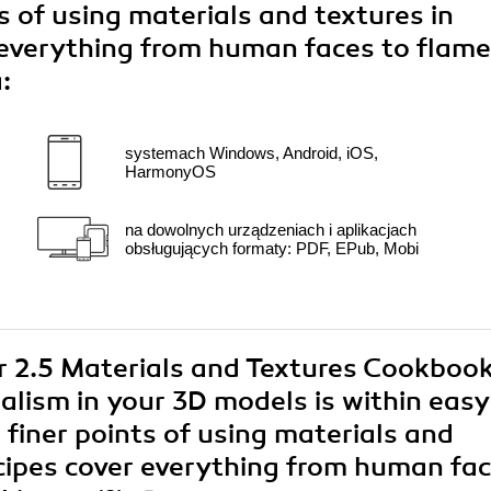
s of using materials and textures in
 everything from human faces to flam
:
systemach Windows, Android, iOS,
HarmonyOS
na dowolnych urządzeniach i aplikacjach
obsługujących formaty: PDF, EPub, Mobi
er 2.5 Materials and Textures Cookbook
alism in your 3D models is within easy
 finer points of using materials and
ecipes cover everything from human fa