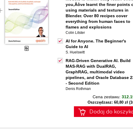
you‚Äôve learnt the finer points 
using materials and textures in
Blender. Over 80 recipes cover
everything from human faces to
flames and explosions
Colin Litster
AI for Anyone. The Beginner's
Guide to AI
S. Huelswitt
RAG-Driven Generative AI. Build
MAS-RAG with DualRAG,
GraphRAG, multimodal video
pipelines, and Oracle Database 2
- Second Edition
Denis Rothman
Cena zestawu:
312.1
Oszczędzasz: 60,80 zł (
Dodaj do koszyk