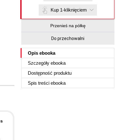
Kup 1-kliknięciem
Przenieś na półkę
Do przechowalni
Opis
ebooka
Szczegóły
ebooka
Dostępność produktu
Spis treści
ebooka
es
e