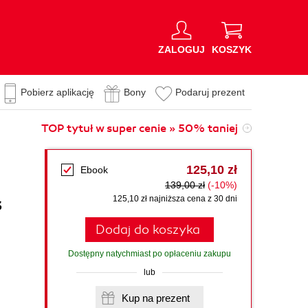
ZALOGUJ
KOSZYK
Pobierz aplikację
Bony
Podaruj prezent
TOP tytuł w super cenie » 50% taniej
125,10 zł
Ebook
139,00 zł
(-10%)
s
125,10 zł najniższa cena z 30 dni
Dodaj do koszyka
Dostępny natychmiast po opłaceniu zakupu
lub
Kup na prezent