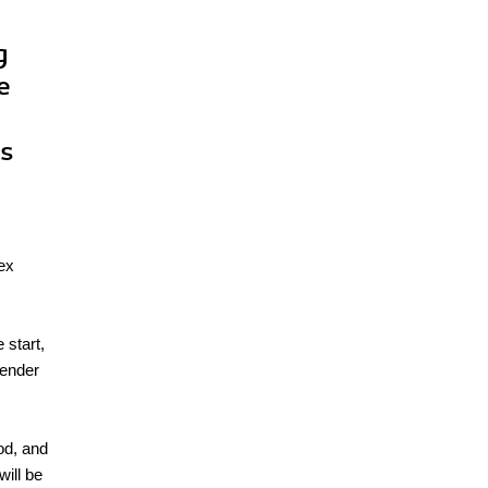
g
e
es
lex
 start,
lender
od, and
will be