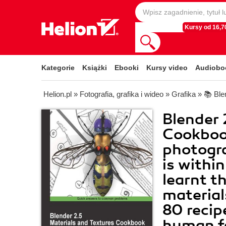
Kursy od 16,70
Kategorie
Książki
Ebooki
Kursy video
Audiobo
Helion.pl
»
Fotografia, grafika i wideo
»
Grafika
»
📚 Ble
Blender 
Cookboo
photogra
is withi
learnt th
material
80 recip
human fa