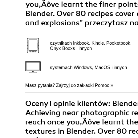
you‚Äôve learnt the finer point
Blender. Over 80 recipes cover
and explosions"
przeczytasz na
czytnikach Inkbook, Kindle, Pocketbook,
Onyx Booxs i innych
systemach Windows, MacOS i innych
Masz pytania? Zajrzyj do zakładki
Pomoc
»
Oceny i opinie klientów: Blend
Achieving near photographic re
reach once you‚Äôve learnt the
textures in Blender. Over 80 r