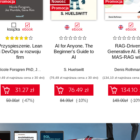
romocja
Nowość
Promocja
Promocja
książka
ebook
ebook
ebook
Przyspieszenie. Lean
AI for Anyone. The
RAG-Drive
i DevOps w rozwoju
Beginner's Guide to
Generative AI. B
firm
AI
MAS-RAG wi
technologicznych
DualRAG,
GraphRAG,
icole Forsgren PhD
,
Jez Humble
,
Gene Kim
S. Huelswitt
Denis Rothma
multimodal vi
9,49 zł najniższa cena z 30 dni)
(76,49 zł najniższa cena z 30 dni)
(134,10 zł najniższa cena 
pipelines, and O
Database 23ai
31.27 zł
76.49 zł
134.10 
Second Editi
59.00zł
(-47%)
84.99zł
(-10%)
149.00zł
(-10