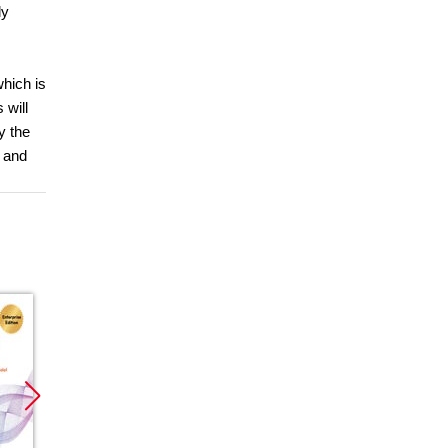
ly
which is
 will
y the
, and