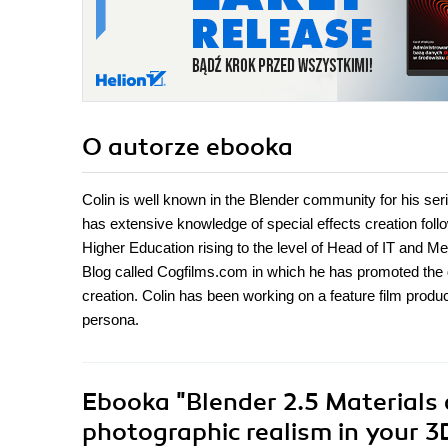
O autorze
ebooka
Colin is well known in the Blender community for his seri
has extensive knowledge of special effects creation follo
Higher Education rising to the level of Head of IT and M
Blog called Cogfilms.com in which he has promoted the 
creation. Colin has been working on a feature film product
persona.
Ebooka
"Blender 2.5 Materials
photographic realism in your 3