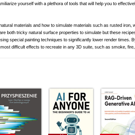
arize yourself with a plethora of tools that will help you to effective
f natural materials and how to simulate materials such as rusted iron, 
are both tricky natural surface properties to simulate but these recipes
ng special painting techniques to significantly lower render times. B
most difficult effects to recreate in any 3D suite, such as smoke, fire