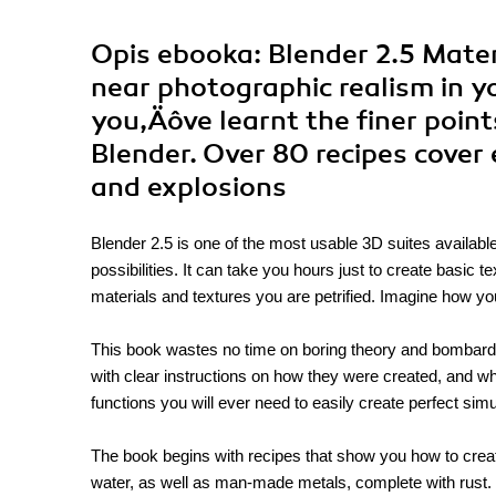
Opis
ebooka
: Blender 2.5 Mate
near photographic realism in y
you‚Äôve learnt the finer point
Blender. Over 80 recipes cover
and explosions
Blender 2.5 is one of the most usable 3D suites available
possibilities. It can take you hours just to create basic
materials and textures you are petrified. Imagine how y
This book wastes no time on boring theory and bombards
with clear instructions on how they were created, and w
functions you will ever need to easily create perfect sim
The book begins with recipes that show you how to create
water, as well as man-made metals, complete with rust. By