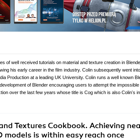
es of well received tutorials on material and texture creation in Blend
wing his early career in the film industry. Colin subsequently went int
edia Production at a leading UK University. Colin runs a well known B
development of Blender encouraging users to attempt the impossible
ion over the last few years whose title is Cog which is also Colin's in
 and Textures Cookbook. Achieving nea
D models is within easy reach once