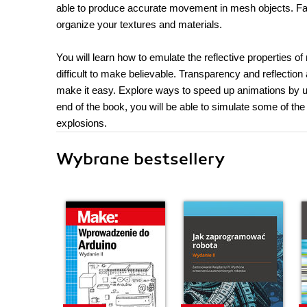
able to produce accurate movement in mesh objects. Famili
organize your textures and materials.
You will learn how to emulate the reflective properties o
difficult to make believable. Transparency and reflection 
make it easy. Explore ways to speed up animations by usi
end of the book, you will be able to simulate some of the 
explosions.
Wybrane bestsellery