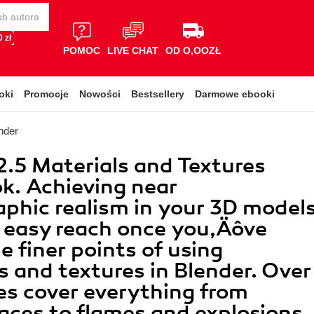
 zł
POMOC
LIVE CHAT
OD O,OOZŁ
oki
Promocje
Nowości
Bestsellery
Darmowe ebooki
nder
2.5 Materials and Textures
k. Achieving near
phic realism in your 3D model
n easy reach once you‚Äôve
e finer points of using
s and textures in Blender. Over
es cover everything from
ces to flames and explosions