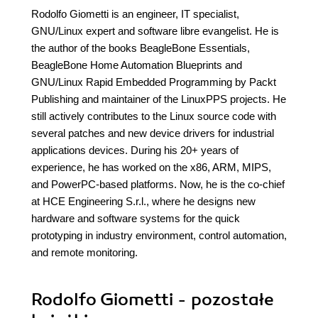
Rodolfo Giometti is an engineer, IT specialist,
GNU/Linux expert and software libre evangelist. He is
the author of the books BeagleBone Essentials,
BeagleBone Home Automation Blueprints and
GNU/Linux Rapid Embedded Programming by Packt
Publishing and maintainer of the LinuxPPS projects. He
still actively contributes to the Linux source code with
several patches and new device drivers for industrial
applications devices. During his 20+ years of
experience, he has worked on the x86, ARM, MIPS,
and PowerPC-based platforms. Now, he is the co-chief
at HCE Engineering S.r.l., where he designs new
hardware and software systems for the quick
prototyping in industry environment, control automation,
and remote monitoring.
Rodolfo Giometti - pozostałe