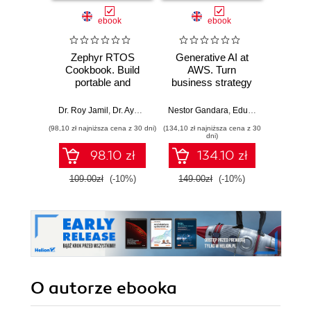
ebook
ebook
Zephyr RTOS
Generative AI at
Agent
Cookbook. Build
AWS. Turn
Micros
portable and
business strategy
Des
scalable embedded
into production-
develop
systems through
ready AI
AI so
Dr. Roy Jamil
,
Dr. Ayoub Bourjilat
Nestor Gandara
,
Eduardo Ordax
,
Srik
hands-on recipes
applications and
aut
(98,10 zł najniższa cena z 30 dni)
(134,10 zł najniższa cena z 30
(134,10 zł 
agents
age
dni)
Micros
98.10 zł
134.10 zł
Fr
109.00zł
(-10%)
149.00zł
(-10%)
149.0
O autorze
ebooka