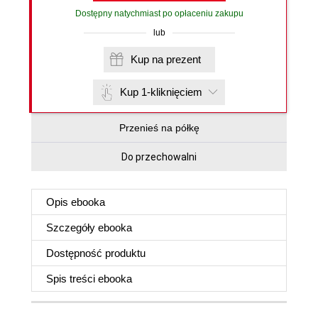
Dostępny natychmiast po opłaceniu zakupu
lub
Kup na prezent
Kup 1-kliknięciem
Przenieś na półkę
Do przechowalni
Opis
ebooka
Szczegóły
ebooka
Dostępność produktu
Spis treści
ebooka