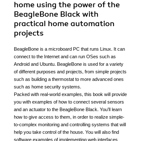
home using the power of the
BeagleBone Black with
practical home automation
projects
BeagleBone is a microboard PC that runs Linux. It can
connect to the Internet and can run OSes such as
Android and Ubuntu. BeagleBone is used for a variety
of different purposes and projects, from simple projects
such as building a thermostat to more advanced ones
such as home security systems.
Packed with real-world examples, this book will provide
you with examples of how to connect several sensors
and an actuator to the BeagleBone Black. You’ll learn
how to give access to them, in order to realize simple-
to-complex monitoring and controlling systems that will
help you take control of the house. You will also find
software examples of implementing web interfaces