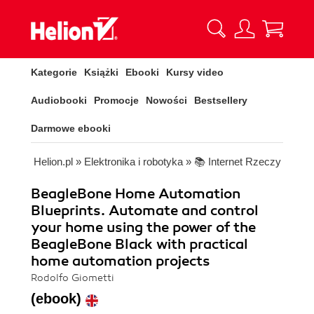
Kategorie
Książki
Ebooki
Kursy video
Audiobooki
Promocje
Nowości
Bestsellery
Darmowe ebooki
Helion.pl
»
Elektronika i robotyka
»
📚 Internet Rzeczy
BeagleBone Home Automation
Blueprints. Automate and control
your home using the power of the
BeagleBone Black with practical
home automation projects
Rodolfo Giometti
(ebook)