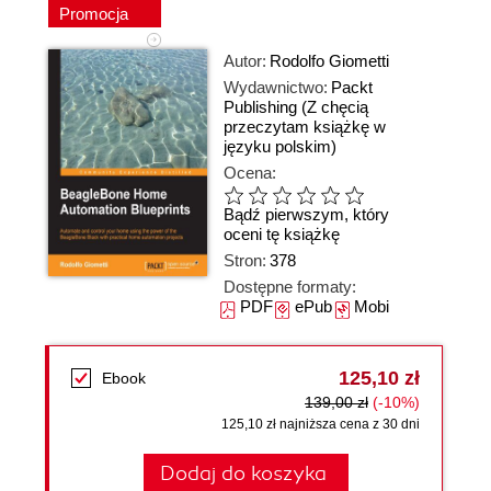
Promocja
Autor:
Rodolfo Giometti
Wydawnictwo:
Packt
Publishing
(Z chęcią
przeczytam książkę w
języku polskim)
Ocena:
Bądź pierwszym, który
oceni tę książkę
Stron:
378
Dostępne formaty:
PDF
ePub
Mobi
125,10 zł
Ebook
139,00 zł
(-10%)
125,10 zł najniższa cena z 30 dni
Dodaj do koszyka