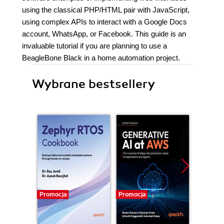
using the classical PHP/HTML pair with JavaScript,
using complex APIs to interact with a Google Docs
account, WhatsApp, or Facebook. This guide is an
invaluable tutorial if you are planning to use a
BeagleBone Black in a home automation project.
Wybrane bestsellery
Promocja
Promocja
Promocj