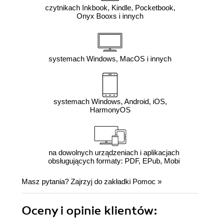
czytnikach Inkbook, Kindle, Pocketbook,
Onyx Booxs i innych
systemach Windows, MacOS i innych
systemach Windows, Android, iOS,
HarmonyOS
na dowolnych urządzeniach i aplikacjach
obsługujących formaty: PDF, EPub, Mobi
Masz pytania? Zajrzyj do zakładki
Pomoc
»
Oceny i opinie klientów: