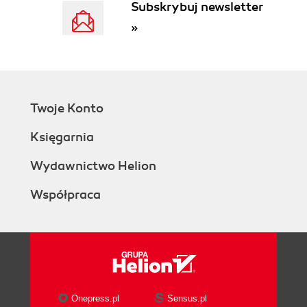
Subskrybuj newsletter
»
Twoje Konto
Księgarnia
Wydawnictwo Helion
Współpraca
Onepress.pl
Sensus.pl