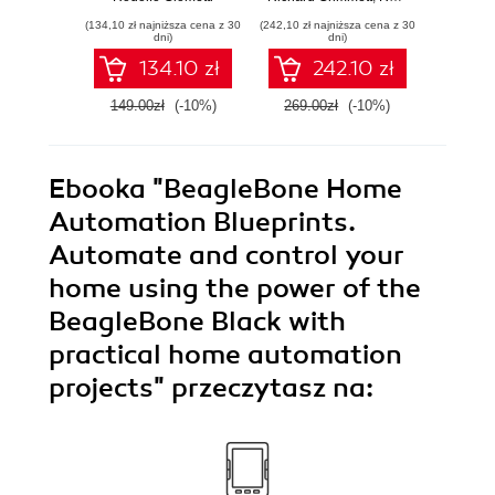
drivers for your
projects and
progr
(134,10 zł najniższa cena z 30
(242,10 zł najniższa cena z 30
(134,10 zł 
embedded Linux
maximize your
GN
dni)
dni)
applications
skills with projects
134.10 zł
242.10 zł
that walk, talk, and
fly!
149.00zł
(-10%)
269.00zł
(-10%)
149.0
Ebooka
"BeagleBone Home
Automation Blueprints.
Automate and control your
home using the power of the
BeagleBone Black with
practical home automation
projects"
przeczytasz na: