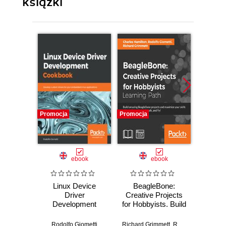
książki
Promocja
Promocja
Promocj
ebook
ebook
Linux Device
BeagleBone:
GNU/L
Driver
Creative Projects
Em
Development
for Hobbyists. Build
Progra
Cookbook.
amazing
one-sto
Develop custom
BeagleBone
em
Rodolfo Giometti
Richard Grimmett
,
Rodolfo Giometti
Rodol
,
C