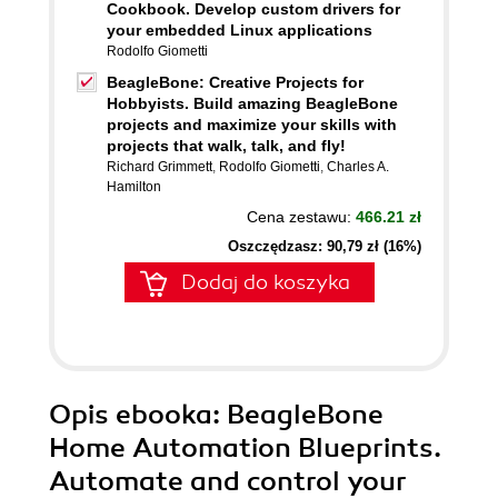
Cookbook. Develop custom drivers for
your embedded Linux applications
Rodolfo Giometti
BeagleBone: Creative Projects for
Hobbyists. Build amazing BeagleBone
projects and maximize your skills with
projects that walk, talk, and fly!
Richard Grimmett
,
Rodolfo Giometti
,
Charles A.
Hamilton
Cena zestawu:
466.21 zł
Oszczędzasz: 90,79 zł (16%)
Dodaj do koszyka
Opis
ebooka
: BeagleBone
Home Automation Blueprints.
Automate and control your