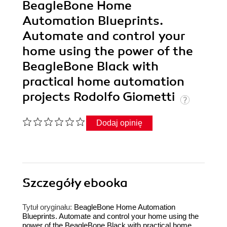
BeagleBone Home
Automation Blueprints.
Automate and control your
home using the power of the
BeagleBone Black with
practical home automation
projects Rodolfo Giometti
Dodaj opinię
Szczegóły
ebooka
Tytuł oryginału:
BeagleBone Home Automation
Blueprints. Automate and control your home using the
power of the BeagleBone Black with practical home