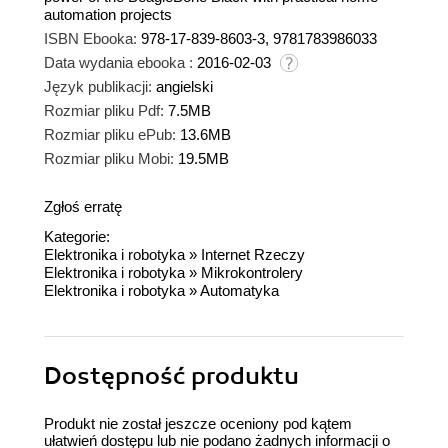
automation projects
ISBN Ebooka:
978-17-839-8603-3, 9781783986033
Data wydania ebooka :
2016-02-03
Język publikacji:
angielski
Rozmiar pliku Pdf:
7.5MB
Rozmiar pliku ePub:
13.6MB
Rozmiar pliku Mobi:
19.5MB
Zgłoś erratę
Kategorie:
Elektronika i robotyka
»
Internet Rzeczy
Elektronika i robotyka
»
Mikrokontrolery
Elektronika i robotyka
»
Automatyka
Dostępność produktu
Produkt nie został jeszcze oceniony pod kątem
ułatwień dostępu lub nie podano żadnych informacji o