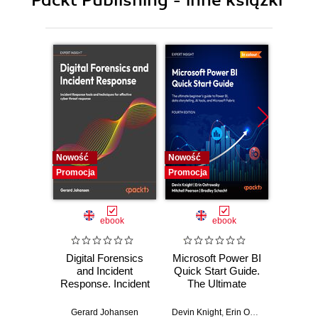
11. Wireless Home Controller via Whatsapp
Nowość
Nowość
Nowość
Promocja
Promocja
Promocj
ebook
ebook
Digital Forensics
Microsoft Power BI
Pract
and Incident
Quick Start Guide.
Intel
Response. Incident
The Ultimate
Data-D
Response tools
Beginner's Guide
Hunti
and techniques for
to Power BI, Data
your c
Gerard Johansen
Devin Knight
,
Erin Ostrowsky
,
Mitchel