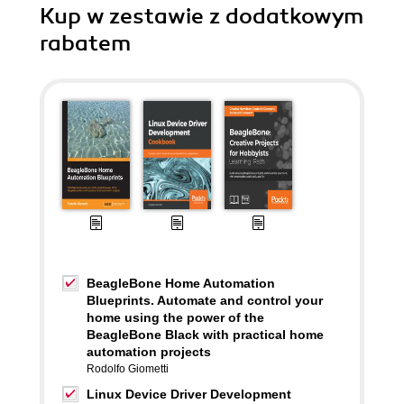
Kup w zestawie z dodatkowym
rabatem
BeagleBone Home Automation
Blueprints. Automate and control your
home using the power of the
BeagleBone Black with practical home
automation projects
Rodolfo Giometti
Linux Device Driver Development