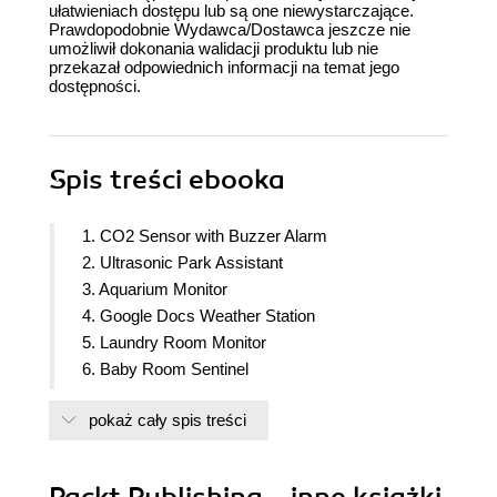
ułatwieniach dostępu lub są one niewystarczające.
Prawdopodobnie Wydawca/Dostawca jeszcze nie
umożliwił dokonania walidacji produktu lub nie
przekazał odpowiednich informacji na temat jego
dostępności.
Spis treści
ebooka
1. CO2 Sensor with Buzzer Alarm
2. Ultrasonic Park Assistant
3. Aquarium Monitor
4. Google Docs Weather Station
5. Laundry Room Monitor
6. Baby Room Sentinel
7. Plants Monitor
pokaż cały spis treści
8. Intrusion Alarm via e-mail or Whatsapp
9. Access Control System with a Smartcard/RFID
10. TV Remote Control on the Smartphone
Packt Publishing - inne książki