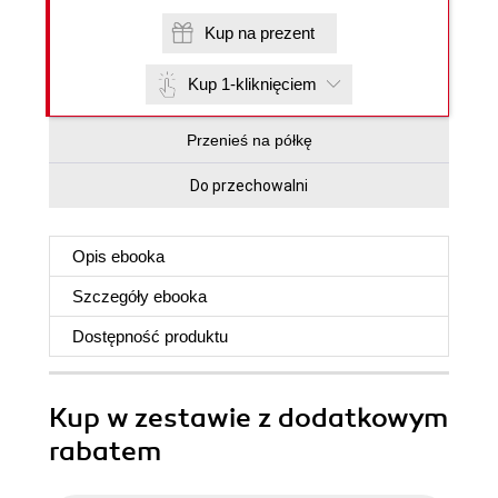
Kup na prezent
Kup 1-kliknięciem
Przenieś na półkę
Do przechowalni
Opis
ebooka
Szczegóły
ebooka
Dostępność produktu
Kup w zestawie z dodatkowym
rabatem