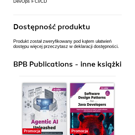
DevOps
»
CI/CD
Dostępność produktu
Produkt został zweryfikowany pod kątem ułatwień
dostępu więcej przeczytasz w
deklaracji dostępności
.
BPB Publications - inne książki
Promocja
Promocja
Promocj