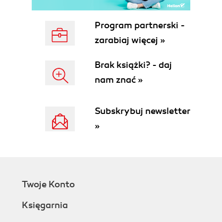
Program partnerski -
zarabiaj więcej »
Brak książki? - daj
nam znać »
Subskrybuj newsletter
»
Twoje Konto
Księgarnia