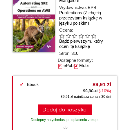
Mangalore
Wydawnictwo:
BPB
Publications
(Z chęcią
przeczytam książkę w
języku polskim)
Ocena:
Bądź pierwszym, który
oceni tę książkę
Stron:
310
Dostępne formaty:
ePub
Mobi
89,91 zł
Ebook
99,90 zł
(-10%)
89,91 zł najniższa cena z 30 dni
Dodaj do koszyka
Dostępny natychmiast po opłaceniu zakupu
lub