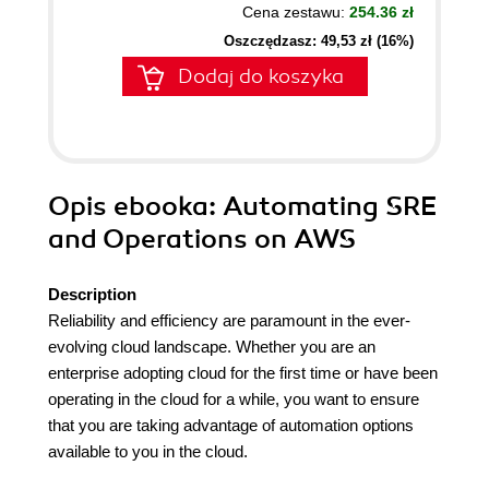
Cena zestawu:
254.36 zł
Oszczędzasz: 49,53 zł (16%)
Dodaj do koszyka
Opis
ebooka
: Automating SRE
and Operations on AWS
Description
Reliability and efficiency are paramount in the ever-
evolving cloud landscape. Whether you are an
enterprise adopting cloud for the first time or have been
operating in the cloud for a while, you want to ensure
that you are taking advantage of automation options
available to you in the cloud.