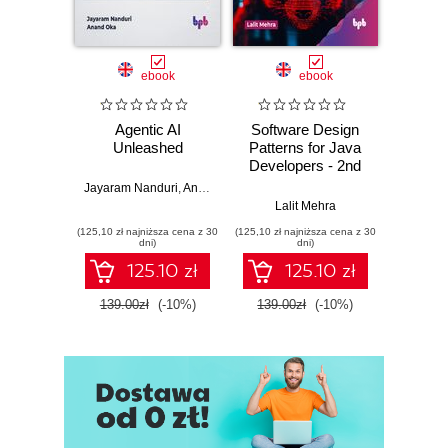
ebook
ebook
Agentic AI
Software Design
L
Unleashed
Patterns for Java
Gene
Developers - 2nd
Edition
Jayaram Nanduri
,
Anand Oka
Ker
Lalit Mehra
(125,10 zł najniższa cena z 30
(125,10 zł najniższa cena z 30
(125,10 zł 
dni)
dni)
125.10 zł
125.10 zł
139.00zł
(-10%)
139.00zł
(-10%)
139.0