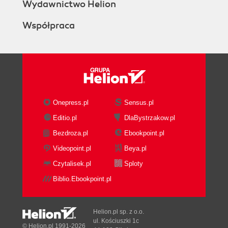
Wydawnictwo Helion
Współpraca
Onepress.pl
Sensus.pl
Editio.pl
DlaBystrzakow.pl
Bezdroza.pl
Ebookpoint.pl
Videopoint.pl
Beya.pl
Czytalisek.pl
Sploty
Biblio.Ebookpoint.pl
Helion.pl sp. z o.o.
ul. Kościuszki 1c
© Helion.pl 1991-2026