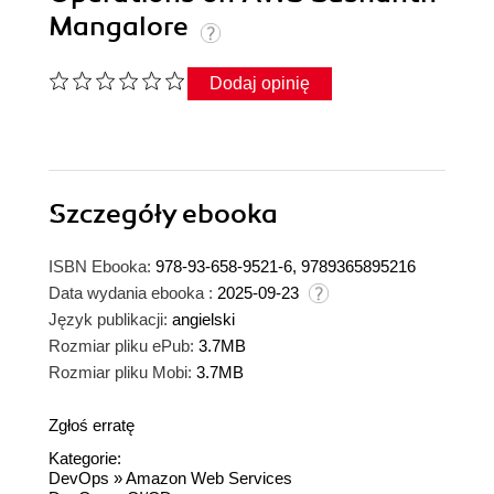
Mangalore
Dodaj opinię
Szczegóły
ebooka
ISBN Ebooka:
978-93-658-9521-6, 9789365895216
Data wydania ebooka :
2025-09-23
Język publikacji:
angielski
Rozmiar pliku ePub:
3.7MB
Rozmiar pliku Mobi:
3.7MB
Zgłoś erratę
Kategorie:
DevOps
»
Amazon Web Services