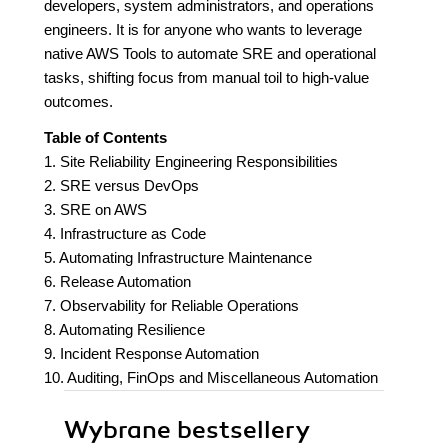
developers, system administrators, and operations
engineers. It is for anyone who wants to leverage
native AWS Tools to automate SRE and operational
tasks, shifting focus from manual toil to high-value
outcomes.
Table of Contents
1. Site Reliability Engineering Responsibilities
2. SRE versus DevOps
3. SRE on AWS
4. Infrastructure as Code
5. Automating Infrastructure Maintenance
6. Release Automation
7. Observability for Reliable Operations
8. Automating Resilience
9. Incident Response Automation
10. Auditing, FinOps and Miscellaneous Automation
Wybrane bestsellery