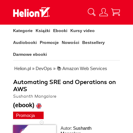
Kategorie
Książki
Ebooki
Kursy video
Audiobooki
Promocje
Nowości
Bestsellery
Darmowe ebooki
Helion.pl
»
DevOps
»
📚 Amazon Web Services
Automating SRE and Operations on
AWS
Sushanth Mangalore
(ebook)
Promocja
Autor:
Sushanth