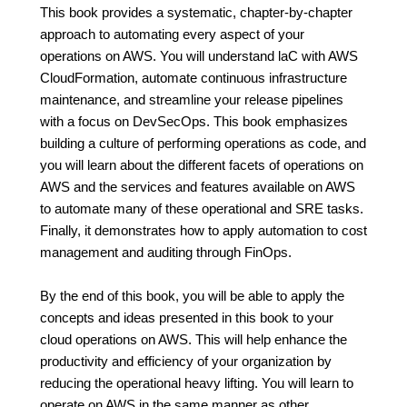
This book provides a systematic, chapter-by-chapter
approach to automating every aspect of your
operations on AWS. You will understand laC with AWS
CloudFormation, automate continuous infrastructure
maintenance, and streamline your release pipelines
with a focus on DevSecOps. This book emphasizes
building a culture of performing operations as code, and
you will learn about the different facets of operations on
AWS and the services and features available on AWS
to automate many of these operational and SRE tasks.
Finally, it demonstrates how to apply automation to cost
management and auditing through FinOps.
By the end of this book, you will be able to apply the
concepts and ideas presented in this book to your
cloud operations on AWS. This will help enhance the
productivity and efficiency of your organization by
reducing the operational heavy lifting. You will learn to
operate on AWS in the same manner as other