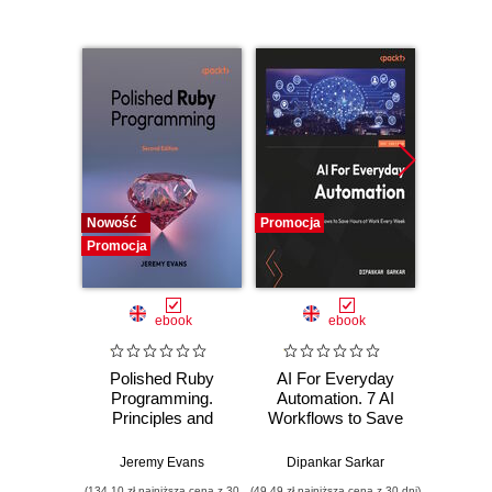
Nowość
Promocja
Promocj
Promocja
ebook
ebook
Polished Ruby
AI For Everyday
Of
Programming.
Automation. 7 AI
Aut
Principles and
Workflows to Save
Cybers
practices for
Hours at Work
eng
building scalable,
Every Week
han
Jeremy Evans
Dipankar Sarkar
maintainable, and
exploi
(134,10 zł najniższa cena z 30
(49,49 zł najniższa cena z 30 dni)
(125,10 zł 