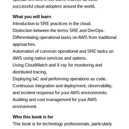
successful cloud adopters around the world.
What you will learn
Introduction to SRE practices in the cloud.
Distinction between the terms SRE and DevOps.
Differentiating operational tasks on AWS from traditional
approaches.
Automation of common operational and SRE tasks on
AWS using native services and options.
Using CloudWatch and X-ray for monitoring and
distributed tracing.
Deploying IaC and performing operations as code.
Continuous integration and deployment, observability,
and incident response for your AWS environments.
Auditing and cost management for your AWS
environment.
Who this book is for
This book is for technology professionals, particularly