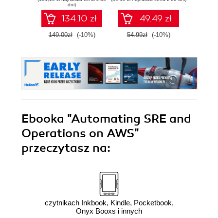
performant
au
dni)
software - Second
pl
134.10 zł
49.49 zł
Edition
149.00zł
(-10%)
54.99zł
(-10%)
139.0
Ebooka
"Automating SRE and
Operations on AWS"
przeczytasz na:
czytnikach Inkbook, Kindle, Pocketbook,
Onyx Booxs i innych