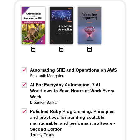
Automating SRE and Operations on AWS
Sushanth Mangalore
AI For Everyday Automation. 7 AI
Workflows to Save Hours at Work Every
Week
Dipankar Sarkar
Polished Ruby Programming. Principles
and practices for building scalable,
maintainable, and performant software -
Second Edition
Jeremy Evans