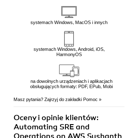
systemach Windows, MacOS i innych
systemach Windows, Android, iOS,
HarmonyOS
na dowolnych urządzeniach i aplikacjach
obsługujących formaty: PDF, EPub, Mobi
Masz pytania? Zajrzyj do zakładki
Pomoc
»
Oceny i opinie klientów:
Automating SRE and
Operations on AWS Sushanth