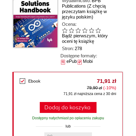
Wydawnictwo:
BPB
Publications
(Z chęcią
przeczytam książkę w
języku polskim)
Ocena:
Bądź pierwszym, który
oceni tę książkę
Stron:
278
Dostępne formaty:
ePub
Mobi
71,91 zł
Ebook
79,90 zł
(-10%)
71,91 zł najniższa cena z 30 dni
Dodaj do koszyka
Dostępny natychmiast po opłaceniu zakupu
lub