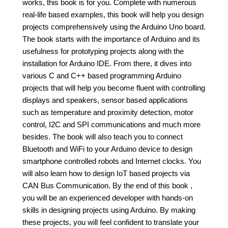
works, this book is for you. Complete with numerous
real-life based examples, this book will help you design
projects comprehensively using the Arduino Uno board.
The book starts with the importance of Arduino and its
usefulness for prototyping projects along with the
installation for Arduino IDE. From there, it dives into
various C and C++ based programming Arduino
projects that will help you become fluent with controlling
displays and speakers, sensor based applications
such as temperature and proximity detection, motor
control, I2C and SPI communications and much more
besides. The book will also teach you to connect
Bluetooth and WiFi to your Arduino device to design
smartphone controlled robots and Internet clocks. You
will also learn how to design IoT based projects via
CAN Bus Communication. By the end of this book ,
you will be an experienced developer with hands-on
skills in designing projects using Arduino. By making
these projects, you will feel confident to translate your