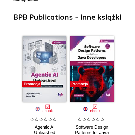
BPB Publications - inne książki
Promocja
Promocja
Promocj
ebook
ebook
Agentic AI
Software Design
L
Unleashed
Patterns for Java
Gene