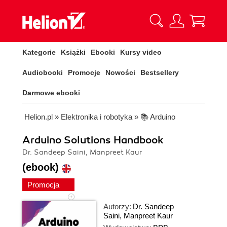
Kategorie
Książki
Ebooki
Kursy video
Audiobooki
Promocje
Nowości
Bestsellery
Darmowe ebooki
Helion.pl
»
Elektronika i robotyka
»
📚 Arduino
Arduino Solutions Handbook
Dr. Sandeep Saini, Manpreet Kaur
(ebook)
Promocja
Autorzy:
Dr. Sandeep
Saini
,
Manpreet Kaur