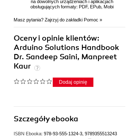
na dowolnych urządzeniach i aplikacjach
obsługujących formaty: PDF, EPub, Mobi
Masz pytania? Zajrzyj do zakładki
Pomoc
»
Oceny i opinie klientów:
Arduino Solutions Handbook
Dr. Sandeep Saini, Manpreet
Kaur
Dodaj opinię
Szczegóły
ebooka
ISBN Ebooka:
978-93-555-1324-3, 9789355513243