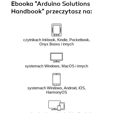
Ebooka
"Arduino Solutions
Handbook"
przeczytasz na:
czytnikach Inkbook, Kindle, Pocketbook,
Onyx Booxs i innych
systemach Windows, MacOS i innych
systemach Windows, Android, iOS,
HarmonyOS