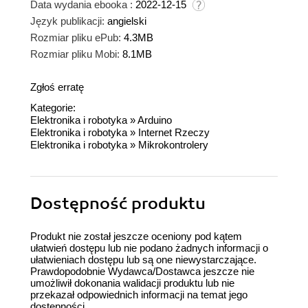
Data wydania ebooka :
2022-12-15
Język publikacji:
angielski
Rozmiar pliku ePub:
4.3MB
Rozmiar pliku Mobi:
8.1MB
Zgłoś erratę
Kategorie:
Elektronika i robotyka
»
Arduino
Elektronika i robotyka
»
Internet Rzeczy
Elektronika i robotyka
»
Mikrokontrolery
Dostępność produktu
Produkt nie został jeszcze oceniony pod kątem
ułatwień dostępu lub nie podano żadnych informacji o
ułatwieniach dostępu lub są one niewystarczające.
Prawdopodobnie Wydawca/Dostawca jeszcze nie
umożliwił dokonania walidacji produktu lub nie
przekazał odpowiednich informacji na temat jego
dostępności.