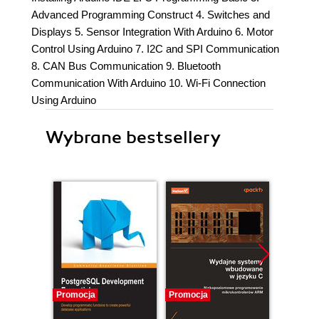
Advanced Programming Construct 4. Switches and
Displays 5. Sensor Integration With Arduino 6. Motor
Control Using Arduino 7. I2C and SPI Communication
8. CAN Bus Communication 9. Bluetooth
Communication With Arduino 10. Wi-Fi Connection
Using Arduino
Wybrane bestsellery
Promocja
Promocja
Promocj