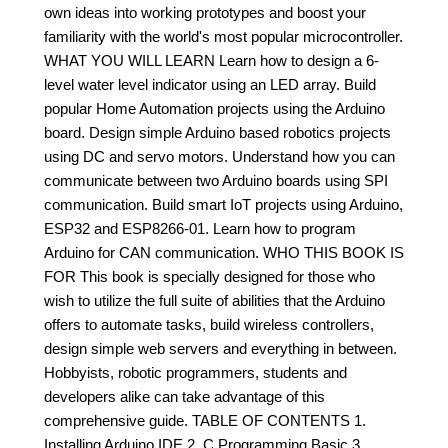
own ideas into working prototypes and boost your
familiarity with the world's most popular microcontroller.
WHAT YOU WILL LEARN Learn how to design a 6-
level water level indicator using an LED array. Build
popular Home Automation projects using the Arduino
board. Design simple Arduino based robotics projects
using DC and servo motors. Understand how you can
communicate between two Arduino boards using SPI
communication. Build smart IoT projects using Arduino,
ESP32 and ESP8266-01. Learn how to program
Arduino for CAN communication. WHO THIS BOOK IS
FOR This book is specially designed for those who
wish to utilize the full suite of abilities that the Arduino
offers to automate tasks, build wireless controllers,
design simple web servers and everything in between.
Hobbyists, robotic programmers, students and
developers alike can take advantage of this
comprehensive guide. TABLE OF CONTENTS 1.
Installing Arduino IDE 2. C Programming Basic 3.