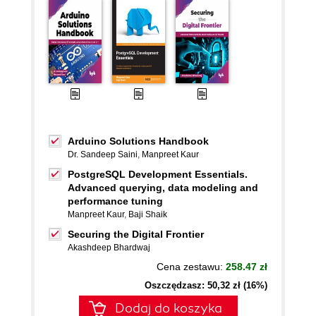
Arduino Solutions Handbook
Dr. Sandeep Saini
,
Manpreet Kaur
PostgreSQL Development Essentials.
Advanced querying, data modeling and
performance tuning
Manpreet Kaur
,
Baji Shaik
Securing the Digital Frontier
Akashdeep Bhardwaj
Cena zestawu:
258.47 zł
Oszczędzasz: 50,32 zł (16%)
Dodaj do koszyka