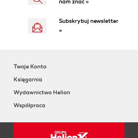
nam znać »
Subskrybuj newsletter
»
Twoje Konto
Księgarnia
Wydawnictwo Helion
Współpraca