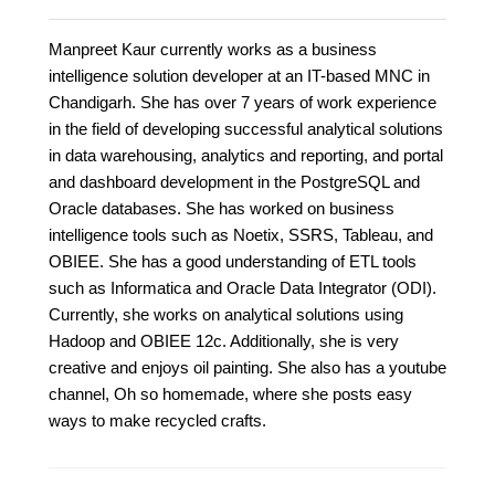
Manpreet Kaur currently works as a business
intelligence solution developer at an IT-based MNC in
Chandigarh. She has over 7 years of work experience
in the field of developing successful analytical solutions
in data warehousing, analytics and reporting, and portal
and dashboard development in the PostgreSQL and
Oracle databases. She has worked on business
intelligence tools such as Noetix, SSRS, Tableau, and
OBIEE. She has a good understanding of ETL tools
such as Informatica and Oracle Data Integrator (ODI).
Currently, she works on analytical solutions using
Hadoop and OBIEE 12c. Additionally, she is very
creative and enjoys oil painting. She also has a youtube
channel, Oh so homemade, where she posts easy
ways to make recycled crafts.