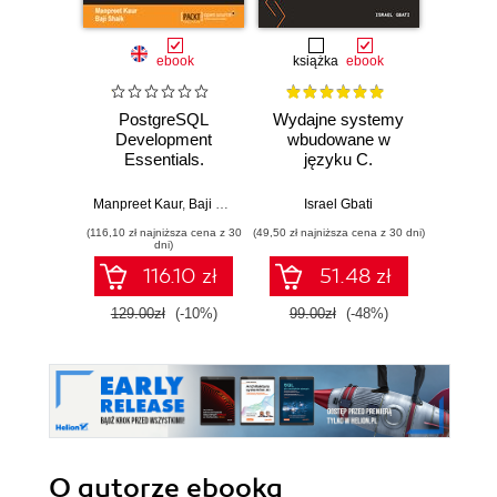
ebook
książka
ebook
ksią
PostgreSQL
Wydajne systemy
W labi
Development
wbudowane w
Bu
Essentials.
języku C.
ur
Advanced
Niskopoziomowe
wykor
querying, data
programowanie
układó
Manpreet Kaur
,
Baji Shaik
Israel Gbati
Andrzej
modeling and
mikrokontrolerów
(116,10 zł najniższa cena z 30
(49,50 zł najniższa cena z 30 dni)
(24,95 zł naj
performance tuning
ARM
dni)
116.10 zł
51.48 zł
129.00zł
(-10%)
99.00zł
(-48%)
49.9
O autorze
ebooka