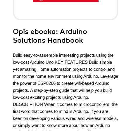
Opis
ebooka
: Arduino
Solutions Handbook
Build easy-to-assemble interesting projects using the
low-cost Arduino Uno KEY FEATURES Build simple
yet amazing Home automation projects to control and
monitor the home environment using Arduino. Leverage
the power of ESP8266 to create wifi-based Arduino
projects. A step-by-step guide that will help you build
low-cost exciting projects using Arduino.
DESCRIPTION When it comes to microcontrollers, the
first word that comes to mind is Arduino. If you are
keen on developing various wired and wireless models,
or simply want to know more about how an Arduino