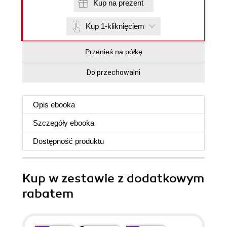
Kup na prezent
Kup 1-kliknięciem
Przenieś na półkę
Do przechowalni
Opis
ebooka
Szczegóły
ebooka
Dostępność produktu
Kup w zestawie z dodatkowym
rabatem