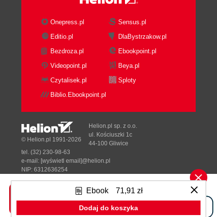
Onepress.pl
Sensus.pl
Editio.pl
DlaBystrzakow.pl
Bezdroza.pl
Ebookpoint.pl
Videopoint.pl
Beya.pl
Czytalisek.pl
Sploty
Biblio.Ebookpoint.pl
Helion.pl sp. z o.o.
ul. Kościuszki 1c
© Helion.pl 1991-2026
44-100 Gliwice
tel. (32) 230-98-63
e-mail:
[wyświetl email]@helion.pl
NIP: 6312636254
Regon: 241989027
Ebook
71,91 zł
Designed with ♥ by
Tonik.pl
Dodaj do koszyka