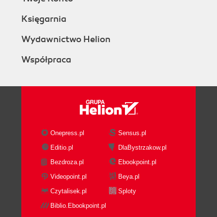
Księgarnia
Wydawnictwo Helion
Współpraca
Onepress.pl
Sensus.pl
Editio.pl
DlaBystrzakow.pl
Bezdroza.pl
Ebookpoint.pl
Videopoint.pl
Beya.pl
Czytalisek.pl
Sploty
Biblio.Ebookpoint.pl