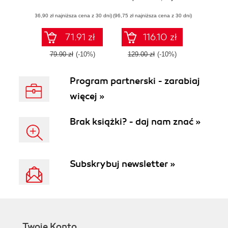
querying, data
(36,90 zł najniższa cena z 30 dni)
(96,75 zł najniższa cena z 30 dni)
modeling and
performance tuning
71.91 zł
116.10 zł
79.90 zł
(-10%)
129.00 zł
(-10%)
Program partnerski - zarabiaj
więcej »
Brak książki? - daj nam znać »
Subskrybuj newsletter »
Twoje Konto