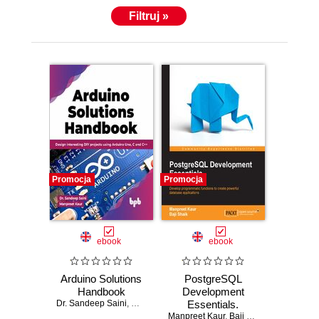
Filtruj »
Promocja
Promocja
ebook
ebook
Arduino Solutions
PostgreSQL
Handbook
Development
Dr. Sandeep Saini
,
Manpreet Kaur
Essentials.
Manpreet Kaur
Advanced
,
Baji Shaik