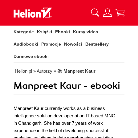
Kategorie
Książki
Ebooki
Kursy video
Audiobooki
Promocje
Nowości
Bestsellery
Darmowe ebooki
Helion.pl
» Autorzy
» 📚
Manpreet Kaur
Manpreet Kaur - ebooki
Manpreet Kaur currently works as a business
intelligence solution developer at an IT-based MNC
in Chandigarh. She has over 7 years of work
experience in the field of developing successful
analytical solutions in data warehousing, analytics