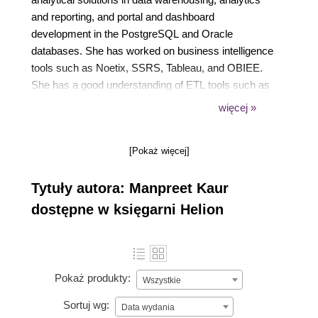
and reporting, and portal and dashboard
development in the PostgreSQL and Oracle
databases. She has worked on business intelligence
tools such as Noetix, SSRS, Tableau, and OBIEE.
She has a good understanding of ETL tools such as
Informatica and Oracle Data Integrator (ODI).
więcej »
Currently, she works on analytical solutions using
Hadoop and OBIEE 12c. Additionally, she is very
[Pokaż więcej]
creative and enjoys oil painting. She also has a
youtube channel, Oh so homemade, where she
Tytuły autora: Manpreet Kaur
posts easy ways to make recycled crafts.
dostępne w księgarni Helion
Pokaż produkty:
Wszystkie
Sortuj wg:
Data wydania