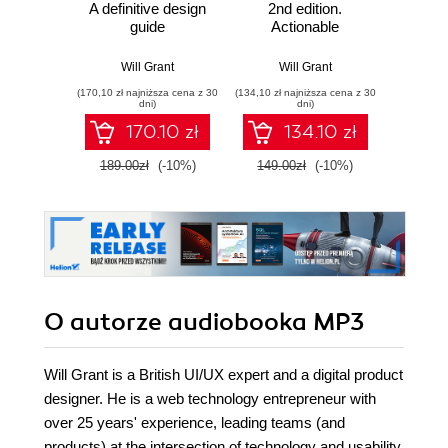
A definitive design
2nd edition.
Micros
guide
Actionable
FastA
Solutions for
produc
Product Design
AI
Will Grant
Will Grant
Giunio D
Success - Second
micros
(170,10 zł najniższa cena z 30
(134,10 zł najniższa cena z 30
(116,10 zł 
Edition
P
dni)
dni)
170.10 zł
134.10 zł
189.00zł
(-10%)
149.00zł
(-10%)
129.0
O autorze
audiobooka MP3
Will Grant is a British UI/UX expert and a digital product
designer. He is a web technology entrepreneur with
over 25 years' experience, leading teams (and
products) at the intersection of technology and usability.