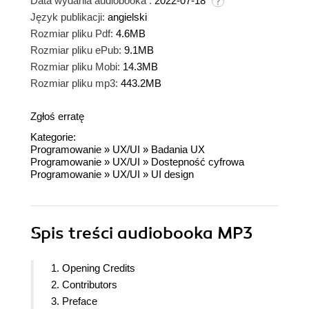
Data wydania audiobooka :
2022-07-18
Język publikacji:
angielski
Rozmiar pliku Pdf:
4.6MB
Rozmiar pliku ePub:
9.1MB
Rozmiar pliku Mobi:
14.3MB
Rozmiar pliku mp3:
443.2MB
Zgłoś erratę
Kategorie:
Programowanie
»
UX/UI
»
Badania UX
Programowanie
»
UX/UI
»
Dostepność cyfrowa
Programowanie
»
UX/UI
»
UI design
Spis treści
audiobooka MP3
1. Opening Credits
2. Contributors
3. Preface