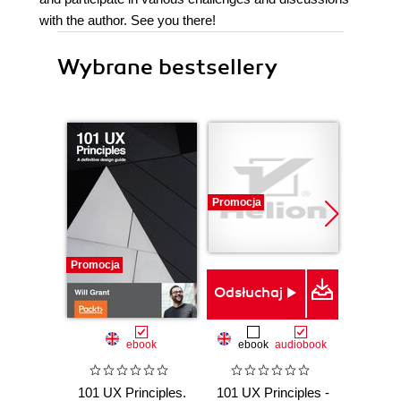
with the author. See you there!
Wybrane bestsellery
Promocja
Promocja
Nowość
Promocj
Odsłuchaj
ebook
ebook
audiobook
101 UX Principles.
101 UX Principles -
P