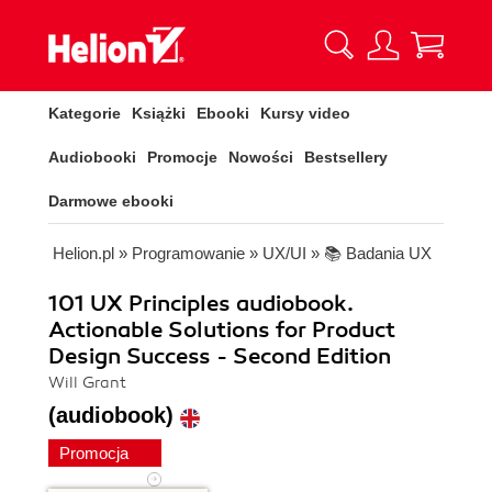
Kategorie
Książki
Ebooki
Kursy video
Audiobooki
Promocje
Nowości
Bestsellery
Darmowe ebooki
Helion.pl
»
Programowanie
»
UX/UI
»
📚 Badania UX
101 UX Principles audiobook.
Actionable Solutions for Product
Design Success - Second Edition
Will Grant
(audiobook)
Promocja