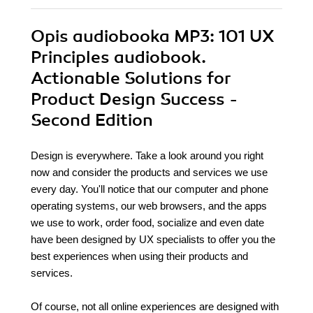
Opis
audiobooka MP3
: 101 UX
Principles audiobook.
Actionable Solutions for
Product Design Success -
Second Edition
Design is everywhere. Take a look around you right
now and consider the products and services we use
every day. You'll notice that our computer and phone
operating systems, our web browsers, and the apps
we use to work, order food, socialize and even date
have been designed by UX specialists to offer you the
best experiences when using their products and
services.
Of course, not all online experiences are designed with