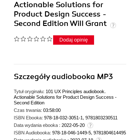
Actionable Solutions for
Product Design Success -
Second Edition Will Grant
Dodaj opinię
Szczegóły
audiobooka MP3
Tytuł oryginału:
101 UX Principles audiobook.
Actionable Solutions for Product Design Success -
Second Edition
Czas trwania:
03:58:00
ISBN Ebooka:
978-18-032-3051-1, 9781803230511
Data wydania ebooka :
2022-05-20
ISBN Audiobooka:
978-18-046-1449-5, 9781804614495