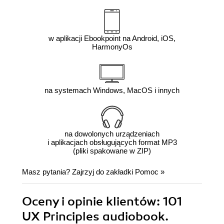
w aplikacji Ebookpoint na Android, iOS,
HarmonyOs
na systemach Windows, MacOS i innych
na dowolonych urządzeniach
i aplikacjach obsługujących format MP3
(pliki spakowane w ZIP)
Masz pytania? Zajrzyj do zakładki
Pomoc
»
Oceny i opinie klientów: 101
UX Principles audiobook.