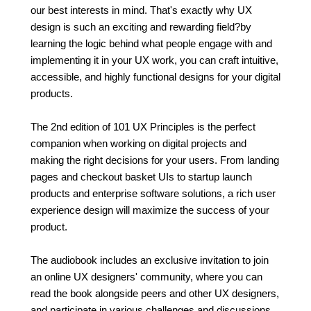
our best interests in mind. That's exactly why UX
design is such an exciting and rewarding field?by
learning the logic behind what people engage with and
implementing it in your UX work, you can craft intuitive,
accessible, and highly functional designs for your digital
products.
The 2nd edition of 101 UX Principles is the perfect
companion when working on digital projects and
making the right decisions for your users. From landing
pages and checkout basket UIs to startup launch
products and enterprise software solutions, a rich user
experience design will maximize the success of your
product.
The audiobook includes an exclusive invitation to join
an online UX designers' community, where you can
read the book alongside peers and other UX designers,
and participate in various challenges and discussions