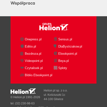
Współpraca
Onepress.pl
Sensus.pl
Editio.pl
DlaBystrzakow.pl
Bezdroza.pl
Ebookpoint.pl
Videopoint.pl
Beya.pl
Czytalisek.pl
Sploty
Biblio.Ebookpoint.pl
Helion.pl sp. z o.o.
ul. Kościuszki 1c
© Helion.pl 1991-2026
44-100 Gliwice
tel. (32) 230-98-63