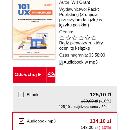
Autor:
Will Grant
Wydawnictwo:
Packt
Publishing
(Z chęcią
przeczytam książkę w
języku polskim)
Ocena:
Bądź pierwszym, który
oceni tę książkę
Czas nagrania:
03:58:00
Audiobook w mp3
Odsłuchaj
125,10 zł
Ebook
139,00 zł
(-10%)
125,10 zł najniższa cena z 30 dni
134,10 zł
Audiobook mp3
149,00 zł
(-10%)