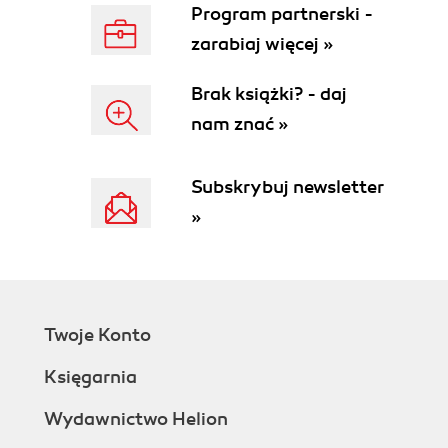
Program partnerski -
zarabiaj więcej »
Brak książki? - daj
nam znać »
Subskrybuj newsletter
»
Twoje Konto
Księgarnia
Wydawnictwo Helion