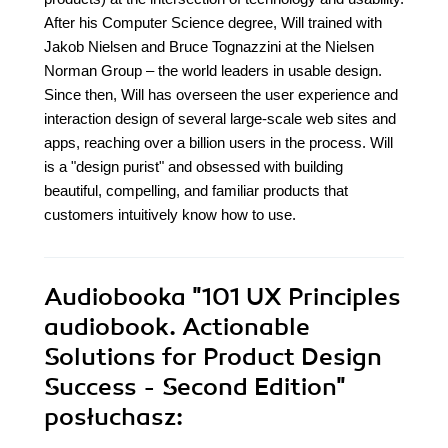
After his Computer Science degree, Will trained with
Jakob Nielsen and Bruce Tognazzini at the Nielsen
Norman Group – the world leaders in usable design.
Since then, Will has overseen the user experience and
interaction design of several large-scale web sites and
apps, reaching over a billion users in the process. Will
is a "design purist" and obsessed with building
beautiful, compelling, and familiar products that
customers intuitively know how to use.
Audiobooka
"101 UX Principles
audiobook. Actionable
Solutions for Product Design
Success - Second Edition"
posłuchasz: