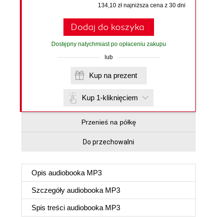
134,10 zł najniższa cena z 30 dni
Dodaj do koszyka
Dostępny natychmiast po opłaceniu zakupu
lub
Kup na prezent
Kup 1-kliknięciem
Przenieś na półkę
Do przechowalni
Opis
audiobooka MP3
Szczegóły
audiobooka MP3
Spis treści
audiobooka MP3