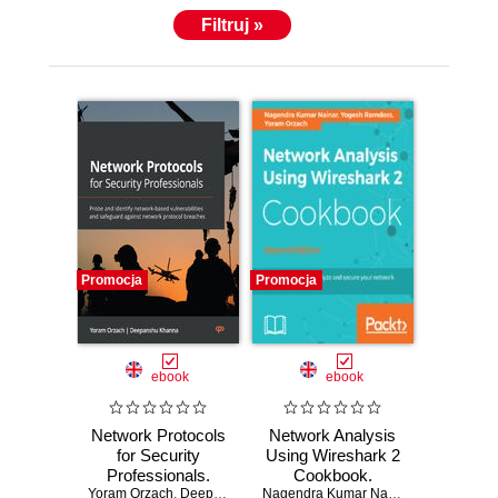
Filtruj »
Promocja
Promocja
ebook
ebook
Network Protocols
Network Analysis
for Security
Using Wireshark 2
Professionals.
Cookbook.
Yoram Orzach
Probe and identify
,
Deepanshu Khanna
Practical recipes to
Nagendra Kumar Nainar
,
Yoram Orzac