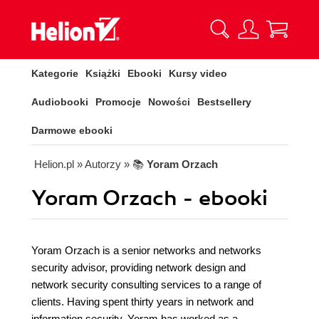
Kategorie
Książki
Ebooki
Kursy video
Audiobooki
Promocje
Nowości
Bestsellery
Darmowe ebooki
Helion.pl
» Autorzy
» 📚
Yoram Orzach
Yoram Orzach - ebooki
Yoram Orzach is a senior networks and networks
security advisor, providing network design and
network security consulting services to a range of
clients. Having spent thirty years in network and
information security, Yoram has worked as a