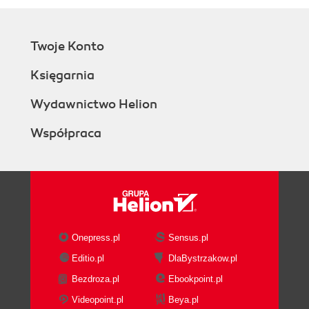
Twoje Konto
Księgarnia
Wydawnictwo Helion
Współpraca
Onepress.pl
Sensus.pl
Editio.pl
DlaBystrzakow.pl
Bezdroza.pl
Ebookpoint.pl
Videopoint.pl
Beya.pl