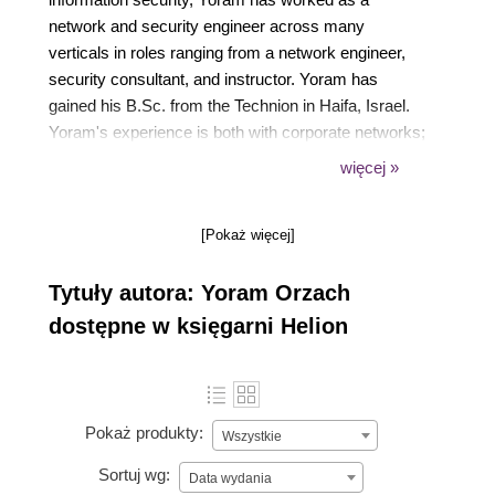
network and security engineer across many
verticals in roles ranging from a network engineer,
security consultant, and instructor. Yoram has
gained his B.Sc. from the Technion in Haifa, Israel.
Yoram's experience is both with corporate networks;
service providers and Internet service providers'
więcej »
networks. His customers are Motorola solutions,
Elbit Systems, 888, Taboola, Bezeq, PHI Networks,
[Pokaż więcej]
Cellcom, Strauss group, and many other hi-tech
companies.
Tytuły autora: Yoram Orzach
dostępne w księgarni Helion
Pokaż produkty:
Wszystkie
Sortuj wg:
Data wydania