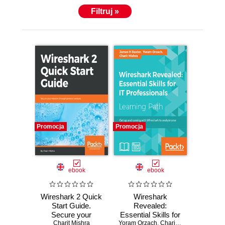
Filtruj »
Promocja
Promocja
ebook
ebook
Wireshark 2 Quick
Wireshark
Start Guide.
Revealed:
Secure your
Essential Skills for
network through
Charit Mishra
Yoram Orzach
IT Professionals.
,
Charit Mishra