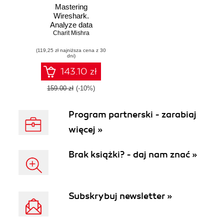
Mastering
Wireshark.
Analyze data
network like a
Charit Mishra
professional by
(119,25 zł najniższa cena z 30
mastering
dni)
Wireshark - From
0 to 1337
143.10 zł
159.00 zł
(-10%)
Program partnerski - zarabiaj
więcej »
Brak książki? - daj nam znać »
Subskrybuj newsletter »