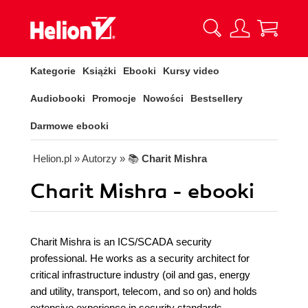
Kategorie
Książki
Ebooki
Kursy video
Audiobooki
Promocje
Nowości
Bestsellery
Darmowe ebooki
Helion.pl
» Autorzy
» 📚
Charit Mishra
Charit Mishra - ebooki
Charit Mishra is an ICS/SCADA security
professional. He works as a security architect for
critical infrastructure industry (oil and gas, energy
and utility, transport, telecom, and so on) and holds
extensive experience in security standards,