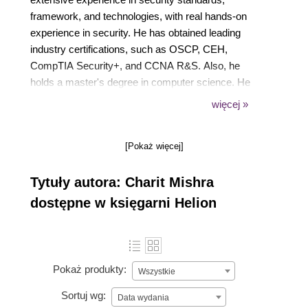
framework, and technologies, with real hands-on
experience in security. He has obtained leading
industry certifications, such as OSCP, CEH,
CompTIA Security+, and CCNA R&S. Also, he
holds a master's degree in computer science. He
regularly delivers professional trainings on critical
więcej »
infrastructure security internationally.
[Pokaż więcej]
Tytuły autora: Charit Mishra
dostępne w księgarni Helion
Pokaż produkty:
Wszystkie
Sortuj wg:
Data wydania