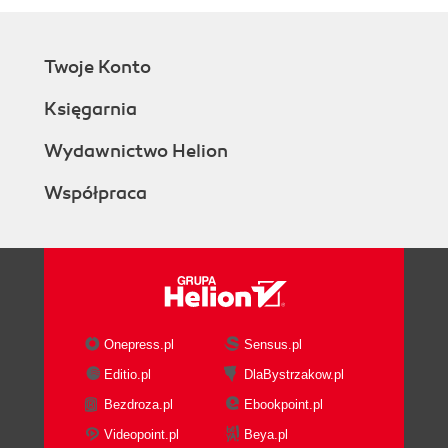
Twoje Konto
Księgarnia
Wydawnictwo Helion
Współpraca
Onepress.pl
Sensus.pl
Editio.pl
DlaBystrzakow.pl
Bezdroza.pl
Ebookpoint.pl
Videopoint.pl
Beya.pl