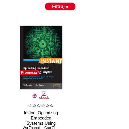
discussed there.
Filtruj »
Promocja
ebook
Instant Optimizing
Embedded
Systems Using
Wu Zhangjin
BusyBox. Learn to
,
Cao Ziqiang