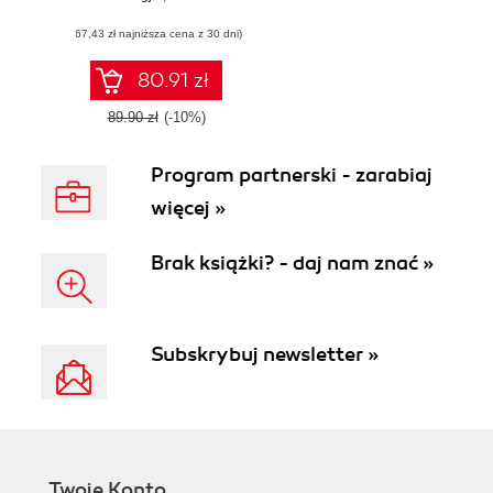
optimize
(67,43 zł najniższa cena z 30 dni)
embedded
systems with
Busybox using
80.91 zł
practical, hands-on
recipes
89.90 zł
(-10%)
Program partnerski - zarabiaj
więcej »
Brak książki? - daj nam znać »
Subskrybuj newsletter »
Twoje Konto