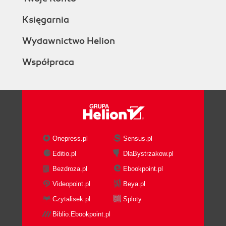
Księgarnia
Wydawnictwo Helion
Współpraca
Onepress.pl
Sensus.pl
Editio.pl
DlaBystrzakow.pl
Bezdroza.pl
Ebookpoint.pl
Videopoint.pl
Beya.pl
Czytalisek.pl
Sploty
Biblio.Ebookpoint.pl