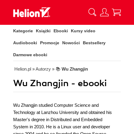
Kategorie
Książki
Ebooki
Kursy video
Audiobooki
Promocje
Nowości
Bestsellery
Darmowe ebooki
Helion.pl
» Autorzy
» 📚
Wu Zhangjin
Wu Zhangjin - ebooki
Wu Zhangjin studied Computer Science and
Technology at Lanzhou University and obtained his
Master's degree in Distributed and Embedded
System in 2010. He is a Linux user and developer
since 2004 and he co-founded the Open Source