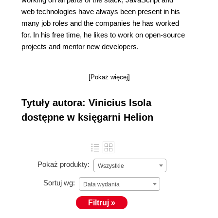
web technologies have always been present in his
many job roles and the companies he has worked
for. In his free time, he likes to work on open-source
projects and mentor new developers.
[Pokaż więcej]
Tytuły autora: Vinicius Isola
dostępne w księgarni Helion
Pokaż produkty:
Wszystkie
Sortuj wg:
Data wydania
Filtruj »