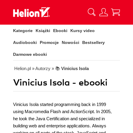
Kategorie
Książki
Ebooki
Kursy video
Audiobooki
Promocje
Nowości
Bestsellery
Darmowe ebooki
Helion.pl
» Autorzy
» 📚
Vinicius Isola
Vinicius Isola - ebooki
Vinicius Isola started programming back in 1999
using Macromedia Flash and ActionScript. In 2005,
he took the Java Certification and specialized in
building web and enterprise applications. Always
working on all parts of the stack, JavaScript and