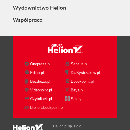
Wydawnictwo Helion
Współpraca
Onepress.pl
Sensus.pl
Editio.pl
DlaBystrzakow.pl
Bezdroza.pl
Ebookpoint.pl
Videopoint.pl
Beya.pl
Czytalisek.pl
Sploty
Biblio.Ebookpoint.pl
Helion.pl sp. z o.o.