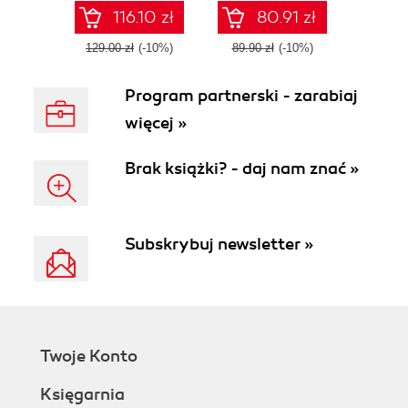
JavaScript
programming
116.10 zł
80.91 zł
languages
129.00 zł
(-10%)
89.90 zł
(-10%)
Program partnerski - zarabiaj
więcej »
Brak książki? - daj nam znać »
Subskrybuj newsletter »
Twoje Konto
Księgarnia