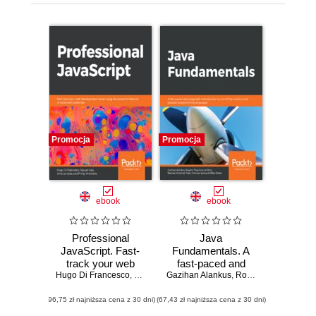
Promocja
Promocja
ebook
ebook
Professional
Java
JavaScript. Fast-
Fundamentals. A
track your web
fast-paced and
Hugo Di Francesco
development
,
Siyuan Gao
Gazihan Alankus
,
Vinicius Isola
pragmatic
,
,
Rogério Theodoro de Brito
Philip Kirkbride
career using the
introduction to one
(96,75 zł najniższa cena z 30 dni)
powerful features
(67,43 zł najniższa cena z 30 dni)
of the world's most
of advanced
popular