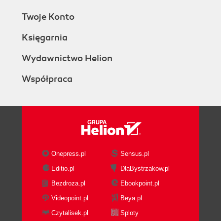
Twoje Konto
Księgarnia
Wydawnictwo Helion
Współpraca
Onepress.pl
Sensus.pl
Editio.pl
DlaBystrzakow.pl
Bezdroza.pl
Ebookpoint.pl
Videopoint.pl
Beya.pl
Czytalisek.pl
Sploty