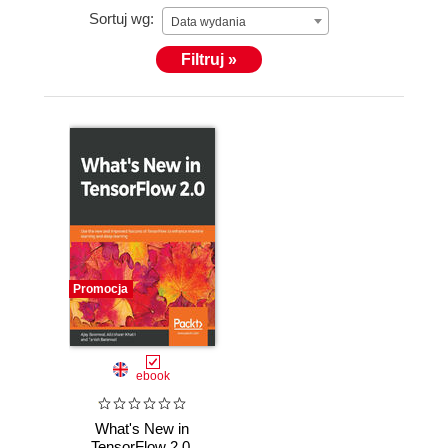
Sortuj wg:
Data wydania
Filtruj »
Promocja
ebook
What's New in
TensorFlow 2.0.