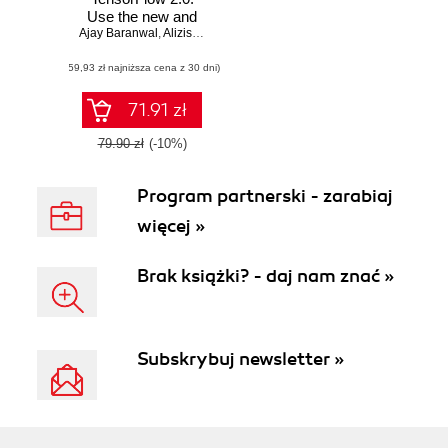
Use the new and
Ajay Baranwal
improved features
,
Alizishaan Khatri
,
Tanish Baranwal
of TensorFlow to
(59,93 zł najniższa cena z 30 dni)
enhance machine
learning and deep
learning
71.91 zł
79.90 zł
(-10%)
Program partnerski - zarabiaj
więcej »
Brak książki? - daj nam znać »
Subskrybuj newsletter »