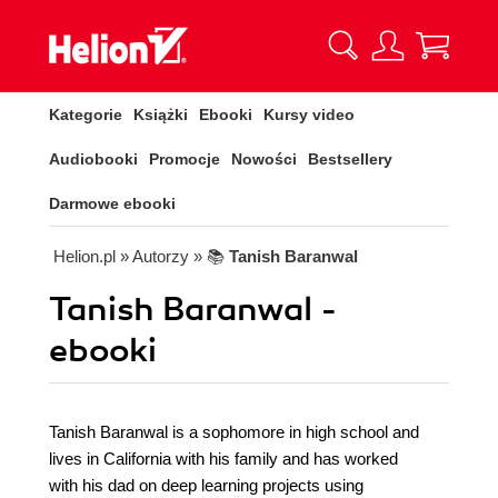
Kategorie
Książki
Ebooki
Kursy video
Audiobooki
Promocje
Nowości
Bestsellery
Darmowe ebooki
Helion.pl
» Autorzy
» 📚
Tanish Baranwal
Tanish Baranwal -
ebooki
Tanish Baranwal is a sophomore in high school and
lives in California with his family and has worked
with his dad on deep learning projects using