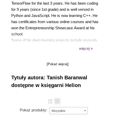
TensorFlow for the last 3 years. He has been coding
for 9 years (since 1st grade) and is well versed in
Python and JavaScript. He is now learning C++. He
has certificates from various online courses and has
won the Entrepreneurship Showcase Award at his
school.
Some of his deep learning projects include anomaly
detection systems for transaction fraud, a system to
więcej »
save energy by turning off domestic water heaters
when not in use, and a fully functional style transfer
[Pokaż więcej]
program that can recreate any photograph in another
style. He has also written blogs on deep learning on
Tytuły autora: Tanish Baranwal
Medium with over 1,000 views.
dostępne w księgarni Helion
Pokaż produkty:
Wszystkie