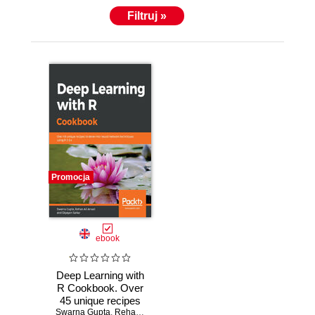
Filtruj »
Promocja
ebook
Deep Learning with
R Cookbook. Over
45 unique recipes
Swarna Gupta
to delve into neural
,
Rehan Ali Ansari
,
Dipayan Sarkar