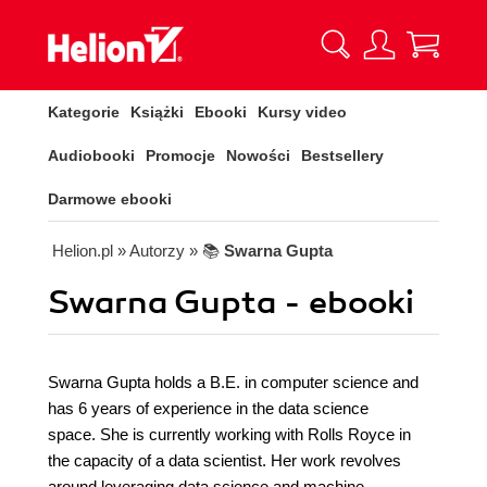
Kategorie
Książki
Ebooki
Kursy video
Audiobooki
Promocje
Nowości
Bestsellery
Darmowe ebooki
Helion.pl
» Autorzy
» 📚
Swarna Gupta
Swarna Gupta - ebooki
Swarna Gupta holds a B.E. in computer science and
has 6 years of experience in the data science
space. She is currently working with Rolls Royce in
the capacity of a data scientist. Her work revolves
around leveraging data science and machine