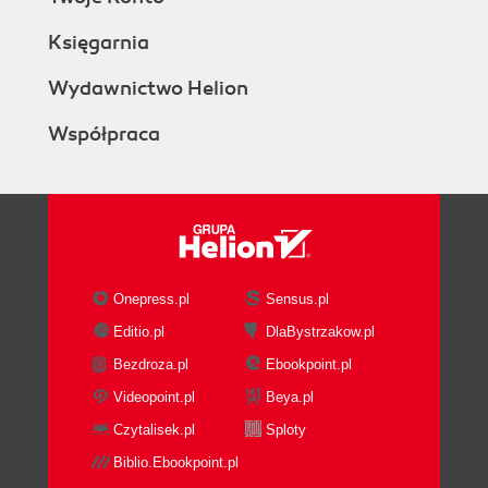
Księgarnia
Wydawnictwo Helion
Współpraca
Onepress.pl
Sensus.pl
Editio.pl
DlaBystrzakow.pl
Bezdroza.pl
Ebookpoint.pl
Videopoint.pl
Beya.pl
Czytalisek.pl
Sploty
Biblio.Ebookpoint.pl