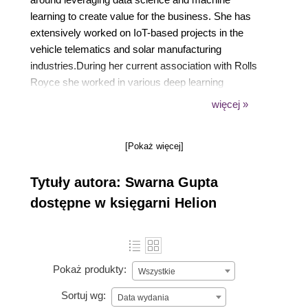
learning to create value for the business. She has
extensively worked on IoT-based projects in the
vehicle telematics and solar manufacturing
industries.During her current association with Rolls
Royce she worked in various deep learning
techniques and solutions to solve fleet issues in
więcej »
aerospace domain. She also manages time from her
busy schedule to be a regular pro-bono contributor
[Pokaż więcej]
to social organizations, helping them to solve
specific business problems with the help of data
Tytuły autora: Swarna Gupta
science and machine learning.
dostępne w księgarni Helion
Pokaż produkty:
Wszystkie
Sortuj wg:
Data wydania