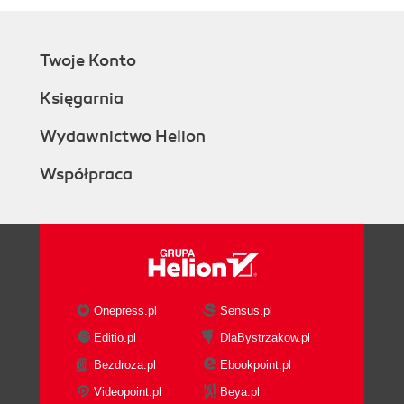
Twoje Konto
Księgarnia
Wydawnictwo Helion
Współpraca
Onepress.pl
Sensus.pl
Editio.pl
DlaBystrzakow.pl
Bezdroza.pl
Ebookpoint.pl
Videopoint.pl
Beya.pl