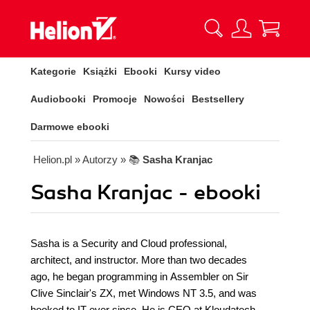
Kategorie
Książki
Ebooki
Kursy video
Audiobooki
Promocje
Nowości
Bestsellery
Darmowe ebooki
Helion.pl
» Autorzy
» 📚
Sasha Kranjac
Sasha Kranjac - ebooki
Sasha is a Security and Cloud professional,
architect, and instructor. More than two decades
ago, he began programming in Assembler on Sir
Clive Sinclair's ZX, met Windows NT 3.5, and was
hooked to IT ever since. He is CEO at Kloudatech -