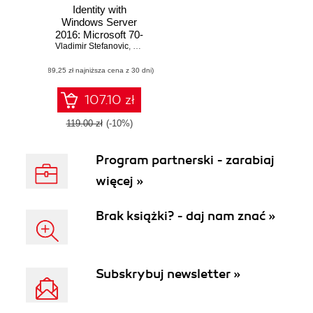
Identity with
Windows Server
2016: Microsoft 70-
Vladimir Stefanovic
742 MCSA Exam
,
Sasha Kranjac
Guide. Deploy,
(89,25 zł najniższa cena z 30 dni)
configure, and
troubleshoot
identity services
107.10 zł
and Group Policy
in Windows Server
119.00 zł
(-10%)
2016
Program partnerski - zarabiaj
więcej »
Brak książki? - daj nam znać »
Subskrybuj newsletter »