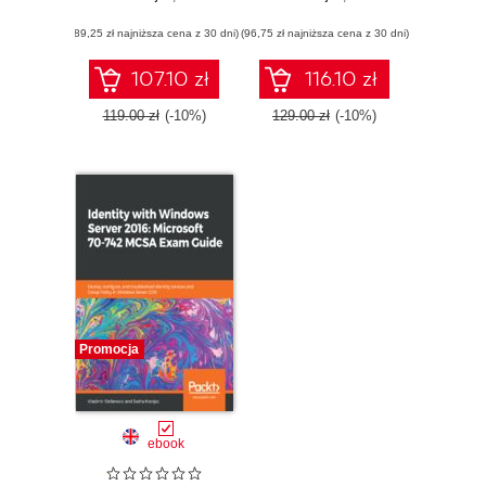
ultimate guide to
2016: Microsoft 70-
(89,25 zł najniższa cena z 30 dni)
becoming MCSA
(96,75 zł najniższa cena z 30 dni)
740 MCSA Exam
certified
Guide. Implement
and configure
107.10 zł
116.10 zł
storage and
compute
119.00 zł
(-10%)
129.00 zł
(-10%)
functionalities in
Windows Server
2016
Promocja
ebook