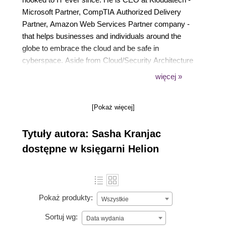
Microsoft Partner, CompTIA Authorized Delivery
Partner, Amazon Web Services Partner company -
that helps businesses and individuals around the
globe to embrace the cloud and be safe in
cyberspace. Aside from Cloud/Security Architecture
and consulting, he delivers Microsoft, EC-Council,
więcej »
CompTIA and bespoke courses and PowerClass
Workshops internationally.
[Pokaż więcej]
For exceptional community contributions, Sasha has
been awarded a Microsoft Most Valuable
Tytuły autora: Sasha Kranjac
Professional (MVP) award in the Azure category.
Sasha is a Microsoft Certified Trainer (MCT), MCT
dostępne w księgarni Helion
Regional Lead, Certified EC-Council Instructor
(CEI), and a frequent speaker at various
international conferences, user groups and events.
Pokaż produkty:
Wszystkie
Sortuj wg:
Data wydania