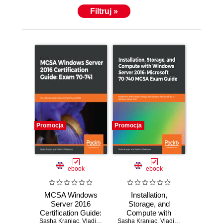
Filtruj »
Promocja
Promocja
ebook
ebook
MCSA Windows
Installation,
Server 2016
Storage, and
Certification Guide:
Compute with
Sasha Kranjac
Exam 70-741. The
,
Vladimir Stefanovic
Sasha Kranjac
Windows Server
,
Vladimir Stefanovic