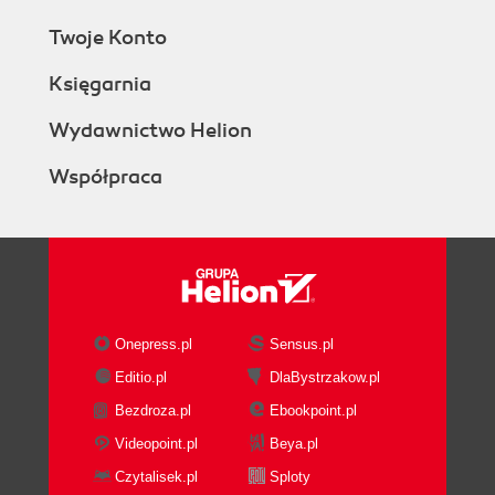
Twoje Konto
Księgarnia
Wydawnictwo Helion
Współpraca
Onepress.pl
Sensus.pl
Editio.pl
DlaBystrzakow.pl
Bezdroza.pl
Ebookpoint.pl
Videopoint.pl
Beya.pl
Czytalisek.pl
Sploty