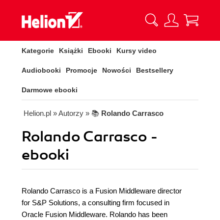
Kategorie
Książki
Ebooki
Kursy video
Audiobooki
Promocje
Nowości
Bestsellery
Darmowe ebooki
Helion.pl
» Autorzy
» 📚
Rolando Carrasco
Rolando Carrasco -
ebooki
Rolando Carrasco is a Fusion Middleware director
for S&P Solutions, a consulting firm focused in
Oracle Fusion Middleware. Rolando has been