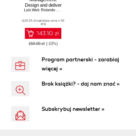
Design and deliver
Luis Weir
valuable business
,
Rolando Carrasco
,
Philip Wilkins
APIs
(119,25 zł najniższa cena z 30
dni)
143.10 zł
159.00 zł
(-10%)
Program partnerski - zarabiaj
więcej »
Brak książki? - daj nam znać »
Subskrybuj newsletter »