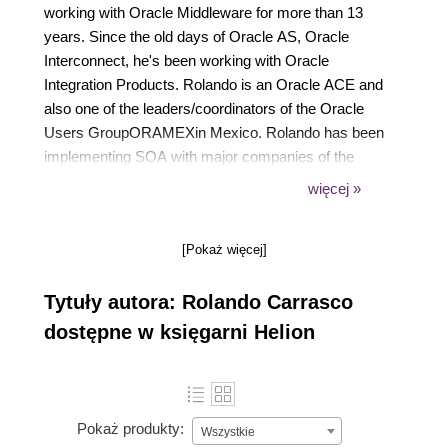
working with Oracle Middleware for more than 13
years. Since the old days of Oracle AS, Oracle
Interconnect, he's been working with Oracle
Integration Products. Rolando is an Oracle ACE and
also one of the leaders/coordinators of the Oracle
Users GroupORAMEXin Mexico. Rolando has been
implementing SOA with major companies of the
telecom, finance, manufacturing, and retail industry
więcej »
for a long time. He has also been guiding them in
governing their SOA implementation. Rolando has
[Pokaż więcej]
strong presentation skills that have helped him to
present at different forums throughout Latin America.
Tytuły autora: Rolando Carrasco
He's been a constant speaker at the Oracle
Technology Tour Latin America. His blog is one of
dostępne w księgarni Helion
the most read in the Spanish-speaking community
(https://oracleradio.blogspot.in/). He is a constant
contributor in the OTN in Spanish section of
Oracle.com. Together with Arturo Viveros, he is a
Pokaż produkty:
Wszystkie
creator of the SOA myth busters' blogs