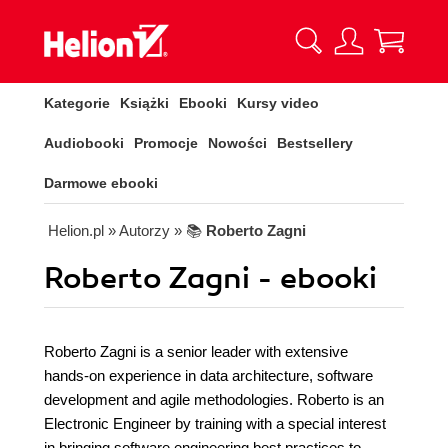
Kategorie
Książki
Ebooki
Kursy video
Audiobooki
Promocje
Nowości
Bestsellery
Darmowe ebooki
Helion.pl
» Autorzy
» 📚
Roberto Zagni
Roberto Zagni - ebooki
Roberto Zagni is a senior leader with extensive
hands-on experience in data architecture, software
development and agile methodologies. Roberto is an
Electronic Engineer by training with a special interest
in bringing software engineering best practices to