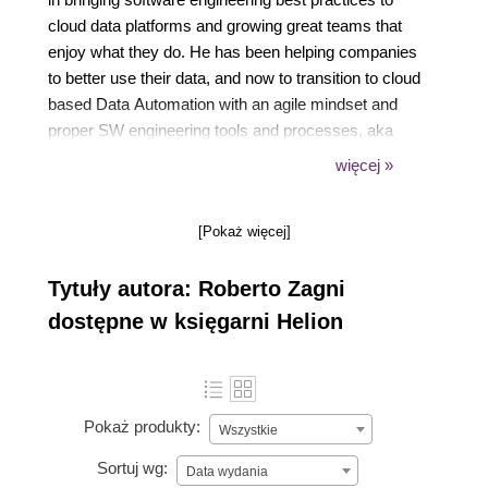
cloud data platforms and growing great teams that
enjoy what they do. He has been helping companies
to better use their data, and now to transition to cloud
based Data Automation with an agile mindset and
proper SW engineering tools and processes, aka
DataOps. Roberto also coaches data teams hands-
więcej »
on about practical data architecture and the use of
patterns, testing, version control and agile
[Pokaż więcej]
collaboration. Since 2019 his go to tools are dbt, dbt
Cloud and Snowflake or BigQuery.
Tytuły autora: Roberto Zagni
dostępne w księgarni Helion
Pokaż produkty:
Wszystkie
Sortuj wg:
Data wydania