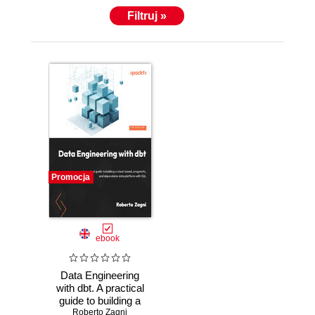
Filtruj »
Promocja
ebook
Data Engineering
with dbt. A practical
guide to building a
cloud-based,
Roberto Zagni