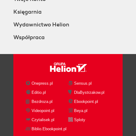
Księgarnia
Wydawnictwo Helion
Współpraca
Onepress.pl
Sensus.pl
Editio.pl
DlaBystrzakow.pl
Bezdroza.pl
Ebookpoint.pl
Videopoint.pl
Beya.pl
Czytalisek.pl
Sploty
Biblio.Ebookpoint.pl