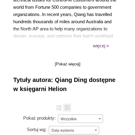
world from Fortune 500 companies to government
organizations. In recent years, Qiang has travelled
hundreds thousands of miles around Australia and
the North AP area to help many organizations to
design, manage, and optimize their batch workload
automation environment and to extend his passion
więcej »
to others by delivering Control-M trainings to end
users and BMC Partners. Currently Qiang is
[Pokaż więcej]
temporary living in Sydney and working on a
enterprise wide Control-M migration and
Tytuły autora: Qiang Ding dostępne
Consolidation project for a major Australian bank. He
enjoys working with other experts in the field and is
w księgarni Helion
constantly involved in finding ways for making
improvements to the batch environment that he
works on.
Pokaż produkty:
Wszystkie
Sortuj wg:
Data wydania