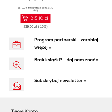
Workload
(179,25 zł najniższa cena z 30
Automation
dni)
215.10 zł
239.00 zł
(-10%)
Program partnerski - zarabiaj
więcej »
Brak książki? - daj nam znać »
Subskrybuj newsletter »
Twoje Konto