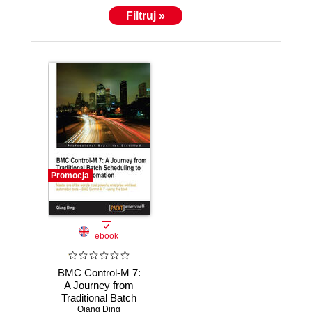
Filtruj »
Promocja
ebook
BMC Control-M 7:
A Journey from
Traditional Batch
Scheduling to
Qiang Ding