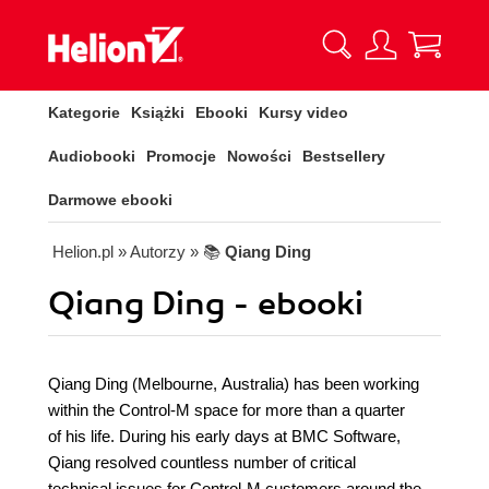
Kategorie
Książki
Ebooki
Kursy video
Audiobooki
Promocje
Nowości
Bestsellery
Darmowe ebooki
Helion.pl
» Autorzy
» 📚
Qiang Ding
Qiang Ding - ebooki
Qiang Ding (Melbourne, Australia) has been working
within the Control-M space for more than a quarter
of his life. During his early days at BMC Software,
Qiang resolved countless number of critical
technical issues for Control-M customers around the