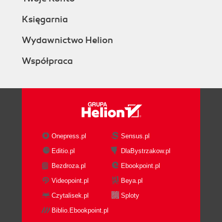
Księgarnia
Wydawnictwo Helion
Współpraca
Onepress.pl
Sensus.pl
Editio.pl
DlaBystrzakow.pl
Bezdroza.pl
Ebookpoint.pl
Videopoint.pl
Beya.pl
Czytalisek.pl
Sploty
Biblio.Ebookpoint.pl