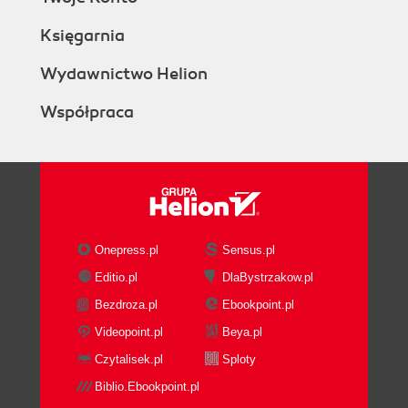
Księgarnia
Wydawnictwo Helion
Współpraca
Onepress.pl
Sensus.pl
Editio.pl
DlaBystrzakow.pl
Bezdroza.pl
Ebookpoint.pl
Videopoint.pl
Beya.pl
Czytalisek.pl
Sploty
Biblio.Ebookpoint.pl