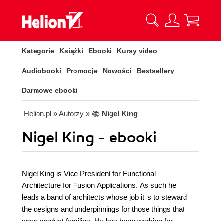
Kategorie
Książki
Ebooki
Kursy video
Audiobooki
Promocje
Nowości
Bestsellery
Darmowe ebooki
Helion.pl
» Autorzy
» 📚
Nigel King
Nigel King - ebooki
Nigel King is Vice President for Functional
Architecture for Fusion Applications. As such he
leads a band of architects whose job it is to steward
the designs and underpinnings for those things that
span product families. He has been working for