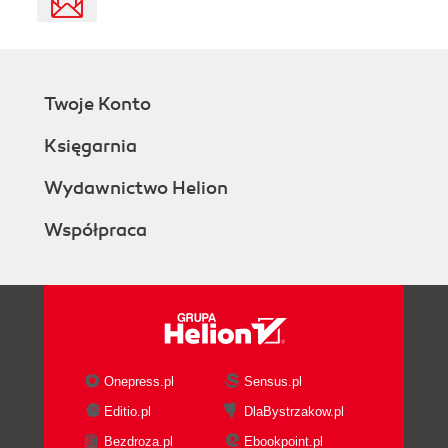
Twoje Konto
Księgarnia
Wydawnictwo Helion
Współpraca
Onepress.pl
Sensus.pl
Editio.pl
DlaBystrzakow.pl
Bezdroza.pl
Ebookpoint.pl