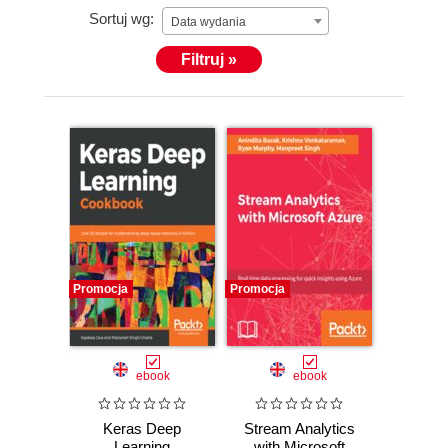
Sortuj wg:
Data wydania
Filtruj »
Promocja
Promocja
ebook
ebook
Keras Deep
Stream Analytics
Learning
with Microsoft