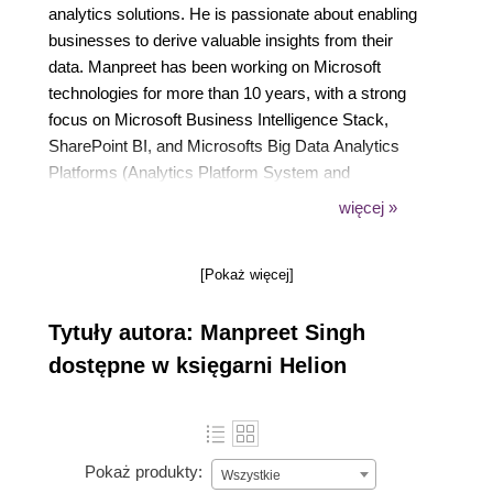
analytics solutions. He is passionate about enabling
businesses to derive valuable insights from their
data. Manpreet has been working on Microsoft
technologies for more than 10 years, with a strong
focus on Microsoft Business Intelligence Stack,
SharePoint BI, and Microsofts Big Data Analytics
Platforms (Analytics Platform System and
HDInsight). He also specializes in Mobile Business
więcej »
Intelligence solution development and has helped
businesses deliver a consolidated view of their data
[Pokaż więcej]
to their mobile workforces. Manpreet has
coauthored books and technical articles on
Tytuły autora: Manpreet Singh
Microsoft technologies, focusing on the development
of data analytics and visualization solutions with the
dostępne w księgarni Helion
Microsoft BI Stack and SharePoint. He holds a
degree in computer science and engineering from
Punjab University, India.
Pokaż produkty:
Wszystkie