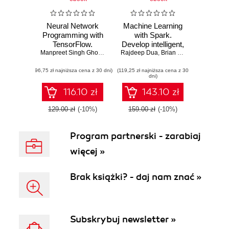
Neural Network
Machine Learning
Programming with
with Spark.
TensorFlow.
Develop intelligent,
Unleash the power
Manpreet Singh Ghotra
,
Rajdeep Dua
Rajdeep Dua
distributed
,
Brian O'Neill
,
Stephen B
of TensorFlow to
machine learning
(96,75 zł najniższa cena z 30 dni)
train efficient neural
(119,25 zł najniższa cena z 30
systems - Second
dni)
networks
Edition
116.10 zł
143.10 zł
129.00 zł
(-10%)
159.00 zł
(-10%)
Program partnerski - zarabiaj
więcej »
Brak książki? - daj nam znać »
Subskrybuj newsletter »