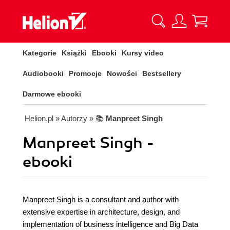
Kategorie
Książki
Ebooki
Kursy video
Audiobooki
Promocje
Nowości
Bestsellery
Darmowe ebooki
Helion.pl
» Autorzy
» 📚
Manpreet Singh
Manpreet Singh -
ebooki
Manpreet Singh is a consultant and author with
extensive expertise in architecture, design, and
implementation of business intelligence and Big Data