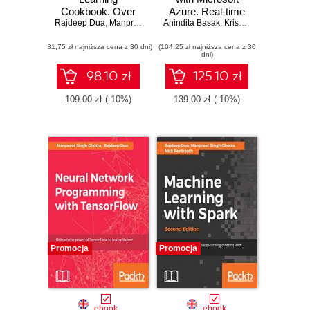
Cookbook. Over
Azure. Real-time
Rajdeep Dua
30 recipes for
,
Manpreet Singh Ghotra
Anindita Basak
data processing for
,
Krishnaswamy Venkataraman
implementing deep
quick insights
(81,75 zł najniższa cena z 30 dni)
neural networks in
(104,25 zł najniższa cena z 30
using Azure
dni)
Python
Stream Analytics
98.10 zł
125.10 zł
109.00 zł
(-10%)
139.00 zł
(-10%)
Promocja
Promocja
ebook
ebook