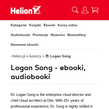
Kategorie
Książki
Ebooki
Kursy video
Audiobooki
Promocje
Nowości
Bestsellery
Darmowe ebooki
Helion.pl
» Autorzy
» 📚
Logan Song
Logan Song - ebooki,
audiobooki
Dr. Logan Song is the enterprise cloud director and
chief cloud architect at Dito. With 25+ years of
professional experience, Dr. Song is highly skilled in