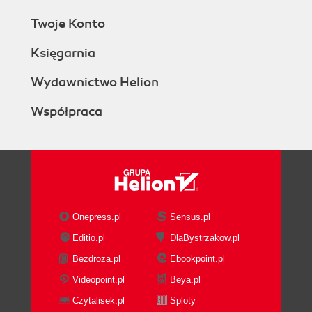
Twoje Konto
Księgarnia
Wydawnictwo Helion
Współpraca
Onepress.pl
Sensus.pl
Editio.pl
DlaBystrzakow.pl
Bezdroza.pl
Ebookpoint.pl
Videopoint.pl
Beya.pl
Czytalisek.pl
Sploty