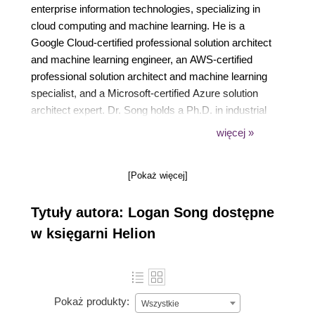
enterprise information technologies, specializing in
cloud computing and machine learning. He is a
Google Cloud-certified professional solution architect
and machine learning engineer, an AWS-certified
professional solution architect and machine learning
specialist, and a Microsoft-certified Azure solution
architect expert. Dr. Song holds a Ph.D. in industrial
engineering, an MS in computer science, and an ME
więcej »
in management engineering. Currently, he is also an
adjunct professor at the University of Texas at
[Pokaż więcej]
Dallas, teaching cloud computing and machine
learning courses.
Tytuły autora: Logan Song dostępne
w księgarni Helion
Pokaż produkty:
Wszystkie