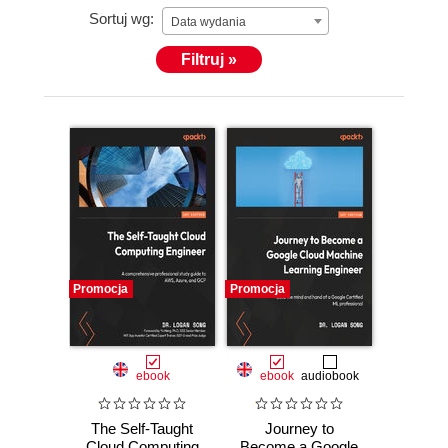
Sortuj wg:
Data wydania
Filtruj »
Promocja
Promocja
ebook
ebook
audiobook
The Self-Taught
Journey to
Cloud Computing
Become a Google