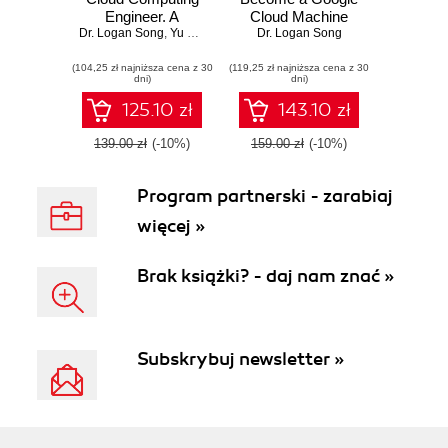
Engineer. A
Cloud Machine
Dr. Logan Song
comprehensive
,
Yu Meng
Learning Engineer.
Dr. Logan Song
professional study
Build the mind and
(104,25 zł najniższa cena z 30
guide to AWS,
(119,25 zł najniższa cena z 30
hand of a Google
dni)
dni)
Azure, and GCP
Certified ML
professional
125.10 zł
143.10 zł
139.00 zł
(-10%)
159.00 zł
(-10%)
Program partnerski - zarabiaj
więcej »
Brak książki? - daj nam znać »
Subskrybuj newsletter »