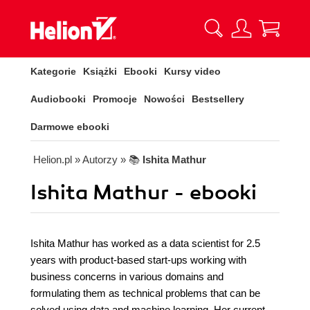
Kategorie
Książki
Ebooki
Kursy video
Audiobooki
Promocje
Nowości
Bestsellery
Darmowe ebooki
Helion.pl
» Autorzy
» 📚
Ishita Mathur
Ishita Mathur - ebooki
Ishita Mathur has worked as a data scientist for 2.5
years with product-based start-ups working with
business concerns in various domains and
formulating them as technical problems that can be
solved using data and machine learning. Her current