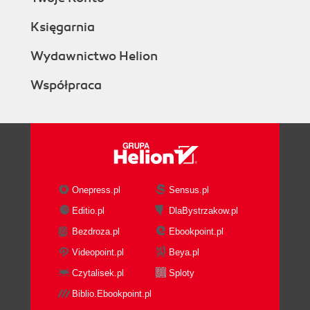
Księgarnia
Wydawnictwo Helion
Współpraca
Onepress.pl
Sensus.pl
Editio.pl
DlaBystrzakow.pl
Bezdroza.pl
Ebookpoint.pl
Videopoint.pl
Beya.pl
Czytalisek.pl
Sploty
Biblio.Ebookpoint.pl