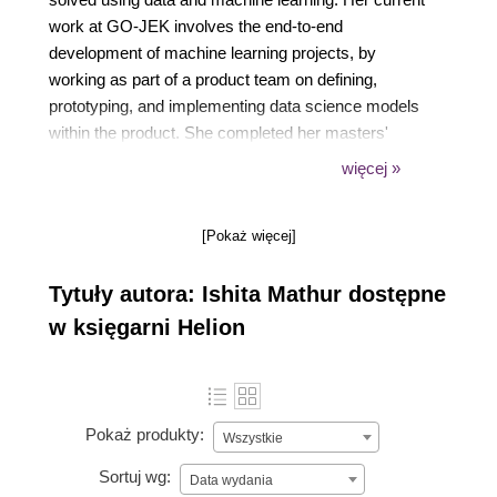
work at GO-JEK involves the end-to-end
development of machine learning projects, by
working as part of a product team on defining,
prototyping, and implementing data science models
within the product. She completed her masters'
degree in high-performance computing with data
więcej »
science at the University of Edinburgh, UK, and her
bachelor's degree with honors in physics at St.
[Pokaż więcej]
Stephen's College, Delhi.
Tytuły autora: Ishita Mathur dostępne
w księgarni Helion
Pokaż produkty:
Wszystkie
Sortuj wg:
Data wydania