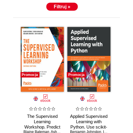
Filtruj »
Promocja
Promocja
ebook
ebook
The Supervised
Applied Supervised
Learning
Learning with
Workshop. Predict
Python. Use scikit-
Blaine Bateman
outcomes from
,
Ashish Ranjan Jha
Benjamin Johnston
learn to build
,
Benjamin Johnston
,
Ishita Mathur
,
Ishita Mat