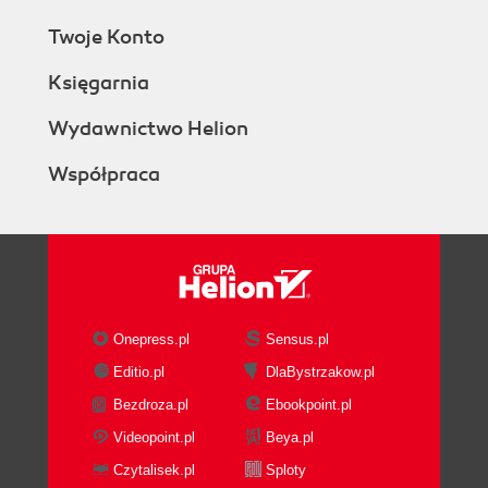
Twoje Konto
Księgarnia
Wydawnictwo Helion
Współpraca
Onepress.pl
Sensus.pl
Editio.pl
DlaBystrzakow.pl
Bezdroza.pl
Ebookpoint.pl
Videopoint.pl
Beya.pl
Czytalisek.pl
Sploty