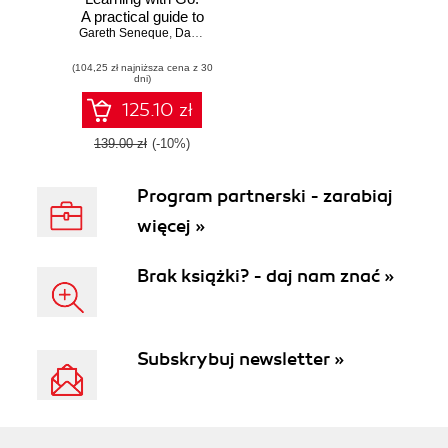
A practical guide to
Gareth Seneque
building and
,
Darrell Chua
implementing
(104,25 zł najniższa cena z 30
neural network
dni)
models using Go
125.10 zł
139.00 zł
(-10%)
Program partnerski - zarabiaj
więcej »
Brak książki? - daj nam znać »
Subskrybuj newsletter »