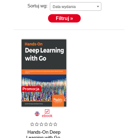
Sortuj wg:
Data wydania
Filtruj »
Promocja
ebook
Hands-On Deep
Learning with Go.