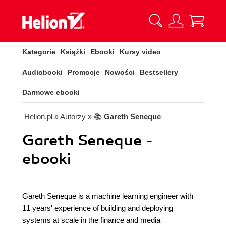
Kategorie
Książki
Ebooki
Kursy video
Audiobooki
Promocje
Nowości
Bestsellery
Darmowe ebooki
Helion.pl
» Autorzy
» 📚
Gareth Seneque
Gareth Seneque -
ebooki
Gareth Seneque is a machine learning engineer with
11 years' experience of building and deploying
systems at scale in the finance and media