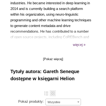
industries. He became interested in deep learning in
2014 and is currently building a search platform
within his organization, using neuro-linguistic
programming and other machine learning techniques
to generate content metadata and drive
recommendations. He has contributed to a number
of open source projects, including CoREBench and
Gorgonia. He also has extensive experience with
więcej »
modern DevOps practices, using AWS, Docker, and
Kubernetes to effectively distribute the processing of
[Pokaż więcej]
machine learning workloads.
Tytuły autora: Gareth Seneque
dostępne w księgarni Helion
Pokaż produkty:
Wszystkie