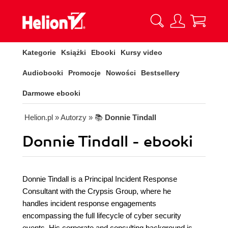
Kategorie
Książki
Ebooki
Kursy video
Audiobooki
Promocje
Nowości
Bestsellery
Darmowe ebooki
Helion.pl
» Autorzy
» 📚
Donnie Tindall
Donnie Tindall - ebooki
Donnie Tindall is a Principal Incident Response
Consultant with the Crypsis Group, where he
handles incident response engagements
encompassing the full lifecycle of cyber security
events. His corporate and consulting background is