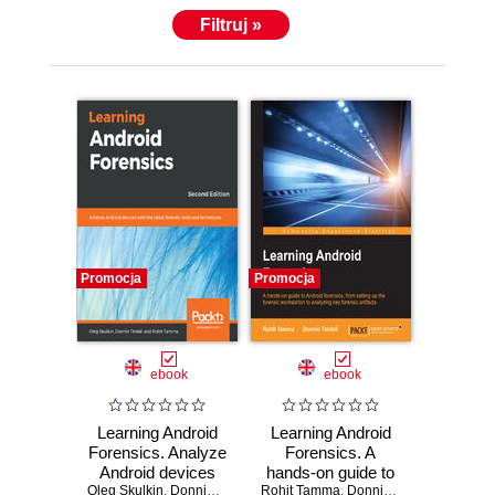
Filtruj »
Promocja
Promocja
ebook
ebook
Learning Android
Learning Android
Forensics. Analyze
Forensics. A
Android devices
hands-on guide to
Oleg Skulkin
with the latest
,
Donnie Tindall
,
Rohit Tamma
Rohit Tamma
Android forensics,
,
Donnie Tindall