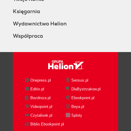
Księgarnia
Wydawnictwo Helion
Współpraca
Onepress.pl
Sensus.pl
Editio.pl
DlaBystrzakow.pl
Bezdroza.pl
Ebookpoint.pl
Videopoint.pl
Beya.pl
Czytalisek.pl
Sploty
Biblio.Ebookpoint.pl