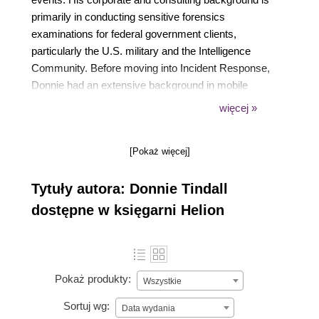
primarily in conducting sensitive forensics
examinations for federal government clients,
particularly the U.S. military and the Intelligence
Community. Before moving into Incident Response,
Donnie had an extensive background in mobile
forensics, application security research, and
więcej »
exploitation. He is also an IACIS Certified Forensic
Computer Examiner and former Community
[Pokaż więcej]
Instructor of FOR585, the SANS Institute's
smartphone forensics course.
Tytuły autora: Donnie Tindall
dostępne w księgarni Helion
Pokaż produkty:
Wszystkie
Sortuj wg:
Data wydania