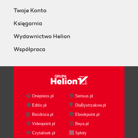
Twoje Konto
Księgarnia
Wydawnictwo Helion
Współpraca
Onepress.pl
Sensus.pl
Editio.pl
DlaBystrzakow.pl
Bezdroza.pl
Ebookpoint.pl
Videopoint.pl
Beya.pl
Czytalisek.pl
Sploty