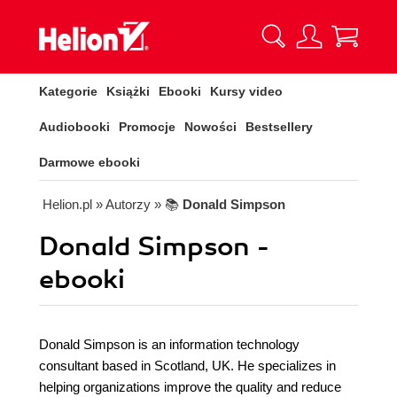
Kategorie
Książki
Ebooki
Kursy video
Audiobooki
Promocje
Nowości
Bestsellery
Darmowe ebooki
Helion.pl
» Autorzy
» 📚
Donald Simpson
Donald Simpson -
ebooki
Donald Simpson is an information technology
consultant based in Scotland, UK. He specializes in
helping organizations improve the quality and reduce