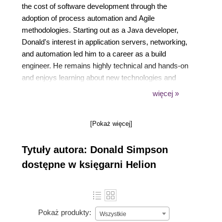
the cost of software development through the
adoption of process automation and Agile
methodologies. Starting out as a Java developer,
Donald's interest in application servers, networking,
and automation led him to a career as a build
engineer. He remains highly technical and hands-on
and enjoys learning about new technologies and
finding ways to automate and improve manual
więcej »
processes. He can be reached at
www.donaldsimpson.co.uk.
[Pokaż więcej]
Tytuły autora: Donald Simpson
dostępne w księgarni Helion
Pokaż produkty:
Wszystkie