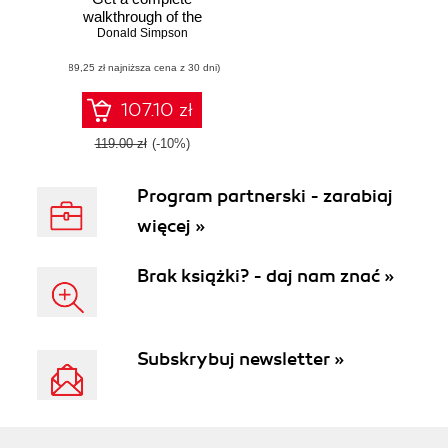
walkthrough of the
many interfaces
Donald Simpson
available in
(89,25 zł najniższa cena z 30 dni)
Jenkins with the
help of real-world
examples to take
107.10 zł
you to the next
level with Jenkins
119.00 zł
(-10%)
Program partnerski - zarabiaj
więcej »
Brak książki? - daj nam znać »
Subskrybuj newsletter »