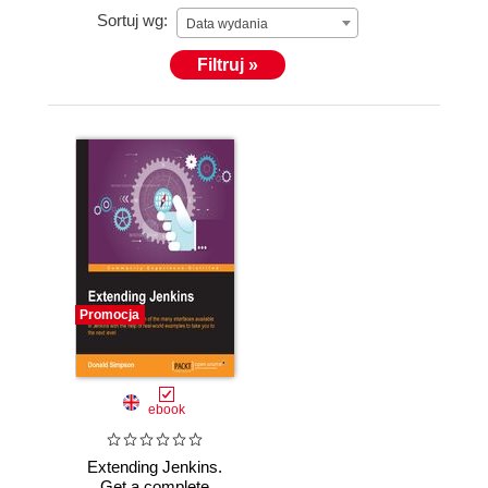
Sortuj wg:
Data wydania
Filtruj »
Promocja
ebook
Extending Jenkins.
Get a complete