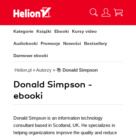
Kategorie
Książki
Ebooki
Kursy video
Audiobooki
Promocje
Nowości
Bestsellery
Darmowe ebooki
Helion.pl
» Autorzy
» 📚
Donald Simpson
Donald Simpson -
ebooki
Donald Simpson is an information technology
consultant based in Scotland, UK. He specializes in
helping organizations improve the quality and reduce