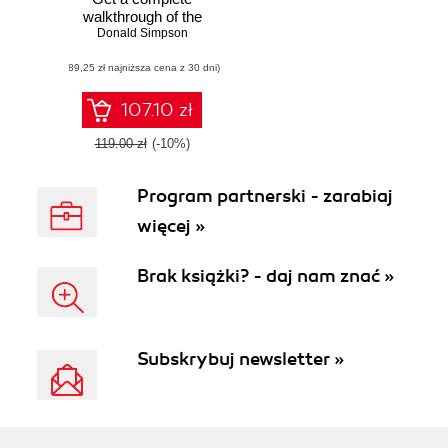
walkthrough of the
many interfaces
Donald Simpson
available in
(89,25 zł najniższa cena z 30 dni)
Jenkins with the
help of real-world
examples to take
107.10 zł
you to the next
level with Jenkins
119.00 zł
(-10%)
Program partnerski - zarabiaj
więcej »
Brak książki? - daj nam znać »
Subskrybuj newsletter »