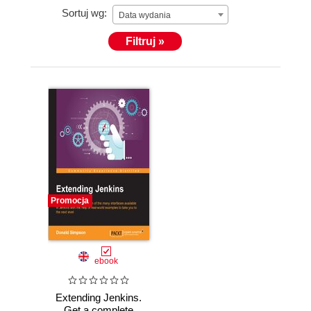
Sortuj wg:
Data wydania
Filtruj »
Promocja
ebook
Extending Jenkins.
Get a complete