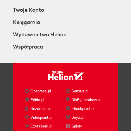
Twoje Konto
Księgarnia
Wydawnictwo Helion
Współpraca
Onepress.pl
Sensus.pl
Editio.pl
DlaBystrzakow.pl
Bezdroza.pl
Ebookpoint.pl
Videopoint.pl
Beya.pl
Czytalisek.pl
Sploty