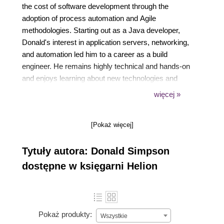
the cost of software development through the
adoption of process automation and Agile
methodologies. Starting out as a Java developer,
Donald's interest in application servers, networking,
and automation led him to a career as a build
engineer. He remains highly technical and hands-on
and enjoys learning about new technologies and
finding ways to automate and improve manual
więcej »
processes. He can be reached at
www.donaldsimpson.co.uk.
[Pokaż więcej]
Tytuły autora: Donald Simpson
dostępne w księgarni Helion
Pokaż produkty:
Wszystkie