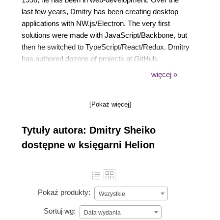
last few years, Dmitry has been creating desktop
applications with NW.js/Electron. The very first
solutions were made with JavaScript/Backbone, but
then he switched to TypeScript/React/Redux. Dmitry
has authored dozens of projects at GitHub,
including: nw-autoupdater, Pragmatic CSS, and a
więcej »
CommonJS compiler.
[Pokaż więcej]
Tytuły autora: Dmitry Sheiko
dostępne w księgarni Helion
Pokaż produkty:
Wszystkie
Sortuj wg:
Data wydania