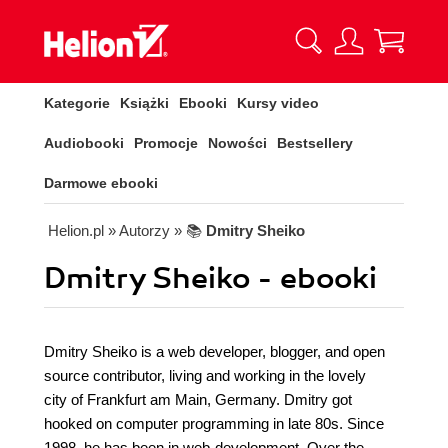
Kategorie
Książki
Ebooki
Kursy video
Audiobooki
Promocje
Nowości
Bestsellery
Darmowe ebooki
Helion.pl
» Autorzy
» 📚
Dmitry Sheiko
Dmitry Sheiko - ebooki
Dmitry Sheiko is a web developer, blogger, and open
source contributor, living and working in the lovely
city of Frankfurt am Main, Germany. Dmitry got
hooked on computer programming in late 80s. Since
1998, he has been in web-development. Over the