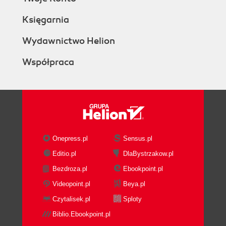
Księgarnia
Wydawnictwo Helion
Współpraca
Onepress.pl
Sensus.pl
Editio.pl
DlaBystrzakow.pl
Bezdroza.pl
Ebookpoint.pl
Videopoint.pl
Beya.pl
Czytalisek.pl
Sploty
Biblio.Ebookpoint.pl