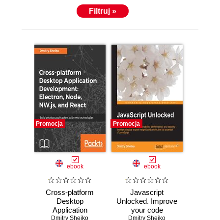
Filtruj »
Promocja
Promocja
ebook
ebook
Cross-platform
Javascript
Desktop
Unlocked. Improve
Application
your code
Development:
Dmitry Sheiko
maintainability,
Dmitry Sheiko