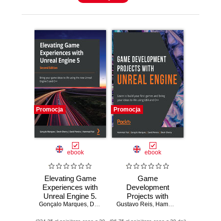
Promocja
Promocja
ebook
ebook
Elevating Game
Game
Experiences with
Development
Unreal Engine 5.
Projects with
Gonçalo Marques
Bring your game
,
Devin Sherry
Gustavo Reis
Unreal Engine.
,
David Pereira
,
Hammad Fozi
,
Hammad Fozi
,
Gonçalo
ideas to life using
Learn to build your