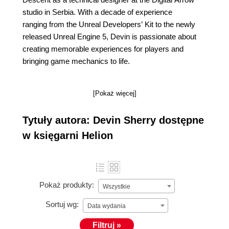
studio in Serbia. With a decade of experience
ranging from the Unreal Developers’ Kit to the newly
released Unreal Engine 5, Devin is passionate about
creating memorable experiences for players and
bringing game mechanics to life.
[Pokaż więcej]
Tytuły autora: Devin Sherry dostępne
w księgarni Helion
Pokaż produkty:
Wszystkie
Sortuj wg:
Data wydania
Filtruj »