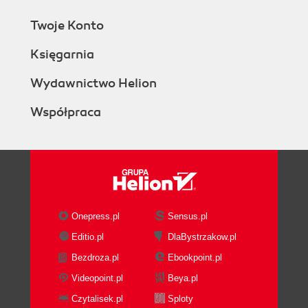
Twoje Konto
Księgarnia
Wydawnictwo Helion
Współpraca
Onepress.pl
Sensus.pl
Editio.pl
DlaBystrzakow.pl
Bezdroza.pl
Ebookpoint.pl
Videopoint.pl
Beya.pl
Czytalisek.pl
Sploty