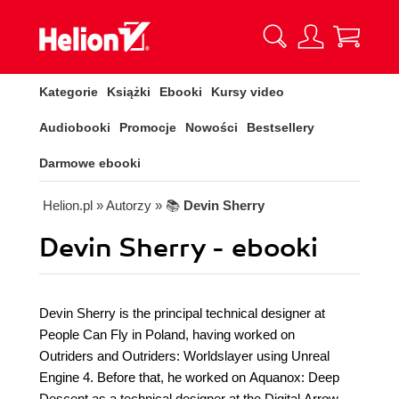
Kategorie
Książki
Ebooki
Kursy video
Audiobooki
Promocje
Nowości
Bestsellery
Darmowe ebooki
Helion.pl
» Autorzy
» 📚
Devin Sherry
Devin Sherry - ebooki
Devin Sherry is the principal technical designer at
People Can Fly in Poland, having worked on
Outriders and Outriders: Worldslayer using Unreal
Engine 4. Before that, he worked on Aquanox: Deep
Descent as a technical designer at the Digital Arrow