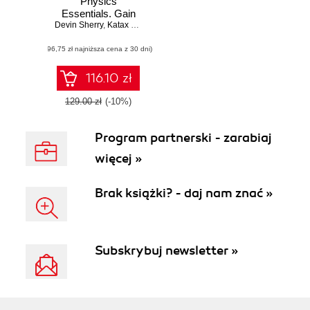
Physics
Essentials. Gain
Devin Sherry
practical
,
Katax Emperore
knowledge of
(96,75 zł najniższa cena z 30 dni)
mathematical and
physics concepts
in order to design
116.10 zł
and develop an
awesome game
129.00 zł
(-10%)
world using Unreal
Engine 4
Program partnerski - zarabiaj
więcej »
Brak książki? - daj nam znać »
Subskrybuj newsletter »