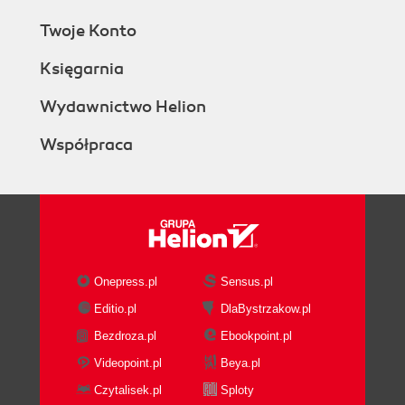
Twoje Konto
Księgarnia
Wydawnictwo Helion
Współpraca
Onepress.pl
Sensus.pl
Editio.pl
DlaBystrzakow.pl
Bezdroza.pl
Ebookpoint.pl
Videopoint.pl
Beya.pl
Czytalisek.pl
Sploty