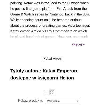
painting. Katax was introduced to the IT world when
he got his first game platform, Fire Attack from the
Game & Watch series by Nintendo, back in the 80's.
While spending hours on it, he became curious
about the process of creating games. As a teenager,
Katax owned Amiga 500 by Commodore on which
he played hundreds of games. However, one stuck
with him: Shadow of the Beast by Psygnosis. He
więcej »
was enamored by the quality of the graphics, music,
and FX sounds involved in the game. Katax realized
[Pokaż więcej]
that he would like to learn to create such games, and
this was the first step. Today, he can design and
Tytuły autora: Katax Emperore
develop any game on various web pages and
platforms alike. The Amiga platform created a high-
dostępne w księgarni Helion
quality gaming experience supported by an
advanced hardware architecture that was way
ahead of its time. It was a high-profile computer with
real stereo sound supported by the advanced Direct
Pokaż produkty:
Wszystkie
Memory Access technology for multiprocessing. On