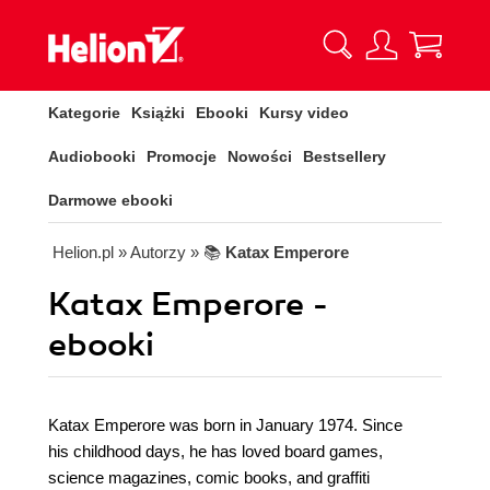
Kategorie
Książki
Ebooki
Kursy video
Audiobooki
Promocje
Nowości
Bestsellery
Darmowe ebooki
Helion.pl
» Autorzy
» 📚
Katax Emperore
Katax Emperore -
ebooki
Katax Emperore was born in January 1974. Since
his childhood days, he has loved board games,
science magazines, comic books, and graffiti