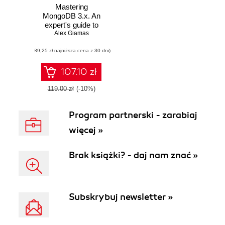
Mastering
MongoDB 3.x. An
expert's guide to
building fault-
Alex Giamas
tolerant MongoDB
(89,25 zł najniższa cena z 30 dni)
applications
107.10 zł
119.00 zł
(-10%)
Program partnerski - zarabiaj
więcej »
Brak książki? - daj nam znać »
Subskrybuj newsletter »