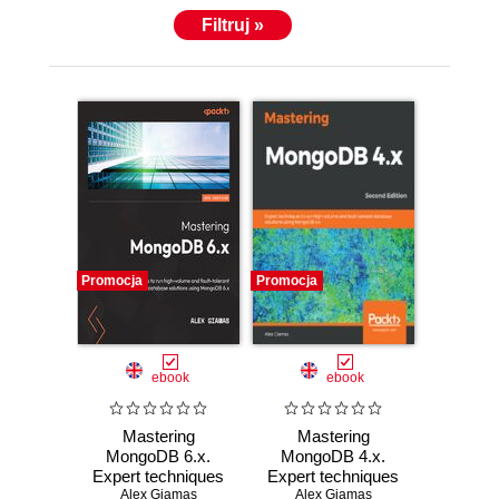
Filtruj »
Promocja
Promocja
ebook
ebook
Mastering
Mastering
MongoDB 6.x.
MongoDB 4.x.
Expert techniques
Expert techniques
to run high-volume
Alex Giamas
to run high-volume
Alex Giamas