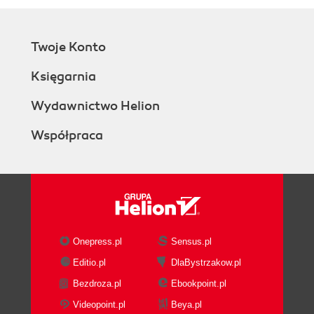
Twoje Konto
Księgarnia
Wydawnictwo Helion
Współpraca
Onepress.pl
Sensus.pl
Editio.pl
DlaBystrzakow.pl
Bezdroza.pl
Ebookpoint.pl
Videopoint.pl
Beya.pl