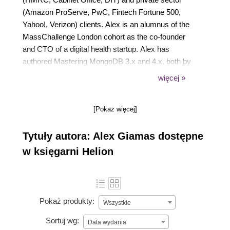
(Amazon ProServe, PwC, Fintech Fortune 500,
Yahoo!, Verizon) clients. Alex is an alumnus of the
MassChallenge London cohort as the co-founder
and CTO of a digital health startup. Alex has
authored Mastering MongoDB 3.x and 4.x, both by
Packt Publishing. Alex has developed large-scale
więcej »
robust, distributed software systems in Python,
JavaScript, Ruby, and Java. He is a MongoDB
[Pokaż więcej]
Certified Developer, a Cloudera Hadoop Certified
Developer with Data Science Essentials, and a
Tytuły autora: Alex Giamas dostępne
Carnegie Mellon and Stanford graduate.
w księgarni Helion
Pokaż produkty:
Wszystkie
Sortuj wg:
Data wydania