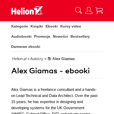
Kategorie
Książki
Ebooki
Kursy video
Audiobooki
Promocje
Nowości
Bestsellery
Darmowe ebooki
Helion.pl
» Autorzy
» 📚
Alex Giamas
Alex Giamas - ebooki
Alex Giamas is a freelance consultant and a hands-
on Lead Technical and Data Architect. Over the past
15 years, he has expertise in designing and
developing systems for the UK Government
(HMRC, Cabinet Office, DIT) and private sector