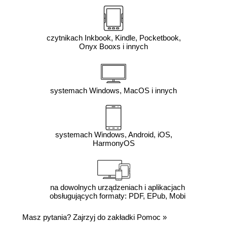
czytnikach Inkbook, Kindle, Pocketbook,
Onyx Booxs i innych
systemach Windows, MacOS i innych
systemach Windows, Android, iOS,
HarmonyOS
na dowolnych urządzeniach i aplikacjach
obsługujących formaty: PDF, EPub, Mobi
Masz pytania? Zajrzyj do zakładki
Pomoc
»