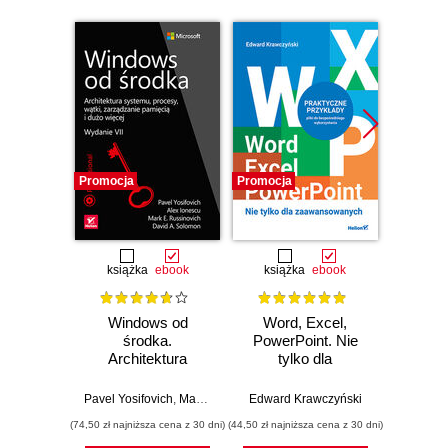
Promocja
Promocja
Nowość
Promocj
książka
ebook
książka
ebook
Windows od
Word, Excel,
Desi
środka.
PowerPoint. Nie
Imp
Architektura
tylko dla
Micros
systemu, procesy,
zaawansowanych
Solut
wątki, zarządzanie
Certifi
Pavel Yosifovich
,
Mark Russinovich
Edward Krawczyński
,
David Solomon
Wer
pamięcią i dużo
Ga
(74,50 zł najniższa cena z 30 dni)
(44,50 zł najniższa cena z 30 dni)
(125,10 zł 
więcej. Wydanie
DevOps