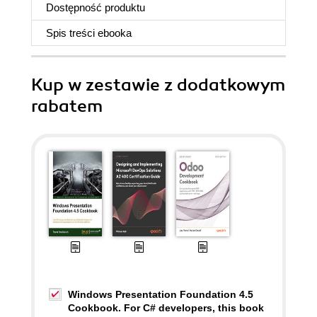
Dostępność produktu
Spis treści
ebooka
Kup w zestawie z dodatkowym
rabatem
Windows Presentation Foundation 4.5
Cookbook. For C# developers, this book