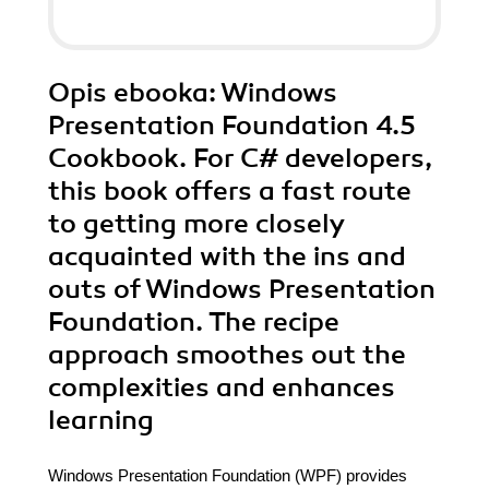
Opis
ebooka
: Windows
Presentation Foundation 4.5
Cookbook. For C# developers,
this book offers a fast route
to getting more closely
acquainted with the ins and
outs of Windows Presentation
Foundation. The recipe
approach smoothes out the
complexities and enhances
learning
Windows Presentation Foundation (WPF) provides