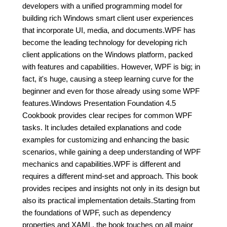
developers with a unified programming model for
building rich Windows smart client user experiences
that incorporate UI, media, and documents.WPF has
become the leading technology for developing rich
client applications on the Windows platform, packed
with features and capabilities. However, WPF is big; in
fact, it's huge, causing a steep learning curve for the
beginner and even for those already using some WPF
features.Windows Presentation Foundation 4.5
Cookbook provides clear recipes for common WPF
tasks. It includes detailed explanations and code
examples for customizing and enhancing the basic
scenarios, while gaining a deep understanding of WPF
mechanics and capabilities.WPF is different and
requires a different mind-set and approach. This book
provides recipes and insights not only in its design but
also its practical implementation details.Starting from
the foundations of WPF, such as dependency
properties and XAML, the book touches on all major