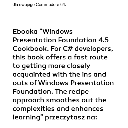
dla swojego Commodore 64.
Ebooka
"Windows
Presentation Foundation 4.5
Cookbook. For C# developers,
this book offers a fast route
to getting more closely
acquainted with the ins and
outs of Windows Presentation
Foundation. The recipe
approach smoothes out the
complexities and enhances
learning"
przeczytasz na: