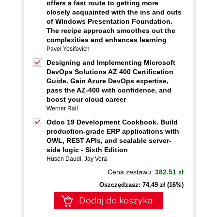
offers a fast route to getting more
closely acquainted with the ins and outs
of Windows Presentation Foundation.
The recipe approach smoothes out the
complexities and enhances learning
Pavel Yosifovich
Designing and Implementing Microsoft
DevOps Solutions AZ 400 Certification
Guide. Gain Azure DevOps expertise,
pass the AZ-400 with confidence, and
boost your cloud career
Werner Rall
Odoo 19 Development Cookbook. Build
production-grade ERP applications with
OWL, REST APIs, and scalable server-
side logic - Sixth Edition
Husen Daudi
,
Jay Vora
Cena zestawu:
382.51 zł
Oszczędzasz: 74,49 zł (16%)
Dodaj do koszyka