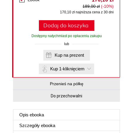
189,00 zł
(-10%)
170,10 zł najniższa cena z 30 dni
Dodaj do koszyka
Dostępny natychmiast po opłaceniu zakupu
lub
Kup na prezent
Kup 1-kliknięciem
Przenieś na półkę
Do przechowalni
Opis
ebooka
Szczegóły
ebooka