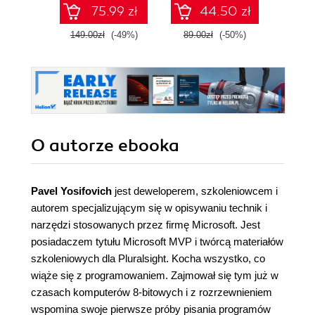
VII
pass 
75.99 zł
44.50 zł
with 
and 
149.00zł
(-49%)
89.00zł
(-50%)
139.0
clo
O autorze
ebooka
Pavel Yosifovich
jest deweloperem, szkoleniowcem i
autorem specjalizującym się w opisywaniu technik i
narzędzi stosowanych przez firmę Microsoft. Jest
posiadaczem tytułu Microsoft MVP i twórcą materiałów
szkoleniowych dla Pluralsight. Kocha wszystko, co
wiąże się z programowaniem. Zajmował się tym już w
czasach komputerów 8-bitowych i z rozrzewnieniem
wspomina swoje pierwsze próby pisania programów