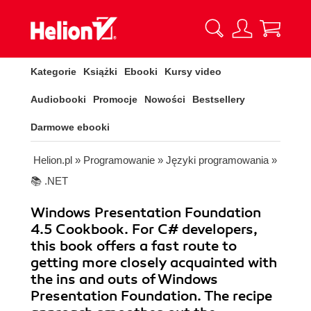
Kategorie
Książki
Ebooki
Kursy video
Audiobooki
Promocje
Nowości
Bestsellery
Darmowe ebooki
Helion.pl
»
Programowanie
»
Języki programowania
»
📚 .NET
Windows Presentation Foundation
4.5 Cookbook. For C# developers,
this book offers a fast route to
getting more closely acquainted with
the ins and outs of Windows
Presentation Foundation. The recipe