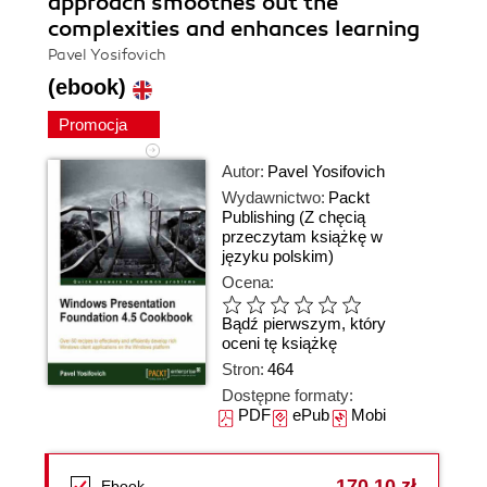
approach smoothes out the
complexities and enhances learning
Pavel Yosifovich
(ebook)
Promocja
Autor:
Pavel Yosifovich
Wydawnictwo:
Packt
Publishing
(Z chęcią
przeczytam książkę w
języku polskim)
Ocena:
Bądź pierwszym, który
oceni tę książkę
Stron:
464
Dostępne formaty:
PDF
ePub
Mobi
170,10 zł
Ebook