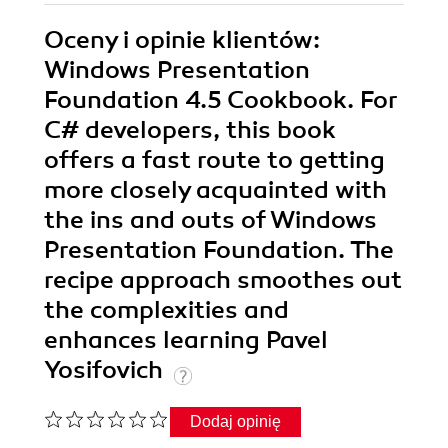
Oceny i opinie klientów:
Windows Presentation
Foundation 4.5 Cookbook. For
C# developers, this book
offers a fast route to getting
more closely acquainted with
the ins and outs of Windows
Presentation Foundation. The
recipe approach smoothes out
the complexities and
enhances learning Pavel
Yosifovich
Dodaj opinię