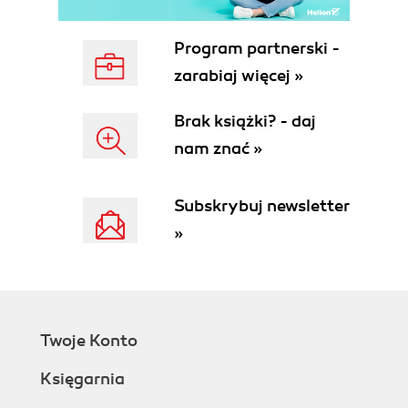
Property value inheritance
Why "dependency"?
Program partnerski -
Dependency property levels
zarabiaj więcej »
Using an attached property
Getting ready
Brak książki? - daj
How to do it...
nam znać »
How it works...
There's more...
Why an attached property?
Subskrybuj newsletter
Does the declaring type "own"
»
the property?
See also
Creating an attached property
Getting ready
How to do it...
Twoje Konto
How it works...
There's more...
Księgarnia
Reusing existing attached