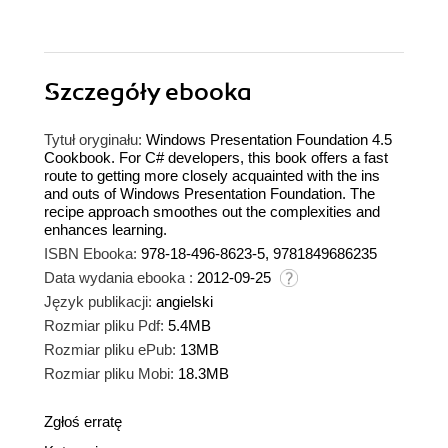
Szczegóły
ebooka
Tytuł oryginału:
Windows Presentation Foundation 4.5
Cookbook. For C# developers, this book offers a fast
route to getting more closely acquainted with the ins
and outs of Windows Presentation Foundation. The
recipe approach smoothes out the complexities and
enhances learning.
ISBN Ebooka:
978-18-496-8623-5, 9781849686235
Data wydania ebooka :
2012-09-25
Język publikacji:
angielski
Rozmiar pliku Pdf:
5.4MB
Rozmiar pliku ePub:
13MB
Rozmiar pliku Mobi:
18.3MB
Zgłoś erratę