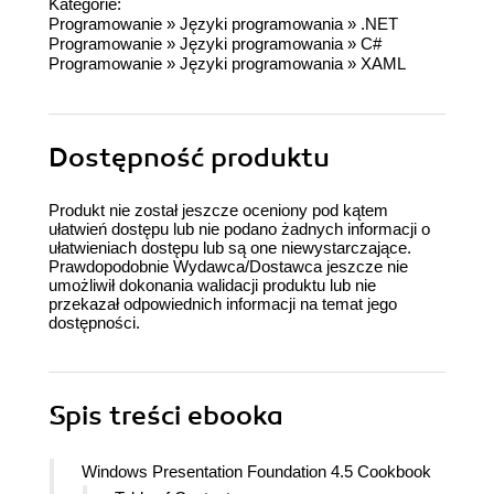
Kategorie:
Programowanie
»
Języki programowania
»
.NET
Programowanie
»
Języki programowania
»
C#
Programowanie
»
Języki programowania
»
XAML
Dostępność produktu
Produkt nie został jeszcze oceniony pod kątem
ułatwień dostępu lub nie podano żadnych informacji o
ułatwieniach dostępu lub są one niewystarczające.
Prawdopodobnie Wydawca/Dostawca jeszcze nie
umożliwił dokonania walidacji produktu lub nie
przekazał odpowiednich informacji na temat jego
dostępności.
Spis treści
ebooka
Windows Presentation Foundation 4.5 Cookbook