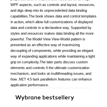
WPF aspects, such as controls and layout, resources,
and digs deep into its unprecedented data binding
capabilities.The book shows data and control templates
in action, which allow full customizations of displayed
data and controls in a declarative way. Supported by
styles and resources makes data binding all the more
powerful. The Model View View-Model pattern is
presented as an effective way of maximizing
decoupling of components, while providing an elegant
way of expanding applications while maintaining a tight
grip on complexity.The later parts discuss custom
elements and controls ñ the ultimate customization
mechanism, and looks at multithreading issues, and
how .NET 4.5 task parallelism features can enhance
application performance.
Wybrane bestsellery