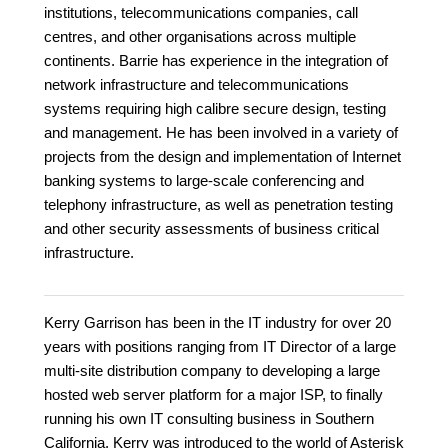
institutions, telecommunications companies, call
centres, and other organisations across multiple
continents. Barrie has experience in the integration of
network infrastructure and telecommunications
systems requiring high calibre secure design, testing
and management. He has been involved in a variety of
projects from the design and implementation of Internet
banking systems to large-scale conferencing and
telephony infrastructure, as well as penetration testing
and other security assessments of business critical
infrastructure.
Kerry Garrison has been in the IT industry for over 20
years with positions ranging from IT Director of a large
multi-site distribution company to developing a large
hosted web server platform for a major ISP, to finally
running his own IT consulting business in Southern
California. Kerry was introduced to the world of Asterisk