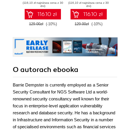
(116,10 zł najniższa cena z 30
(116,10 zł najniższa cena z 30
(9,90 zł najn
Linux firewall, web
dni)
dni)
proxy, DHCP,
116.10 zł
116.10 zł
DNS, time server,
and VPN with this
129.00zł
(-10%)
129.00zł
(-10%)
58.8
powerful Open
Source solution
O autorach
ebooka
Barrie Dempster is currently employed as a Senior
Security Consultant for NGS Software Ltd a world-
renowned security consultancy well known for their
focus in enterprise-level application vulnerability
research and database security. He has a background
in Infrastructure and Information Security in a number
of specialised environments such as financial services