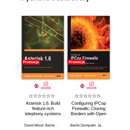
Promocja
Promocja
Promocj
ebook
ebook
Asterisk 1.6. Build
Configuring IPCop
Wprow
feature-rich
Firewalls: Closing
Ardui
telephony systems
Borders with Open
with Asterisk
Source. How to
Massimo
setup, configure
David Merel
,
Barrie Dempster
Barrie Dempster
,
David Gomillion
,
James Eaton-Lee
and manage your