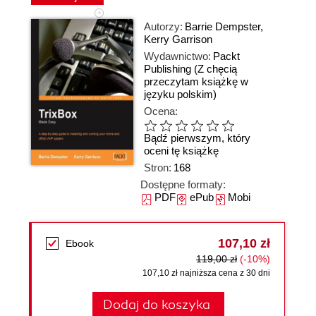
Autorzy:
Barrie Dempster
,
Kerry Garrison
Wydawnictwo:
Packt
Publishing
(Z chęcią
przeczytam książkę w
języku polskim)
Ocena:
Bądź pierwszym, który
oceni tę książkę
Stron:
168
Dostępne formaty:
PDF
ePub
Mobi
107,10 zł
Ebook
119,00 zł
(-10%)
107,10 zł najniższa cena z 30 dni
Dodaj do koszyka