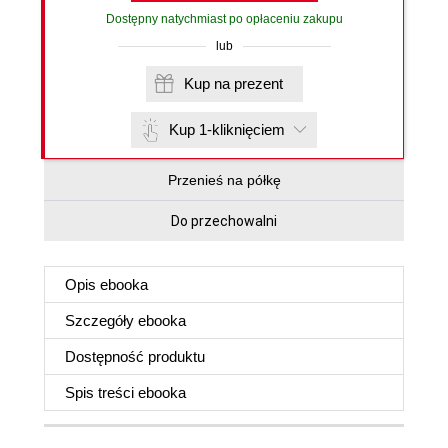
Dostępny natychmiast po opłaceniu zakupu
lub
Kup na prezent
Kup 1-kliknięciem
Przenieś na półkę
Do przechowalni
Opis
ebooka
Szczegóły
ebooka
Dostępność produktu
Spis treści
ebooka