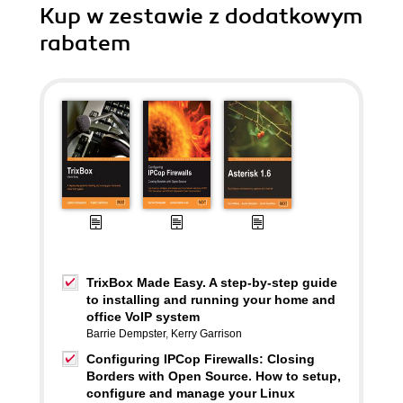
Kup w zestawie z dodatkowym
rabatem
TrixBox Made Easy. A step-by-step guide
to installing and running your home and
office VoIP system
Barrie Dempster
,
Kerry Garrison
Configuring IPCop Firewalls: Closing
Borders with Open Source. How to setup,
configure and manage your Linux