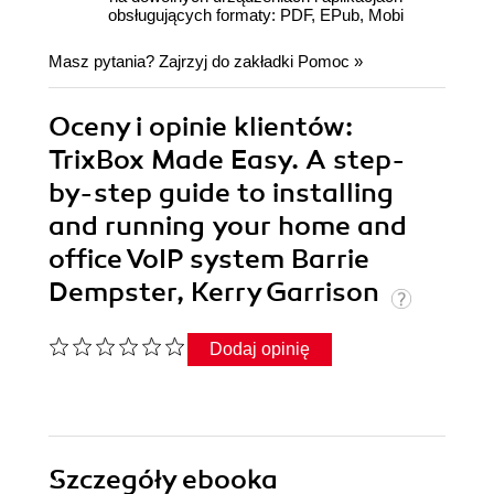
obsługujących formaty: PDF, EPub, Mobi
Masz pytania? Zajrzyj do zakładki
Pomoc
»
Oceny i opinie klientów:
TrixBox Made Easy. A step-
by-step guide to installing
and running your home and
office VoIP system Barrie
Dempster, Kerry Garrison
Dodaj opinię
Szczegóły
ebooka