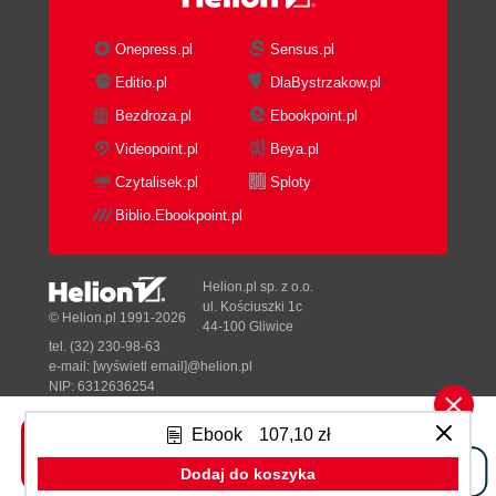
Fax Requirements
Case Studies
Onepress.pl
Sensus.pl
American Widgets Consulting
Editio.pl
DlaBystrzakow.pl
Services
Bezdroza.pl
Ebookpoint.pl
International Widgets Call Centers
Ltd
Videopoint.pl
Beya.pl
Summary
Czytalisek.pl
Sploty
5. Installing TrixBox
Biblio.Ebookpoint.pl
Obtain the Software
Installation
Media Check
Helion.pl sp. z o.o.
Automated Installation
ul. Kościuszki 1c
© Helion.pl 1991-2026
44-100 Gliwice
Basic System Configuration
tel. (32) 230-98-63
Updating TrixBox
e-mail:
[wyświetl email]@helion.pl
SMTP Server Setup
NIP: 6312636254
Regon: 241989027
The Web Interface
Ebook
107,10 zł
Voicemail and Recordings (ARI)
Designed with ♥ by
Tonik.pl
SugarCRM
Dodaj do koszyka
Flash Operator Panel