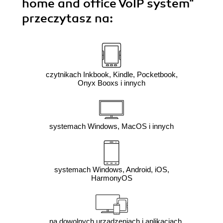
home and office VoIP system"
przeczytasz na:
czytnikach Inkbook, Kindle, Pocketbook,
Onyx Booxs i innych
systemach Windows, MacOS i innych
systemach Windows, Android, iOS,
HarmonyOS
na dowolnych urządzeniach i aplikacjach