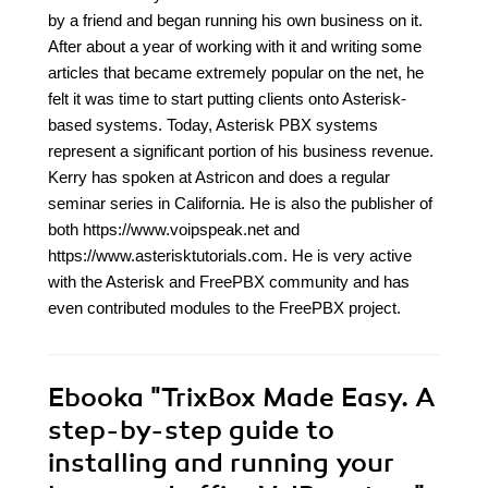
by a friend and began running his own business on it.
After about a year of working with it and writing some
articles that became extremely popular on the net, he
felt it was time to start putting clients onto Asterisk-
based systems. Today, Asterisk PBX systems
represent a significant portion of his business revenue.
Kerry has spoken at Astricon and does a regular
seminar series in California. He is also the publisher of
both https://www.voipspeak.net and
https://www.asterisktutorials.com. He is very active
with the Asterisk and FreePBX community and has
even contributed modules to the FreePBX project.
Ebooka
"TrixBox Made Easy. A
step-by-step guide to
installing and running your