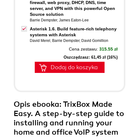
firewall, web proxy, DHCP, DNS, time
server, and VPN with this powerful Open
Source solution
Barrie Dempster
,
James Eaton-Lee
Asterisk 1.6. Build feature-rich telephony
systems with Asterisk
David Merel
,
Barrie Dempster
,
David Gomillion
Cena zestawu:
315.55 zł
Oszczędzasz: 61,45 zł (16%)
Dodaj do koszyka
Opis
ebooka
: TrixBox Made
Easy. A step-by-step guide to
installing and running your
home and office VoIP system