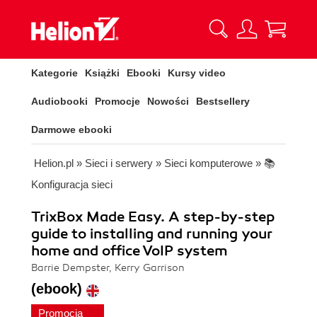
Kategorie
Książki
Ebooki
Kursy video
Audiobooki
Promocje
Nowości
Bestsellery
Darmowe ebooki
Helion.pl
»
Sieci i serwery
»
Sieci komputerowe
»
📚
Konfiguracja sieci
TrixBox Made Easy. A step-by-step
guide to installing and running your
home and office VoIP system
Barrie Dempster, Kerry Garrison
(ebook)
Promocja