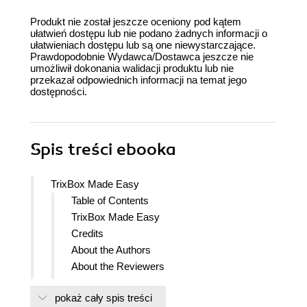
Produkt nie został jeszcze oceniony pod kątem
ułatwień dostępu lub nie podano żadnych informacji o
ułatwieniach dostępu lub są one niewystarczające.
Prawdopodobnie Wydawca/Dostawca jeszcze nie
umożliwił dokonania walidacji produktu lub nie
przekazał odpowiednich informacji na temat jego
dostępności.
Spis treści
ebooka
TrixBox Made Easy
Table of Contents
TrixBox Made Easy
Credits
About the Authors
About the Reviewers
Preface
pokaż cały spis treści
What This Book Covers