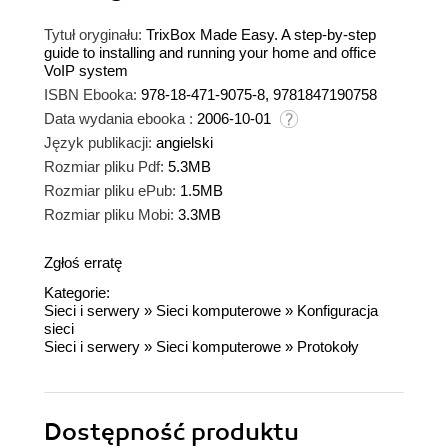
Tytuł oryginału:
TrixBox Made Easy. A step-by-step
guide to installing and running your home and office
VoIP system
ISBN Ebooka:
978-18-471-9075-8, 9781847190758
Data wydania ebooka :
2006-10-01
Język publikacji:
angielski
Rozmiar pliku Pdf:
5.3MB
Rozmiar pliku ePub:
1.5MB
Rozmiar pliku Mobi:
3.3MB
Zgłoś erratę
Kategorie:
Sieci i serwery
»
Sieci komputerowe
»
Konfiguracja
sieci
Sieci i serwery
»
Sieci komputerowe
»
Protokoły
Dostępność produktu