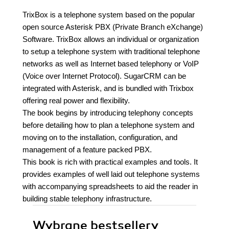
TrixBox is a telephone system based on the popular
open source Asterisk PBX (Private Branch eXchange)
Software. TrixBox allows an individual or organization
to setup a telephone system with traditional telephone
networks as well as Internet based telephony or VoIP
(Voice over Internet Protocol). SugarCRM can be
integrated with Asterisk, and is bundled with Trixbox
offering real power and flexibility.
The book begins by introducing telephony concepts
before detailing how to plan a telephone system and
moving on to the installation, configuration, and
management of a feature packed PBX.
This book is rich with practical examples and tools. It
provides examples of well laid out telephone systems
with accompanying spreadsheets to aid the reader in
building stable telephony infrastructure.
Wybrane bestsellery