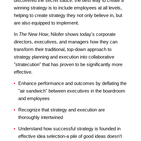
discovered the secret sauce: the best way to create a
winning strategy is to include employees at all levels,
helping to create strategy they not only believe in, but
are also equipped to implement.
In
The New How
, Nilofer shows today's corporate
directors, executives, and managers how they can
transform their traditional, top-down approach to
strategy planning and execution into collaborative
"stratecution" that has proven to be significantly more
effective.
Enhance performance and outcomes by deflating the
"air sandwich" between executives in the boardroom
and employees
Recognize that strategy and execution are
thoroughly intertwined
Understand how successful strategy is founded in
effective idea selection-a pile of good ideas doesn't