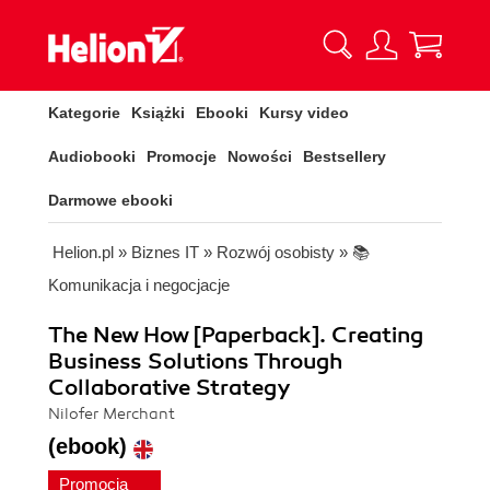
Kategorie
Książki
Ebooki
Kursy video
Audiobooki
Promocje
Nowości
Bestsellery
Darmowe ebooki
Helion.pl
»
Biznes IT
»
Rozwój osobisty
»
📚
Komunikacja i negocjacje
The New How [Paperback]. Creating
Business Solutions Through
Collaborative Strategy
Nilofer Merchant
(ebook)
Promocja