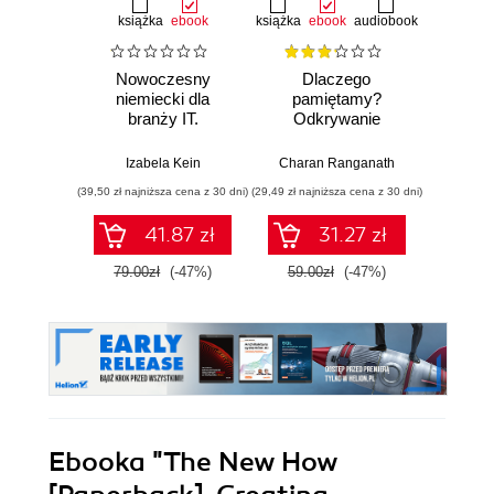
książka
ebook
książka
ebook
audiobook
Nowoczesny
Dlaczego
T
niemiecki dla
pamiętamy?
zapam
branży IT.
Odkrywanie
Kurs v
Praktyczne
sekretów pamięci,
r
przykłady i
aby zachować to,
mec
Izabela Kein
Charan Ranganath
Tomasz 
ćwiczenia
co ważne
pam
(39,50 zł najniższa cena z 30 dni)
(29,49 zł najniższa cena z 30 dni)
(96,75 zł naj
41.87 zł
31.27 zł
79.00zł
(-47%)
59.00zł
(-47%)
129.0
Ebooka
"The New How