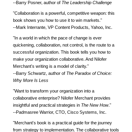
--Barry Posner, author of
The Leadership Challenge
"Collaboration is a powerful, competitive weapon: this
book shows you how to use it to win markets."
--Mark Interrante, VP Content Products, Yahoo, Inc.
"In a world in which the pace of change is ever
quickening, collaboration, not control, is the route to a
successful organization. This book tells you how to
make your organization collaborative. And Nilofer
Merchant's writing is a model of clarity."
--Barry Schwartz, author of
The Paradox of Choice:
Why More Is Less
"Want to transform your organization into a
collaborative enterprise? Nilofer Merchant provides
insightful and practical strategies in
The New How
."
--Padmasree Warrior, CTO, Cisco Systems, Inc.
"Merchant's book is a practical guide for the journey
from strategy to implementation. The collaborative tools