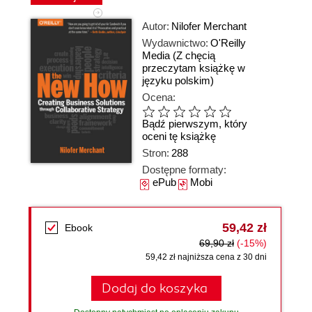
Autor:
Nilofer Merchant
Wydawnictwo:
O'Reilly
Media
(Z chęcią
przeczytam książkę w
języku polskim)
Ocena:
Bądź pierwszym, który
oceni tę książkę
Stron:
288
Dostępne formaty:
ePub
Mobi
59,42 zł
Ebook
69,90 zł
(-15%)
59,42 zł najniższa cena z 30 dni
Dodaj do koszyka