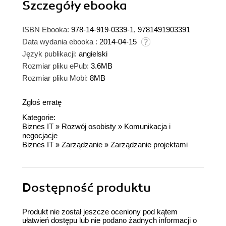
Szczegóły
ebooka
ISBN Ebooka:
978-14-919-0339-1, 9781491903391
Data wydania ebooka :
2014-04-15
Język publikacji:
angielski
Rozmiar pliku ePub:
3.6MB
Rozmiar pliku Mobi:
8MB
Zgłoś erratę
Kategorie:
Biznes IT
»
Rozwój osobisty
»
Komunikacja i
negocjacje
Biznes IT
»
Zarządzanie
»
Zarządzanie projektami
Dostępność produktu
Produkt nie został jeszcze oceniony pod kątem
ułatwień dostępu lub nie podano żadnych informacji o