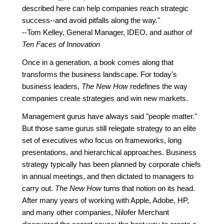
described here can help companies reach strategic
success--and avoid pitfalls along the way."
--Tom Kelley, General Manager, IDEO, and author of
Ten Faces of Innovation
Once in a generation, a book comes along that
transforms the business landscape. For today's
business leaders,
The New How
redefines the way
companies create strategies and win new markets.
Management gurus have always said "people matter."
But those same gurus still relegate strategy to an elite
set of executives who focus on frameworks, long
presentations, and hierarchical approaches. Business
strategy typically has been planned by corporate chiefs
in annual meetings, and then dictated to managers to
carry out.
The New How
turns that notion on its head.
After many years of working with Apple, Adobe, HP,
and many other companies, Nilofer Merchant