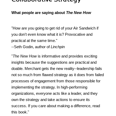
What people are saying about
The New How
"How are you going to get rid of your Air Sandwich if
you don't even know what it is? Provocative and
practical at the same time."
--Seth Godin, author of
Linchpin
"
The New How
is informative and provides exciting
insights because the suggestions are practical and
doable. Merchant gets the new reality--leadership fails
not so much from flawed strategy as it does from failed
processes of engagement from those responsible for
implementing the strategy. In high-performing
organizations, everyone acts like a leader, and they
own the strategy and take actions to ensure its
success. If you care about making a difference, read
this book."