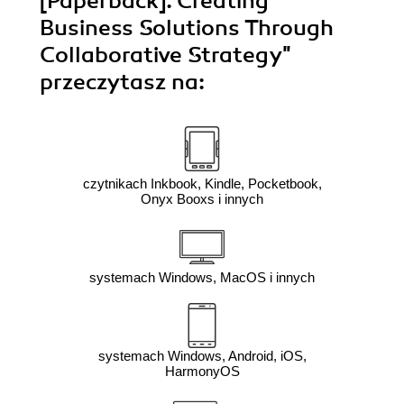
[Paperback]. Creating
Business Solutions Through
Collaborative Strategy"
przeczytasz na:
czytnikach Inkbook, Kindle, Pocketbook,
Onyx Booxs i innych
systemach Windows, MacOS i innych
systemach Windows, Android, iOS,
HarmonyOS