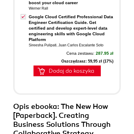
boost your cloud career
Werner Rall
Google Cloud Certified Professional Data
Engineer Certification Guide. Get
certified and develop expert-level data
engineering skills with Google Cloud
Platform
Sireesha Pulipati
,
Juan Carlos Escalante Soto
Cena zestawu:
287.95 zł
Oszczędzasz: 59,95 zł (17%)
Dodaj do koszyka
Opis
ebooka
: The New How
[Paperback]. Creating
Business Solutions Through
Collaborative Strategy