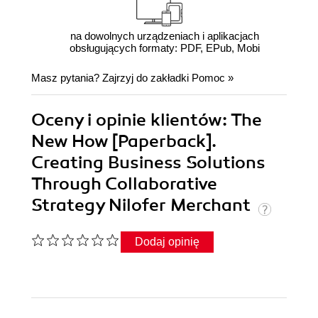
na dowolnych urządzeniach i aplikacjach
obsługujących formaty: PDF, EPub, Mobi
Masz pytania? Zajrzyj do zakładki
Pomoc
»
Oceny i opinie klientów: The
New How [Paperback].
Creating Business Solutions
Through Collaborative
Strategy Nilofer Merchant
Dodaj opinię