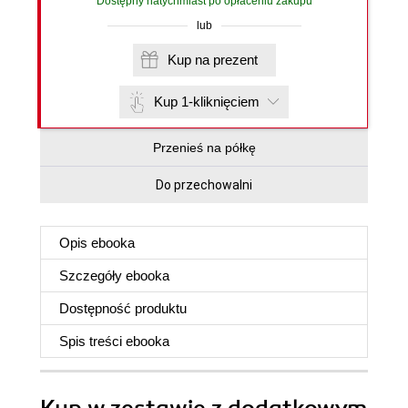
Dostępny natychmiast po opłaceniu zakupu
lub
Kup na prezent
Kup 1-kliknięciem
Przenieś na półkę
Do przechowalni
Opis
ebooka
Szczegóły
ebooka
Dostępność produktu
Spis treści
ebooka