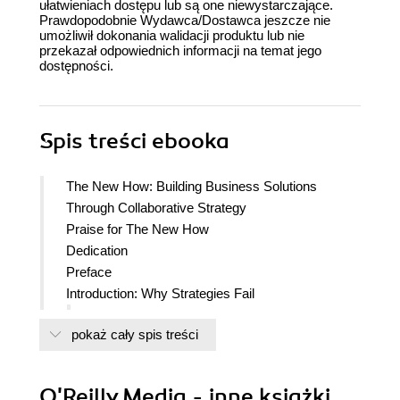
ułatwieniach dostępu lub są one niewystarczające.
Prawdopodobnie Wydawca/Dostawca jeszcze nie
umożliwił dokonania walidacji produktu lub nie
przekazał odpowiednich informacji na temat jego
dostępności.
Spis treści
ebooka
The New How: Building Business Solutions
Through Collaborative Strategy
Praise for The New How
Dedication
Preface
Introduction: Why Strategies Fail
Before We Fix It, Lets Understand Why It
pokaż cały spis treści
Fails
Different Types of Strategy Require Different
Approaches
O'Reilly Media - inne książki