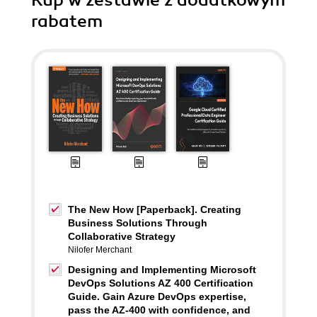
Kup w zestawie z dodatkowym
rabatem
The New How [Paperback]. Creating
Business Solutions Through
Collaborative Strategy
Nilofer Merchant
Designing and Implementing Microsoft
DevOps Solutions AZ 400 Certification
Guide. Gain Azure DevOps expertise,
pass the AZ-400 with confidence, and