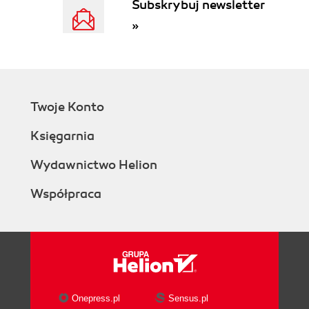
Subskrybuj newsletter
The Goal Is Repeated Wins
»
Transitioning to the Un-Hero
The Seven Responsibilities
1. Manage Cadence
2. Generate Ideas
3. Nurture Safe Culture
Twoje Konto
4. Develop Connections
5. Satisfice
Księgarnia
6. Engage Issues
7. Trace Topography
Wydawnictwo Helion
Be a Collaborative Leader
Współpraca
II. The QuEST Process for Collaborative Strategy
4. Phase I: Question
Know What We Need to Ask and Answer
How It All Works
The Question Phase: How It Fits
Working Parts of the Question
Phase
Onepress.pl
Sensus.pl