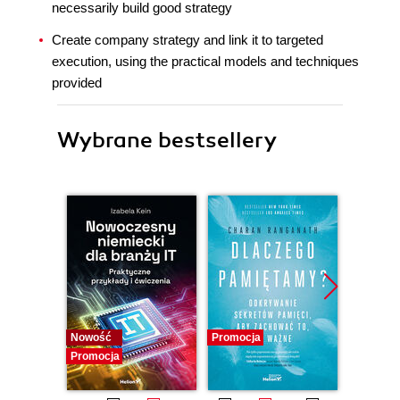
necessarily build good strategy
Create company strategy and link it to targeted
execution, using the practical models and techniques
provided
Wybrane bestsellery
Nowość
Promocja
Promocj
Promocja