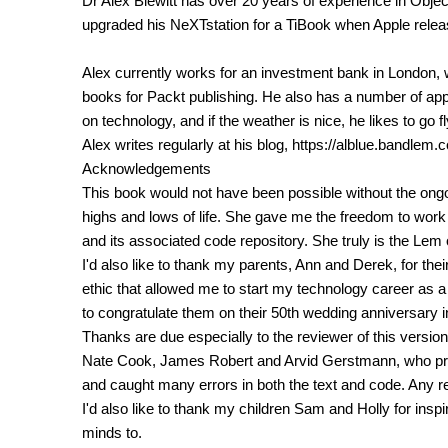
Dr Alex Blewitt has over 20 years of experience in Obj
upgraded his NeXTstation for a TiBook when Apple relea
Alex currently works for an investment bank in London, w
books for Packt publishing. He also has a number of ap
on technology, and if the weather is nice, he likes to go f
Alex writes regularly at his blog, https://alblue.bandlem.
Acknowledgements
This book would not have been possible without the ong
highs and lows of life. She gave me the freedom to work
and its associated code repository. She truly is the Lem o
I'd also like to thank my parents, Ann and Derek, for th
ethic that allowed me to start my technology career as a
to congratulate them on their 50th wedding anniversary i
Thanks are due especially to the reviewer of this version 
Nate Cook, James Robert and Arvid Gerstmann, who prov
and caught many errors in both the text and code. Any 
I'd also like to thank my children Sam and Holly for insp
minds to.