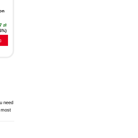
ion
7 zł
16%)
a
ou need
e most