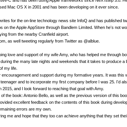
ective-C and has been using Apple frameworks since NeXTstep 3.0. H
sed Mac OS X in 2001 and has been developing on it ever since.
rites for the on-line technology news site InfoQ and has published t
ps on the Apple AppStore through Bandlem Limited. When he's not wo
lying from the nearby Cranfield airport.
com, as well tweeting regularly from Twitter as @alblue.
oing love and support of my wife Amy, who has helped me through bo
 during the many late nights and weekends that it takes to produce a
f my life.
eir encouragement and support during my formative years. It was this 
 teenager and to incorporate my first company before I was 25. I'd als
n 2015, and I look forward to reaching that goal with Amy.
of the book: Antonio Bello, as well as the previous version of this boo
ided excellent feedback on the contents of this book during devel
remaining errors are my own.
iring me and hope that they too can achieve anything that they set thei