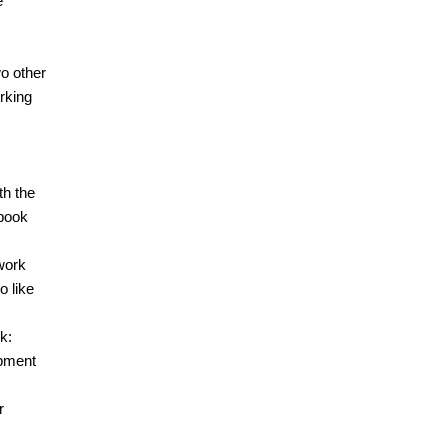
e
wo other
rking
th the
 book
work
o like
k:
opment
r