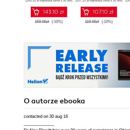
(143,10 zł najniższa cena z 30 dni)
(107,10 zł najniższa cena z 30 dni)
(14
Second Edition
143.10 zł
107.10 zł
159.00zł
(-10%)
119.00zł
(-10%)
O autorze
ebooka
contacted on 30 aug 16
_____________