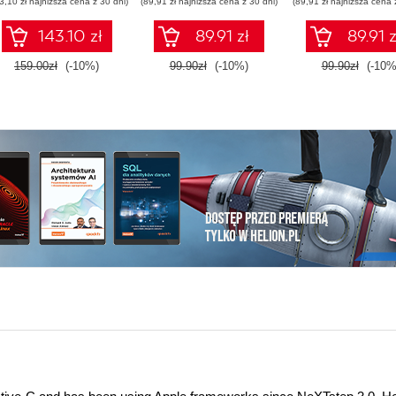
3,10 zł najniższa cena z 30 dni)
(89,91 zł najniższa cena z 30 dni)
(89,91 zł najniższa cena 
points and using
OSGi services
143.10 zł
89.91 zł
89.91 z
159.00zł
(-10%)
99.90zł
(-10%)
99.90zł
(-10%