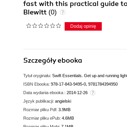
fast with this practical guide t
Blewitt
(0)
Dodaj opinię
Szczegóły
ebooka
Tytuł oryginału:
Swift Essentials. Get up and running lightn
ISBN Ebooka:
978-17-843-9495-0, 9781784394950
Data wydania ebooka :
2014-12-26
Język publikacji:
angielski
Rozmiar pliku Pdf:
3.9MB
Rozmiar pliku ePub:
4.6MB
Rozmiar pliku Mobi:
7.1MB