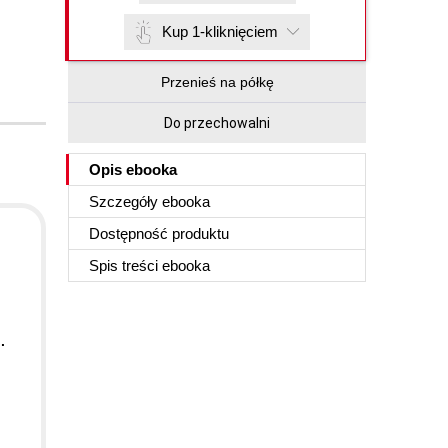
Kup 1-kliknięciem
Przenieś na półkę
Do przechowalni
Opis
ebooka
Szczegóły
ebooka
Dostępność produktu
Spis treści
ebooka
.