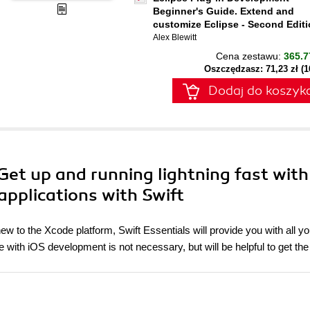
Beginner's Guide. Extend and
customize Eclipse - Second Edit
Alex Blewitt
Cena zestawu:
365.7
Oszczędzasz: 71,23 zł (
Dodaj do koszyk
 Get up and running lightning fast with
 applications with Swift
 to the Xcode platform, Swift Essentials will provide you with all y
e with iOS development is not necessary, but will be helpful to get th