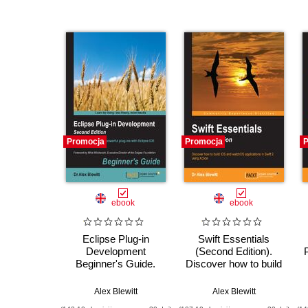
Promocja
Promocja
P
ebook
ebook
Eclipse Plug-in
Swift Essentials
Development
(Second Edition).
Beginner's Guide.
Discover how to build
Extend and
iOS and watchOS
customize Eclipse -
applications in Swift 2
Alex Blewitt
Alex Blewitt
Second Edition
using Xcode -