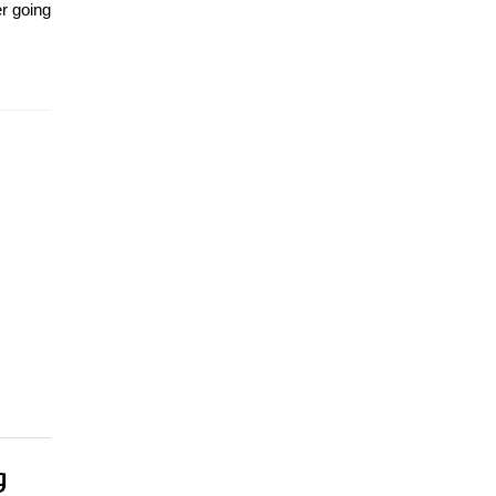
er going
g