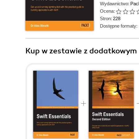
Wydawnictwo:
Pack
Ocena:
Stron:
228
Dostępne formaty:
Kup w zestawie z dodatkowym