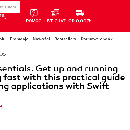
65%
POMOC
LIVE CHAT
OD O,OOZŁ
oki
Promocje
Nowości
Bestsellery
Darmowe ebooki
iOS
sentials. Get up and running
 fast with this practical guide
ing applications with Swift