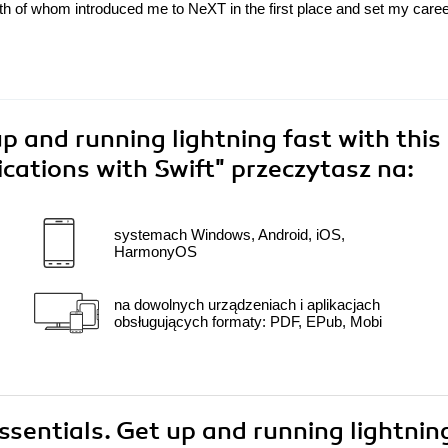
oth of whom introduced me to NeXT in the first place and set my care
up and running lightning fast with this
lications with Swift"
przeczytasz na:
systemach Windows, Android, iOS,
HarmonyOS
na dowolnych urządzeniach i aplikacjach
obsługujących formaty: PDF, EPub, Mobi
Essentials. Get up and running lightnin