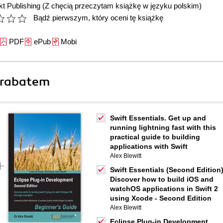
t Publishing
(Z chęcią przeczytam książkę w języku polskim)
Bądź pierwszym, który oceni tę książkę
PDF
ePub
Mobi
 rabatem
Swift Essentials. Get up and
running lightning fast with this
practical guide to building
applications with Swift
Alex Blewitt
Swift Essentials (Second Edition)
Discover how to build iOS and
watchOS applications in Swift 2
using Xcode - Second Edition
Alex Blewitt
Eclipse Plug-in Development