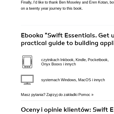
Finally, I'd like to thank Ben Moseley and Eren Kotan, b
on a twenty year journey to this book.
Ebooka
"Swift Essentials. Get 
practical guide to building app
czytnikach Inkbook, Kindle, Pocketbook,
Onyx Booxs i innych
systemach Windows, MacOS i innych
Masz pytania? Zajrzyj do zakładki
Pomoc
»
Oceny i opinie klientów: Swift 