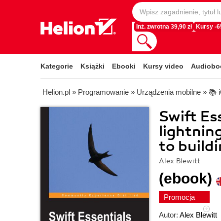
Inż. zwrotna 39,90 zł
Kursy -
Kategorie
Książki
Ebooki
Kursy video
Audiobo
Helion.pl
»
Programowanie
»
Urządzenia mobilne
»
📚 
Swift Es
lightning
to build
Alex Blewitt
(ebook)
Promocja
Autor:
Alex Blewitt