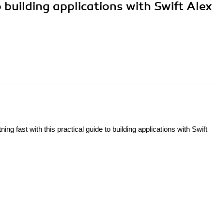
o building applications with Swift Alex
ing fast with this practical guide to building applications with Swift