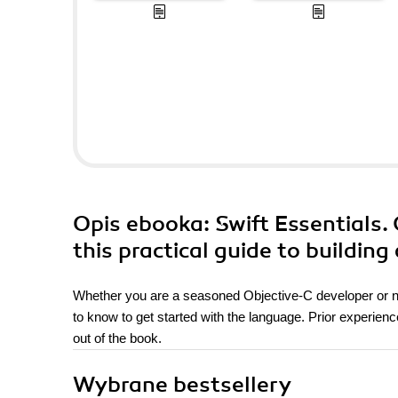
Opis
ebooka
: Swift Essentials.
this practical guide to building
Whether you are a seasoned Objective-C developer or new
to know to get started with the language. Prior experienc
out of the book.
Wybrane bestsellery