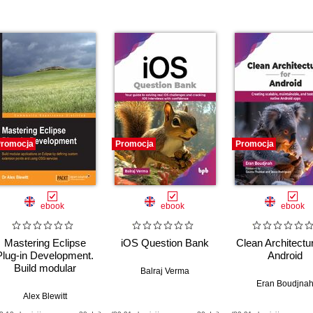
romocja
Promocja
Promocja
ebook
ebook
ebook
Mastering Eclipse
iOS Question Bank
Clean Architectur
Plug-in Development.
Android
Build modular
Balraj Verma
applications on
Eran Boudjna
Eclipse by defining
Alex Blewitt
custom extension