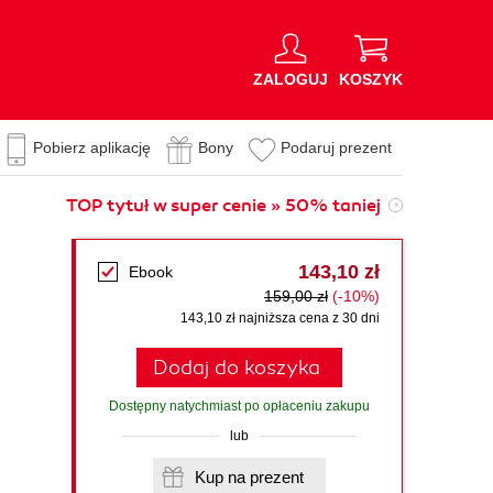
ZALOGUJ
KOSZYK
Pobierz aplikację
Bony
Podaruj prezent
TOP tytuł w super cenie » 50% taniej
143,10 zł
Ebook
159,00 zł
(-10%)
143,10 zł najniższa cena z 30 dni
Dodaj do koszyka
Dostępny natychmiast po opłaceniu zakupu
lub
Kup na prezent