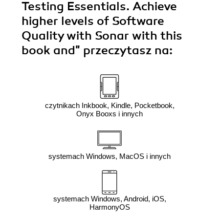
Testing Essentials. Achieve
higher levels of Software
Quality with Sonar with this
book and"
przeczytasz na:
czytnikach Inkbook, Kindle, Pocketbook,
Onyx Booxs i innych
systemach Windows, MacOS i innych
systemach Windows, Android, iOS,
HarmonyOS