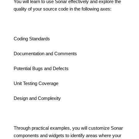
You will learn to use Sonar effectively and explore the
quality of your source code in the following axes:
Coding Standards
Documentation and Comments
Potential Bugs and Defects
Unit Testing Coverage
Design and Complexity
Through practical examples, you will customize Sonar
components and widgets to identify areas where your