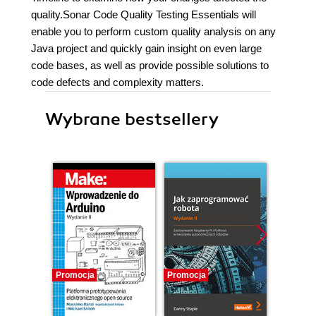
quality.Sonar Code Quality Testing Essentials will
enable you to perform custom quality analysis on any
Java project and quickly gain insight on even large
code bases, as well as provide possible solutions to
code defects and complexity matters.
Wybrane bestsellery
Promocja
Promocja
Promocj