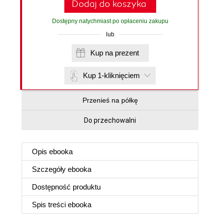
Dodaj do koszyka
Dostępny natychmiast po opłaceniu zakupu
lub
Kup na prezent
Kup 1-kliknięciem
Przenieś na półkę
Do przechowalni
Opis
ebooka
Szczegóły
ebooka
Dostępność produktu
Spis treści
ebooka