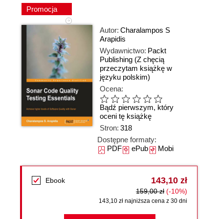
Promocja
Autor:
Charalampos S
Arapidis
Wydawnictwo:
Packt
Publishing
(Z chęcią
przeczytam książkę w
języku polskim)
Ocena:
Bądź pierwszym, który
oceni tę książkę
Stron:
318
Dostępne formaty:
PDF
ePub
Mobi
143,10 zł
Ebook
159,00 zł
(-10%)
143,10 zł najniższa cena z 30 dni