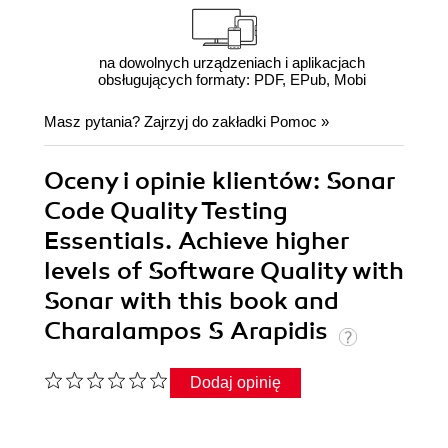
na dowolnych urządzeniach i aplikacjach
obsługujących formaty: PDF, EPub, Mobi
Masz pytania? Zajrzyj do zakładki
Pomoc
»
Oceny i opinie klientów: Sonar
Code Quality Testing
Essentials. Achieve higher
levels of Software Quality with
Sonar with this book and
Charalampos S Arapidis
Dodaj opinię