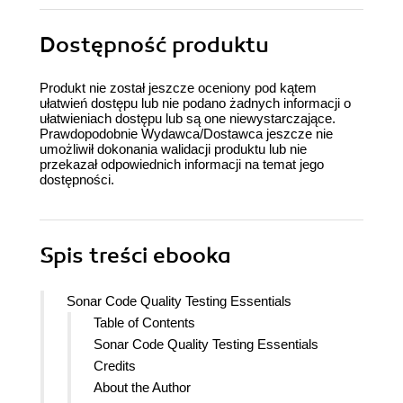
Dostępność produktu
Produkt nie został jeszcze oceniony pod kątem
ułatwień dostępu lub nie podano żadnych informacji o
ułatwieniach dostępu lub są one niewystarczające.
Prawdopodobnie Wydawca/Dostawca jeszcze nie
umożliwił dokonania walidacji produktu lub nie
przekazał odpowiednich informacji na temat jego
dostępności.
Spis treści
ebooka
Sonar Code Quality Testing Essentials
Table of Contents
Sonar Code Quality Testing Essentials
Credits
About the Author