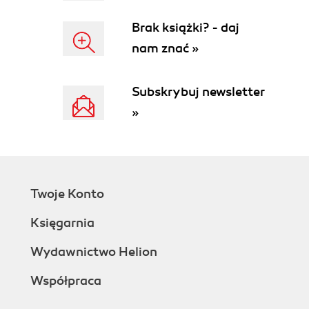
Source code analyzers
Brak książki? - daj
Squid
nam znać »
Checkstyle
PMD
FindBugs
Subskrybuj newsletter
Cobertura and Clover
»
The Sonar community and ecosystem
The SonarSource company
Awards and conferences
Sonar license
Summary
Twoje Konto
2. Installing Sonar
Prerequisites for Sonar
Księgarnia
Checking your Java installation
Installing Maven on Linux
Wydawnictwo Helion
Installing Maven on Windows
Współpraca
Installing MySQL on Linux
Installing MySQL on Windows