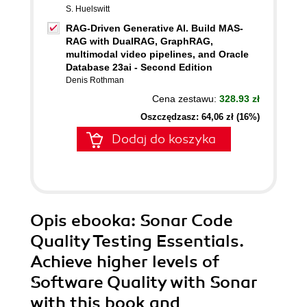
S. Huelswitt
RAG-Driven Generative AI. Build MAS-
RAG with DualRAG, GraphRAG,
multimodal video pipelines, and Oracle
Database 23ai - Second Edition
Denis Rothman
Cena zestawu:
328.93 zł
Oszczędzasz: 64,06 zł (16%)
Dodaj do koszyka
Opis
ebooka
: Sonar Code
Quality Testing Essentials.
Achieve higher levels of
Software Quality with Sonar
with this book and