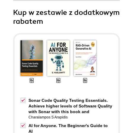
Kup w zestawie z dodatkowym
rabatem
Sonar Code Quality Testing Essentials.
Achieve higher levels of Software Quality
with Sonar with this book and
Charalampos S Arapidis
AI for Anyone. The Beginner's Guide to
AI