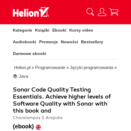
Kategorie
Książki
Ebooki
Kursy video
Audiobooki
Promocje
Nowości
Bestsellery
Darmowe ebooki
Helion.pl
»
Programowanie
»
Języki programowania
»
📚 Java
Sonar Code Quality Testing
Essentials. Achieve higher levels of
Software Quality with Sonar with
this book and
Charalampos S Arapidis
(ebook)