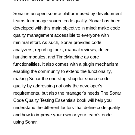
Sonar is an open source platform used by development
teams to manage source code quality. Sonar has been
developed with this main objective in mind: make code
quality management accessible to everyone with
minimal effort. As such, Sonar provides code
analyzers, reporting tools, manual reviews, defect-
hunting modules, and TimeMachine as core
functionalities. It also comes with a plugin mechanism
enabling the community to extend the functionality,
making Sonar the one-stop-shop for source code
quality by addressing not only the developer's
requirements, but also the manager's needs.The Sonar
Code Quality Testing Essentials book will help you
understand the different factors that define code quality
and how to improve your own or your team's code
using Sonar.