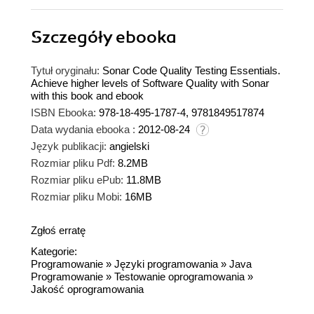
Szczegóły
ebooka
Tytuł oryginału:
Sonar Code Quality Testing Essentials.
Achieve higher levels of Software Quality with Sonar
with this book and ebook
ISBN Ebooka:
978-18-495-1787-4, 9781849517874
Data wydania ebooka :
2012-08-24
Język publikacji:
angielski
Rozmiar pliku Pdf:
8.2MB
Rozmiar pliku ePub:
11.8MB
Rozmiar pliku Mobi:
16MB
Zgłoś erratę
Kategorie:
Programowanie
»
Języki programowania
»
Java
Programowanie
»
Testowanie oprogramowania
»
Jakość oprogramowania