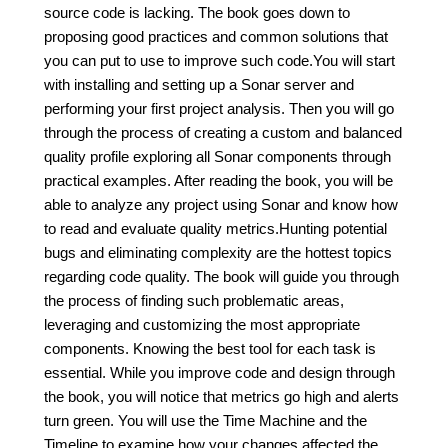
source code is lacking. The book goes down to
proposing good practices and common solutions that
you can put to use to improve such code.You will start
with installing and setting up a Sonar server and
performing your first project analysis. Then you will go
through the process of creating a custom and balanced
quality profile exploring all Sonar components through
practical examples. After reading the book, you will be
able to analyze any project using Sonar and know how
to read and evaluate quality metrics.Hunting potential
bugs and eliminating complexity are the hottest topics
regarding code quality. The book will guide you through
the process of finding such problematic areas,
leveraging and customizing the most appropriate
components. Knowing the best tool for each task is
essential. While you improve code and design through
the book, you will notice that metrics go high and alerts
turn green. You will use the Time Machine and the
Timeline to examine how your changes affected the