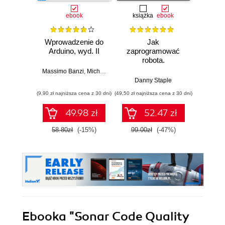
ebook
książka
ebook
ksią
Wprowadzenie do
Jak
Przys
Arduino, wyd. II
zaprogramować
Lean 
robota.
roz
Zastosowanie
techn
Massimo Banzi
,
Michael Shiloh
Raspberry Pi i
Danny Staple
Pythona w
(9,90 zł najniższa cena z 30 dni)
(49,50 zł najniższa cena z 30 dni)
(29,49 zł naj
tworzeniu
autonomicznych
49.98 zł
52.47 zł
robotów. Wydanie
II
58.80zł
(-15%)
99.00zł
(-47%)
59.0
Ebooka
"Sonar Code Quality