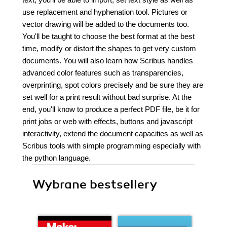
use replacement and hyphenation tool. Pictures or
vector drawing will be added to the documents too.
You'll be taught to choose the best format at the best
time, modify or distort the shapes to get very custom
documents. You will also learn how Scribus handles
advanced color features such as transparencies,
overprinting, spot colors precisely and be sure they are
set well for a print result without bad surprise. At the
end, you'll know to produce a perfect PDF file, be it for
print jobs or web with effects, buttons and javascript
interactivity, extend the document capacities as well as
Scribus tools with simple programming especially with
the python language.
Wybrane bestsellery