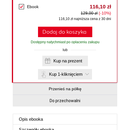
116,10 zł
Ebook
129,00 zł
(-10%)
116,10 zł najniższa cena z 30 dni
Dodaj do koszyka
Dostępny natychmiast po opłaceniu zakupu
lub
Kup na prezent
Kup 1-kliknięciem
Przenieś na półkę
Do przechowalni
Opis
ebooka
Szczegóły
ebooka