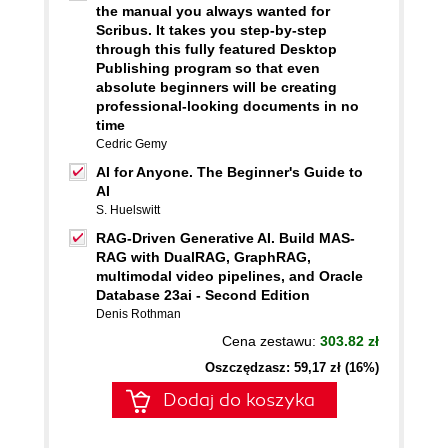
the manual you always wanted for
Scribus. It takes you step-by-step
through this fully featured Desktop
Publishing program so that even
absolute beginners will be creating
professional-looking documents in no
time
Cedric Gemy
AI for Anyone. The Beginner's Guide to
AI
S. Huelswitt
RAG-Driven Generative AI. Build MAS-
RAG with DualRAG, GraphRAG,
multimodal video pipelines, and Oracle
Database 23ai - Second Edition
Denis Rothman
Cena zestawu:
303.82 zł
Oszczędzasz: 59,17 zł (16%)
Dodaj do koszyka