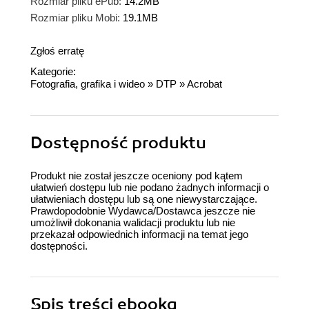
Rozmiar pliku ePub:
14.2MB
Rozmiar pliku Mobi:
19.1MB
Zgłoś erratę
Kategorie:
Fotografia, grafika i wideo
»
DTP
»
Acrobat
Dostępność produktu
Produkt nie został jeszcze oceniony pod kątem
ułatwień dostępu lub nie podano żadnych informacji o
ułatwieniach dostępu lub są one niewystarczające.
Prawdopodobnie Wydawca/Dostawca jeszcze nie
umożliwił dokonania walidacji produktu lub nie
przekazał odpowiednich informacji na temat jego
dostępności.
Spis treści
ebooka