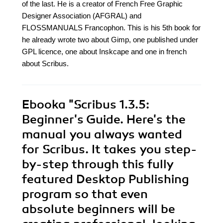
of the last. He is a creator of French Free Graphic
Designer Association (AFGRAL) and
FLOSSMANUALS Francophon. This is his 5th book for
he already wrote two about Gimp, one published under
GPL licence, one about Inskcape and one in french
about Scribus.
Ebooka
"Scribus 1.3.5:
Beginner's Guide. Here's the
manual you always wanted
for Scribus. It takes you step-
by-step through this fully
featured Desktop Publishing
program so that even
absolute beginners will be