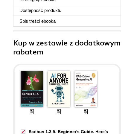
Dostępność produktu
Spis treści
ebooka
Kup w zestawie z dodatkowym
rabatem
Scribus 1.3.5: Beginner's Guide. Here's