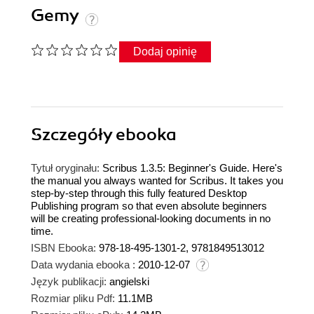
Gemy
Dodaj opinię
Szczegóły
ebooka
Tytuł oryginału:
Scribus 1.3.5: Beginner's Guide. Here's
the manual you always wanted for Scribus. It takes you
step-by-step through this fully featured Desktop
Publishing program so that even absolute beginners
will be creating professional-looking documents in no
time.
ISBN Ebooka:
978-18-495-1301-2, 9781849513012
Data wydania ebooka :
2010-12-07
Język publikacji:
angielski
Rozmiar pliku Pdf:
11.1MB