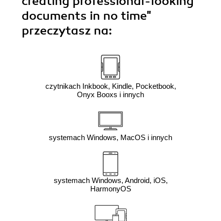
creating professional-looking
documents in no time"
przeczytasz na:
czytnikach Inkbook, Kindle, Pocketbook,
Onyx Booxs i innych
systemach Windows, MacOS i innych
systemach Windows, Android, iOS,
HarmonyOS