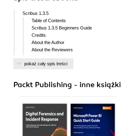
Scribus 1.3.5
Table of Contents
Scribus 1.3.5 Beginners Guide
Credits
About the Author
About the Reviewers
www.PacktPub.com
pokaż cały spis treści
Support files, eBooks, discount offers,
and more
Why Subscribe?
Packt Publishing - inne książki
Free Access for Packt account
holders
Preface
What this book covers
What you need for this book
Who this book is for
Conventions