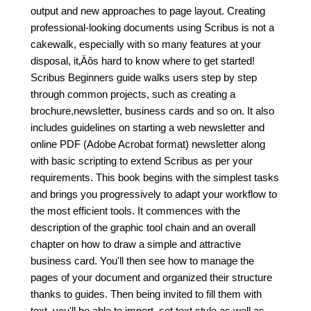
output and new approaches to page layout. Creating
professional-looking documents using Scribus is not a
cakewalk, especially with so many features at your
disposal, it‚Äôs hard to know where to get started!
Scribus Beginners guide walks users step by step
through common projects, such as creating a
brochure,newsletter, business cards and so on. It also
includes guidelines on starting a web newsletter and
online PDF (Adobe Acrobat format) newsletter along
with basic scripting to extend Scribus as per your
requirements. This book begins with the simplest tasks
and brings you progressively to adapt your workflow to
the most efficient tools. It commences with the
description of the graphic tool chain and an overall
chapter on how to draw a simple and attractive
business card. You'll then see how to manage the
pages of your document and organized their structure
thanks to guides. Then being invited to fill them with
text, you'll be able to import, set text style as well as