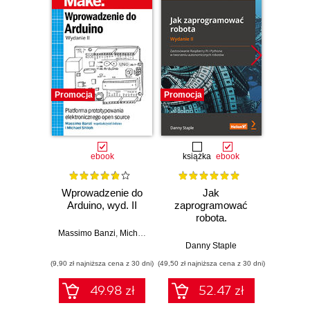
Promocja
Promocja
Promocj
ebook
książka
ebook
ksią
Wprowadzenie do
Jak
Przys
Arduino, wyd. II
zaprogramować
Lean 
robota.
roz
Zastosowanie
techn
Massimo Banzi
,
Michael Shiloh
Raspberry Pi i
Danny Staple
Pythona w
(9,90 zł najniższa cena z 30 dni)
(49,50 zł najniższa cena z 30 dni)
(29,49 zł naj
tworzeniu
autonomicznych
49.98 zł
52.47 zł
robotów. Wydanie
II