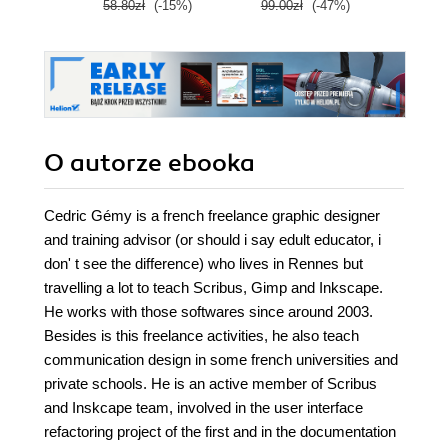
58.80zł
(-15%)
99.00zł
(-47%)
59.0
O autorze
ebooka
Cedric Gémy is a french freelance graphic designer
and training advisor (or should i say edult educator, i
don' t see the difference) who lives in Rennes but
travelling a lot to teach Scribus, Gimp and Inkscape.
He works with those softwares since around 2003.
Besides is this freelance activities, he also teach
communication design in some french universities and
private schools. He is an active member of Scribus
and Inskcape team, involved in the user interface
refactoring project of the first and in the documentation