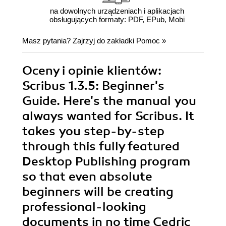
na dowolnych urządzeniach i aplikacjach
obsługujących formaty: PDF, EPub, Mobi
Masz pytania? Zajrzyj do zakładki
Pomoc
»
Oceny i opinie klientów:
Scribus 1.3.5: Beginner's
Guide. Here's the manual you
always wanted for Scribus. It
takes you step-by-step
through this fully featured
Desktop Publishing program
so that even absolute
beginners will be creating
professional-looking
documents in no time Cedric