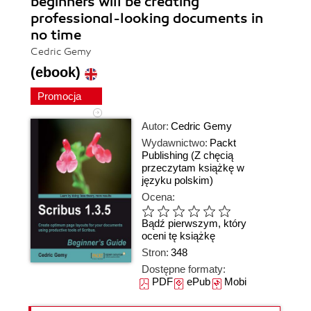
beginners will be creating
professional-looking documents in
no time
Cedric Gemy
(ebook)
Promocja
Autor:
Cedric Gemy
Wydawnictwo:
Packt
Publishing
(Z chęcią
przeczytam książkę w
języku polskim)
Ocena:
Bądź pierwszym, który
oceni tę książkę
Stron:
348
Dostępne formaty:
PDF
ePub
Mobi