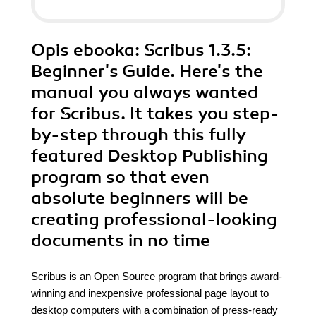
Opis
ebooka
: Scribus 1.3.5:
Beginner's Guide. Here's the
manual you always wanted
for Scribus. It takes you step-
by-step through this fully
featured Desktop Publishing
program so that even
absolute beginners will be
creating professional-looking
documents in no time
Scribus is an Open Source program that brings award-
winning and inexpensive professional page layout to
desktop computers with a combination of press-ready