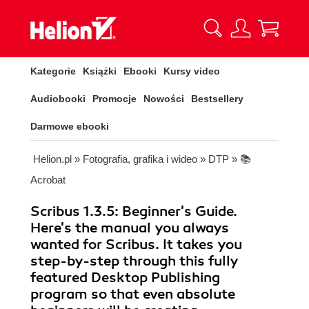
Kategorie
Książki
Ebooki
Kursy video
Audiobooki
Promocje
Nowości
Bestsellery
Darmowe ebooki
Helion.pl
»
Fotografia, grafika i wideo
»
DTP
»
📚
Acrobat
Scribus 1.3.5: Beginner's Guide.
Here's the manual you always
wanted for Scribus. It takes you
step-by-step through this fully
featured Desktop Publishing
program so that even absolute