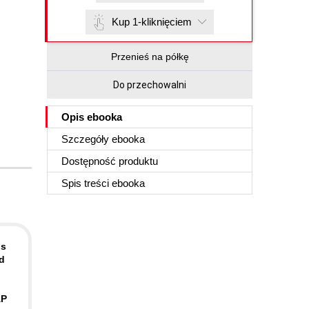
Kup 1-kliknięciem
Przenieś na półkę
Do przechowalni
Opis
ebooka
Szczegóły
ebooka
Dostępność produktu
Spis treści
ebooka
ds
d
AP