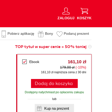
ZALOGUJ
KOSZYK
Pobierz aplikację
Bony
Podaruj prezent
TOP tytuł w super cenie » 50% taniej
161,10 zł
Ebook
179,00 zł
(-10%)
161,10 zł najniższa cena z 30 dni
Dodaj do koszyka
Dostępny natychmiast po opłaceniu zakupu
lub
Kup na prezent