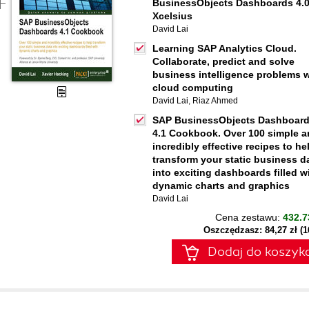
BusinessObjects Dashboards 4.
Xcelsius
David Lai
Learning SAP Analytics Cloud.
Collaborate, predict and solve
business intelligence problems w
cloud computing
David Lai
,
Riaz Ahmed
SAP BusinessObjects Dashboar
4.1 Cookbook. Over 100 simple 
incredibly effective recipes to he
transform your static business d
into exciting dashboards filled w
dynamic charts and graphics
David Lai
Cena zestawu:
432.7
Oszczędzasz: 84,27 zł (
Dodaj do koszyk