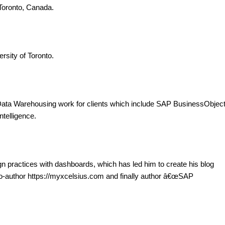
Toronto, Canada.
rsity of Toronto.
Data Warehousing work for clients which include SAP BusinessObjec
telligence.
gn practices with dashboards, which has led him to create his blog
co-author https://myxcelsius.com and finally author â€œSAP