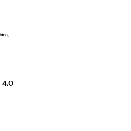
bing,
s
 4.0