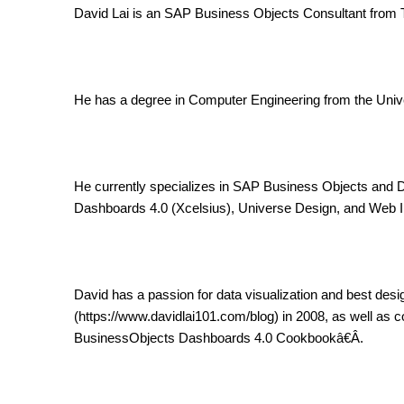
David Lai is an SAP Business Objects Consultant from 
He has a degree in Computer Engineering from the Unive
He currently specializes in SAP Business Objects and 
Dashboards 4.0 (Xcelsius), Universe Design, and Web In
David has a passion for data visualization and best desi
(https://www.davidlai101.com/blog) in 2008, as well as 
BusinessObjects Dashboards 4.0 Cookbookâ€Â.