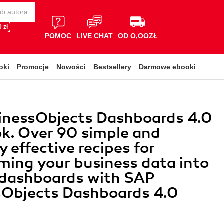
 zł
POMOC
LIVE CHAT
OD O,OOZŁ
oki
Promocje
Nowości
Bestsellery
Darmowe ebooki
inessObjects Dashboards 4.0
k. Over 90 simple and
y effective recipes for
ming your business data into
 dashboards with SAP
sObjects Dashboards 4.0