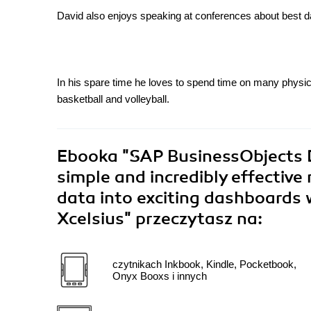
David also enjoys speaking at conferences about best d
In his spare time he loves to spend time on many physica
basketball and volleyball.
Ebooka
"SAP BusinessObjects 
simple and incredibly effective
data into exciting dashboards
Xcelsius"
przeczytasz na:
czytnikach Inkbook, Kindle, Pocketbook,
Onyx Booxs i innych