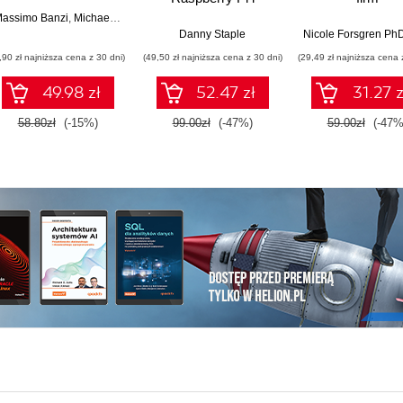
Pythona w tworzeniu
technologiczn
assimo Banzi
,
Michael Shiloh
autonomicznych
Danny Staple
Nicole Forsgren Ph
robotów. Wydanie II
,90 zł najniższa cena z 30 dni)
(49,50 zł najniższa cena z 30 dni)
(29,49 zł najniższa cena 
49.98 zł
52.47 zł
31.27 z
58.80zł
(-15%)
99.00zł
(-47%)
59.00zł
(-47%