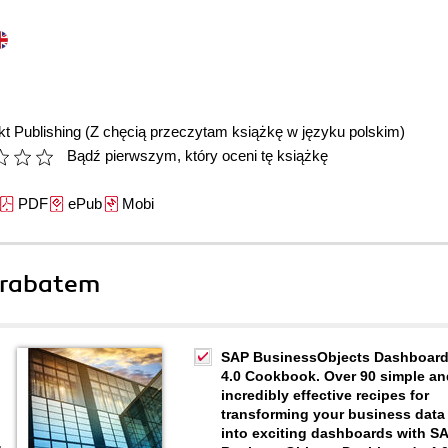
t Publishing
(Z chęcią przeczytam książkę w języku polskim)
Bądź pierwszym, który oceni tę książkę
PDF
ePub
Mobi
 rabatem
SAP BusinessObjects Dashboar
4.0 Cookbook. Over 90 simple an
incredibly effective recipes for
transforming your business data
into exciting dashboards with S