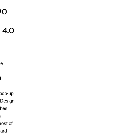
90
s
 4.0
re
d
 pop-up
 Design
ches
n
most of
oard