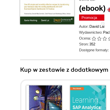
(ebook)
Promocja
Autor:
David Lai
Wydawnictwo:
Pack
Ocena:
Stron:
352
Dostępne formaty:
Kup w zestawie z dodatkowym