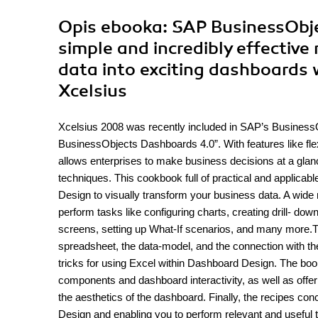
Opis
ebooka
: SAP BusinessObj
simple and incredibly effective
data into exciting dashboards
Xcelsius
Xcelsius 2008 was recently included in SAP’s BusinessO
BusinessObjects Dashboards 4.0”. With features like fle
allows enterprises to make business decisions at a glanc
techniques. This cookbook full of practical and applicable
Design to visually transform your business data. A wide 
perform tasks like configuring charts, creating drill- d
screens, setting up What-If scenarios, and many more.T
spreadsheet, the data-model, and the connection with t
tricks for using Excel within Dashboard Design. The book
components and dashboard interactivity, as well as offer
the aesthetics of the dashboard. Finally, the recipes co
Design and enabling you to perform relevant and useful 