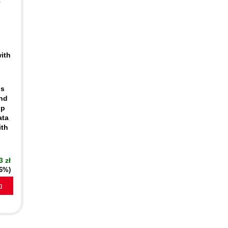
0
ith
ds
and
lp
ata
ith
3 zł
16%)
a