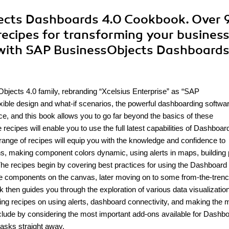
ects Dashboards 4.0 Cookbook. Over 
 recipes for transforming your busines
 with SAP BusinessObjects Dashboards
bjects 4.0 family, rebranding “Xcelsius Enterprise” as “SAP
xible design and what-if scenarios, the powerful dashboarding softwa
e, and this book allows you to go far beyond the basics of these
 recipes will enable you to use the full latest capabilities of Dashboar
range of recipes will equip you with the knowledge and confidence to
owns, making component colors dynamic, using alerts in maps, building
he recipes begin by covering best practices for using the Dashboard
he components on the canvas, later moving on to some from-the-tren
 then guides you through the exploration of various data visualizatio
ing recipes on using alerts, dashboard connectivity, and making the 
nclude by considering the most important add-ons available for Dashb
tasks straight away.