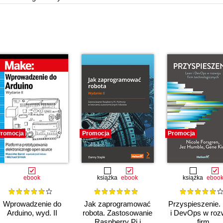
romocja
Promocja
Promocja
ebook
książka
ebook
książka
eboo
Wprowadzenie do
Jak zaprogramować
Przyspieszenie.
Arduino, wyd. II
robota. Zastosowanie
i DevOps w roz
Raspberry Pi i
firm