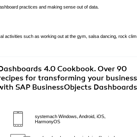
ashboard practices and making sense out of data.
l activities such as working out at the gym, salsa dancing, rock clim
Dashboards 4.0 Cookbook. Over 90
 recipes for transforming your busines
 with SAP BusinessObjects Dashboards
systemach Windows, Android, iOS,
HarmonyOS