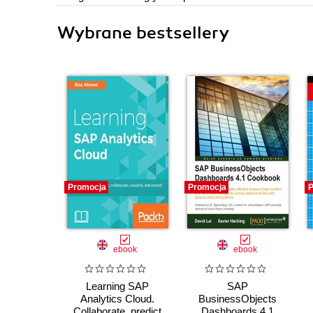
Wybrane bestsellery
Promocja
Promocja
P
ebook
ebook
Learning SAP
SAP
Analytics Cloud.
BusinessObjects
Collaborate, predict
Dashboards 4.1