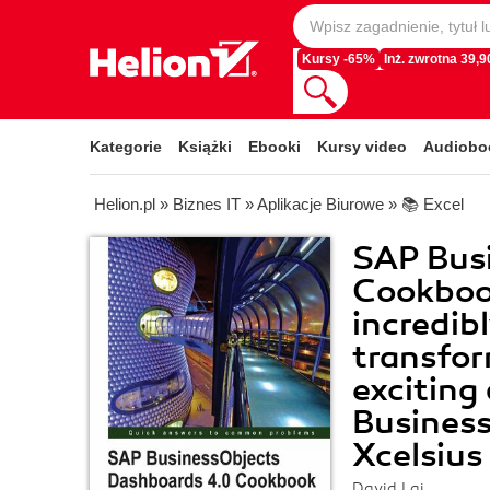
Kursy -65%
Inż. zwrotna 39,90
Kategorie
Książki
Ebooki
Kursy video
Audiobo
Helion.pl
»
Biznes IT
»
Aplikacje Biurowe
»
📚 Excel
SAP Bus
Cookboo
incredibl
transfor
exciting
Busines
Xcelsius
David Lai