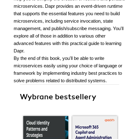
microservices. Dapr provides an event-driven runtime
that supports the essential features you need to build
microservices, including service invocation, state
management, and publish/subscribe messaging. You'll
explore all of those in addition to various other
advanced features with this practical guide to learning
Dapr.
By the end of this book, you'll be able to write
microservices easily using your choice of language or
framework by implementing industry best practices to
solve problems related to distributed systems.
Wybrane bestsellery