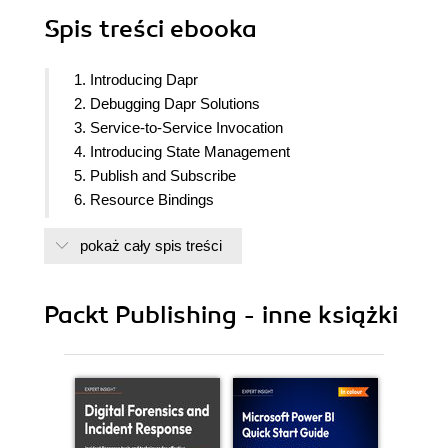
Spis treści
ebooka
1. Introducing Dapr
2. Debugging Dapr Solutions
3. Service-to-Service Invocation
4. Introducing State Management
5. Publish and Subscribe
6. Resource Bindings
7. Using Actors
pokaż cały spis treści
8. Deploying to Kubernetes
9. Tracing Dapr Applications
10. Load Testing and Scaling Dapr
Packt Publishing - inne książki
11. Microservices Architectures with Dapr