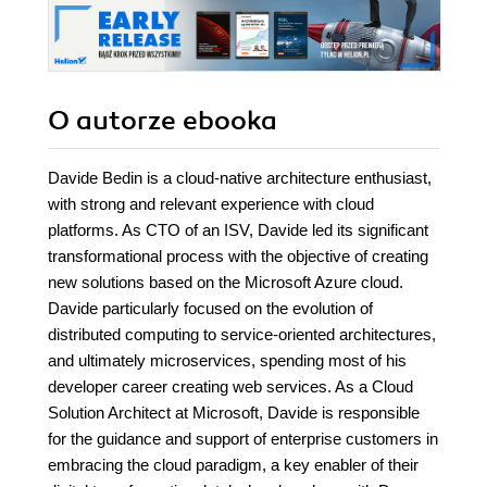
O autorze
ebooka
Davide Bedin is a cloud-native architecture enthusiast,
with strong and relevant experience with cloud
platforms. As CTO of an ISV, Davide led its significant
transformational process with the objective of creating
new solutions based on the Microsoft Azure cloud.
Davide particularly focused on the evolution of
distributed computing to service-oriented architectures,
and ultimately microservices, spending most of his
developer career creating web services. As a Cloud
Solution Architect at Microsoft, Davide is responsible
for the guidance and support of enterprise customers in
embracing the cloud paradigm, a key enabler of their