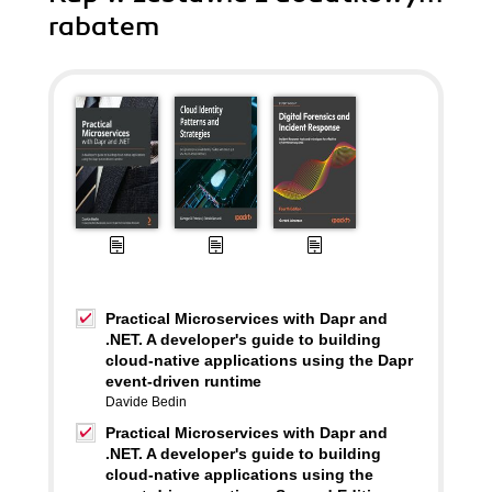
rabatem
Practical Microservices with Dapr and
.NET. A developer's guide to building
cloud-native applications using the Dapr
event-driven runtime
Davide Bedin
Practical Microservices with Dapr and
.NET. A developer's guide to building
cloud-native applications using the