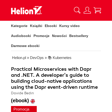
Kategorie
Książki
Ebooki
Kursy video
Audiobooki
Promocje
Nowości
Bestsellery
Darmowe ebooki
Helion.pl
»
DevOps
»
📚 Kubernetes
Practical Microservices with Dapr
and .NET. A developer's guide to
building cloud-native applications
using the Dapr event-driven runtime
Davide Bedin
(ebook)
Promocja