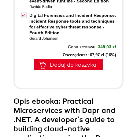
event-driven runtime - Second Edition
Davide Bedin
Digital Forensics and Incident Response.
Incident Response tools and techniques
for effective cyber threat response -
Fourth Edition
Gerard Johansen
Cena zestawu:
349.03 zł
Oszczędzasz: 67,97 zł (16%)
Dodaj do koszyka
Opis
ebooka
: Practical
Microservices with Dapr and
.NET. A developer's guide to
building cloud-native