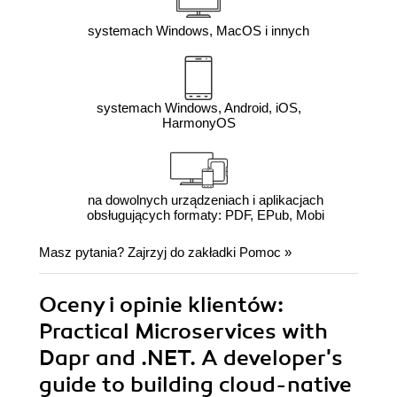
systemach Windows, MacOS i innych
systemach Windows, Android, iOS,
HarmonyOS
na dowolnych urządzeniach i aplikacjach
obsługujących formaty: PDF, EPub, Mobi
Masz pytania? Zajrzyj do zakładki
Pomoc
»
Oceny i opinie klientów:
Practical Microservices with
Dapr and .NET. A developer's
guide to building cloud-native