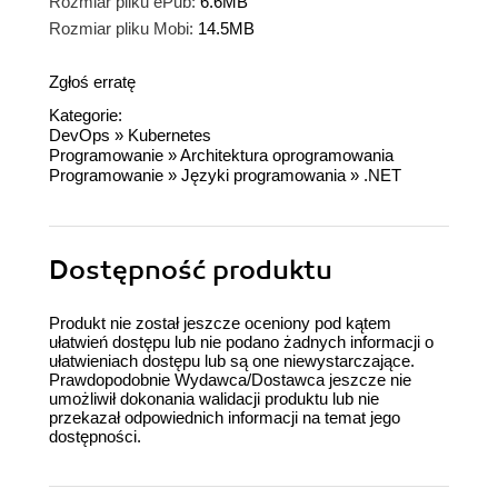
Rozmiar pliku ePub:
6.6MB
Rozmiar pliku Mobi:
14.5MB
Zgłoś erratę
Kategorie:
DevOps
»
Kubernetes
Programowanie
»
Architektura oprogramowania
Programowanie
»
Języki programowania
»
.NET
Dostępność produktu
Produkt nie został jeszcze oceniony pod kątem
ułatwień dostępu lub nie podano żadnych informacji o
ułatwieniach dostępu lub są one niewystarczające.
Prawdopodobnie Wydawca/Dostawca jeszcze nie
umożliwił dokonania walidacji produktu lub nie
przekazał odpowiednich informacji na temat jego
dostępności.