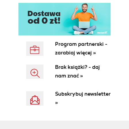
Program partnerski -
zarabiaj więcej »
Brak książki? - daj
nam znać »
Subskrybuj newsletter
»