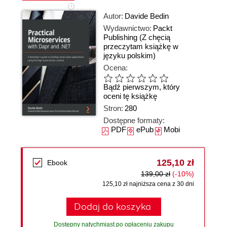
Autor:
Davide Bedin
Wydawnictwo:
Packt
Publishing
(Z chęcią
przeczytam książkę w
języku polskim)
Ocena:
Bądź pierwszym, który
oceni tę książkę
Stron:
280
Dostępne formaty:
PDF
ePub
Mobi
125,10 zł
Ebook
139,00 zł
(-10%)
125,10 zł najniższa cena z 30 dni
Dodaj do koszyka
Dostępny natychmiast po opłaceniu zakupu