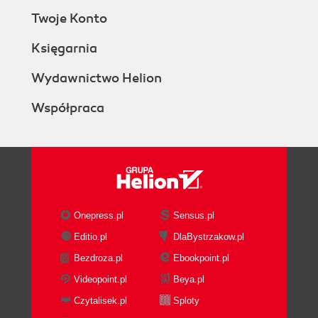
Twoje Konto
Księgarnia
Wydawnictwo Helion
Współpraca
Onepress.pl
Sensus.pl
Editio.pl
DlaBystrzakow.pl
Bezdroza.pl
Ebookpoint.pl
Videopoint.pl
Beya.pl
Czytalisek.pl
Sploty