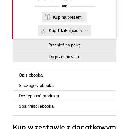
lub
Kup na prezent
Kup 1-kliknięciem
Przenieś na półkę
Do przechowalni
Opis
ebooka
Szczegóły
ebooka
Dostępność produktu
Spis treści
ebooka
Kup w zestawie z dodatkowym