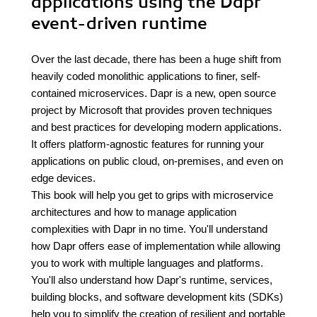
applications using the Dapr
event-driven runtime
Over the last decade, there has been a huge shift from
heavily coded monolithic applications to finer, self-
contained microservices. Dapr is a new, open source
project by Microsoft that provides proven techniques
and best practices for developing modern applications.
It offers platform-agnostic features for running your
applications on public cloud, on-premises, and even on
edge devices.
This book will help you get to grips with microservice
architectures and how to manage application
complexities with Dapr in no time. You'll understand
how Dapr offers ease of implementation while allowing
you to work with multiple languages and platforms.
You'll also understand how Dapr's runtime, services,
building blocks, and software development kits (SDKs)
help you to simplify the creation of resilient and portable