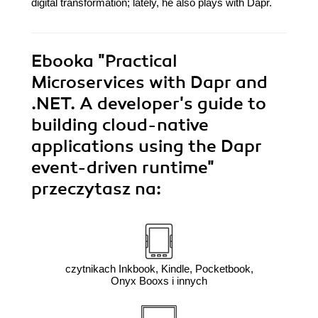
digital transformation; lately, he also plays with Dapr.
Ebooka
"Practical
Microservices with Dapr and
.NET. A developer's guide to
building cloud-native
applications using the Dapr
event-driven runtime"
przeczytasz na:
czytnikach Inkbook, Kindle, Pocketbook,
Onyx Booxs i innych