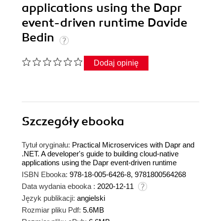
applications using the Dapr
event-driven runtime Davide
Bedin
Dodaj opinię
Szczegóły
ebooka
Tytuł oryginału:
Practical Microservices with Dapr and
.NET. A developer's guide to building cloud-native
applications using the Dapr event-driven runtime
ISBN Ebooka:
978-18-005-6426-8, 9781800564268
Data wydania ebooka :
2020-12-11
Język publikacji:
angielski
Rozmiar pliku Pdf:
5.6MB