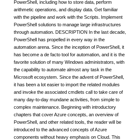
PowerShell, including how to store data, perform
arithmetic operations, and display data. Get familiar
with the pipeline and work with the Scripts. Implement
PowerShell solutions to manage large infrastructures
through automation. DESCRIPTION In the last decade,
PowerShell has propelled in every way in the
automation arena. Since the inception of PowerShell, it
has become a de facto tool for automation, and it is the
favorite solution of many Windows administrators, with
the capability to automate almost any task in the
Microsoft ecosystem. Since the advent of PowerShell,
it has been a lot easier to import the related modules
and invoke the associated cmdlets call to take care of
many day-to-day mundane activities, from simple to
complex maintenance. Beginning with introductory
chapters that cover Azure concepts, an overview of
PowerShell, and other related tools, the reader will be
introduced to the advanced concepts of Azure
components without heavy emphasis on Cloud. This