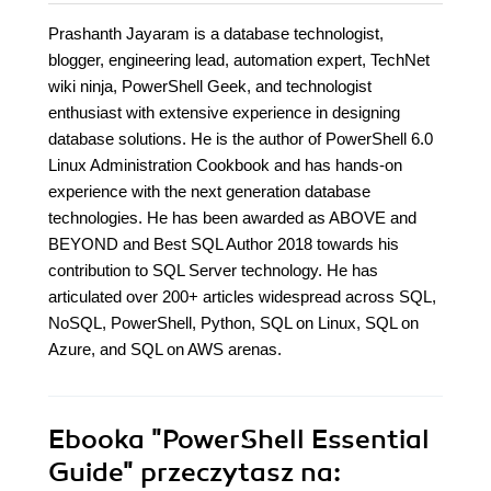
Prashanth Jayaram is a database technologist,
blogger, engineering lead, automation expert, TechNet
wiki ninja, PowerShell Geek, and technologist
enthusiast with extensive experience in designing
database solutions. He is the author of PowerShell 6.0
Linux Administration Cookbook and has hands-on
experience with the next generation database
technologies. He has been awarded as ABOVE and
BEYOND and Best SQL Author 2018 towards his
contribution to SQL Server technology. He has
articulated over 200+ articles widespread across SQL,
NoSQL, PowerShell, Python, SQL on Linux, SQL on
Azure, and SQL on AWS arenas.
Ebooka
"PowerShell Essential
Guide"
przeczytasz na: