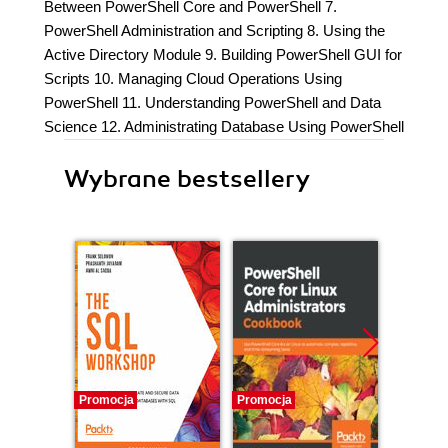
Between PowerShell Core and PowerShell 7.
PowerShell Administration and Scripting 8. Using the
Active Directory Module 9. Building PowerShell GUI for
Scripts 10. Managing Cloud Operations Using
PowerShell 11. Understanding PowerShell and Data
Science 12. Administrating Database Using PowerShell
Wybrane bestsellery
Promocja
Promocja
Bestselle
Nowość
Promocj