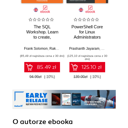
ebook
ebook
ksią
The SQL
PowerShell Core
Wiresh
Workshop. Learn
for Linux
ruchu 
to create,
Administrators
wyk
manipulate and
Cookbook. Use
w
secure data and
PowerShell Core
Frank Solomon
,
Rakesh Kumar Pandey
Prashanth Jayaram
,
Shubham Jain
,
Ram Iyer
,
Prashanth
Adam
manage relational
6.x on Linux to
(85,49 zł najniższa cena z 30 dni)
(125,10 zł najniższa cena z 30
(74,50 zł naj
databases with
automate complex,
dni)
SQL
repetitive, and
85.49 zł
125.10 zł
time-consuming
tasks
94.99zł
(-10%)
139.00zł
(-10%)
149.0
O autorze
ebooka