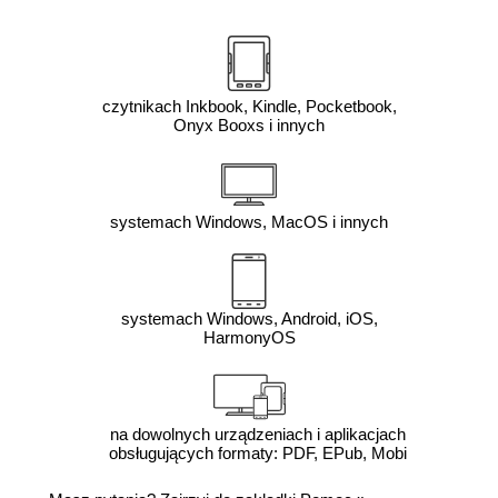
czytnikach Inkbook, Kindle, Pocketbook,
Onyx Booxs i innych
systemach Windows, MacOS i innych
systemach Windows, Android, iOS,
HarmonyOS
na dowolnych urządzeniach i aplikacjach
obsługujących formaty: PDF, EPub, Mobi