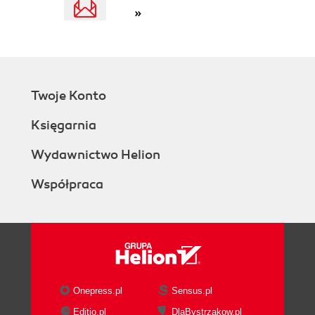
»
Twoje Konto
Księgarnia
Wydawnictwo Helion
Współpraca
Onepress.pl
Sensus.pl
Editio.pl
DlaBystrzakow.pl