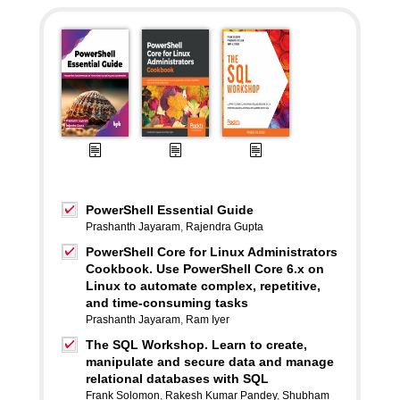
PowerShell Essential Guide
Prashanth Jayaram
,
Rajendra Gupta
PowerShell Core for Linux Administrators
Cookbook. Use PowerShell Core 6.x on
Linux to automate complex, repetitive,
and time-consuming tasks
Prashanth Jayaram
,
Ram Iyer
The SQL Workshop. Learn to create,
manipulate and secure data and manage
relational databases with SQL
Frank Solomon
,
Rakesh Kumar Pandey
,
Shubham