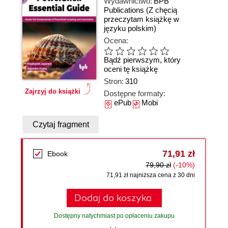
Wydawnictwo:
BPB
Publications
(Z chęcią
przeczytam książkę w
języku polskim)
Ocena:
Bądź pierwszym, który
oceni tę książkę
Stron:
310
Zajrzyj do książki
Dostępne formaty:
ePub
Mobi
Czytaj fragment
71,91 zł
Ebook
79,90 zł
(-10%)
71,91 zł najniższa cena z 30 dni
Dodaj do koszyka
Dostępny natychmiast po opłaceniu zakupu