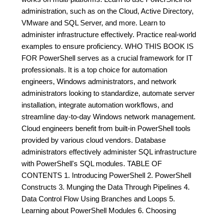
administration, such as on the Cloud, Active Directory,
VMware and SQL Server, and more. Learn to
administer infrastructure effectively. Practice real-world
examples to ensure proficiency. WHO THIS BOOK IS
FOR PowerShell serves as a crucial framework for IT
professionals. It is a top choice for automation
engineers, Windows administrators, and network
administrators looking to standardize, automate server
installation, integrate automation workflows, and
streamline day-to-day Windows network management.
Cloud engineers benefit from built-in PowerShell tools
provided by various cloud vendors. Database
administrators effectively administer SQL infrastructure
with PowerShell's SQL modules. TABLE OF
CONTENTS 1. Introducing PowerShell 2. PowerShell
Constructs 3. Munging the Data Through Pipelines 4.
Data Control Flow Using Branches and Loops 5.
Learning about PowerShell Modules 6. Choosing