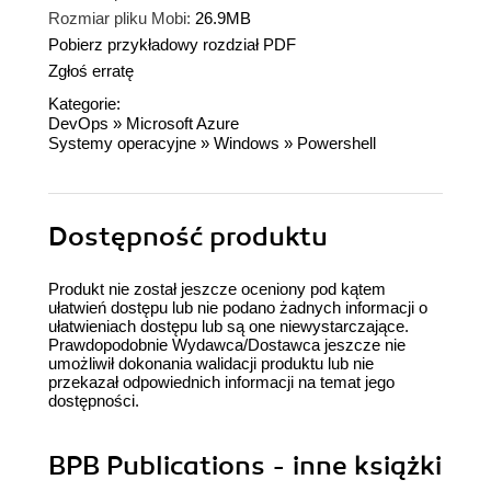
Rozmiar pliku Mobi:
26.9MB
Pobierz przykładowy rozdział PDF
Zgłoś erratę
Kategorie:
DevOps
»
Microsoft Azure
Systemy operacyjne
»
Windows
»
Powershell
Dostępność produktu
Produkt nie został jeszcze oceniony pod kątem
ułatwień dostępu lub nie podano żadnych informacji o
ułatwieniach dostępu lub są one niewystarczające.
Prawdopodobnie Wydawca/Dostawca jeszcze nie
umożliwił dokonania walidacji produktu lub nie
przekazał odpowiednich informacji na temat jego
dostępności.
BPB Publications - inne książki