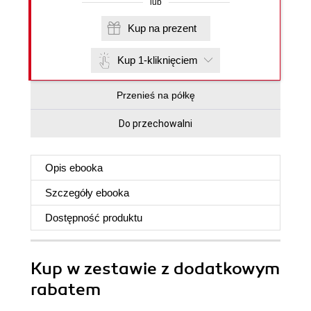
lub
Kup na prezent
Kup 1-kliknięciem
Przenieś na półkę
Do przechowalni
Opis
ebooka
Szczegóły
ebooka
Dostępność produktu
Kup w zestawie z dodatkowym
rabatem