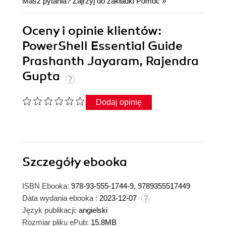
Masz pytania? Zajrzyj do zakładki
Pomoc
»
Oceny i opinie klientów:
PowerShell Essential Guide
Prashanth Jayaram, Rajendra
Gupta
Dodaj opinię
Szczegóły
ebooka
ISBN Ebooka:
978-93-555-1744-9, 9789355517449
Data wydania ebooka :
2023-12-07
Język publikacji:
angielski
Rozmiar pliku ePub:
15.8MB