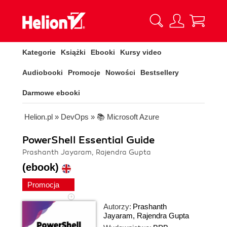
Kategorie
Książki
Ebooki
Kursy video
Audiobooki
Promocje
Nowości
Bestsellery
Darmowe ebooki
Helion.pl
»
DevOps
»
📚 Microsoft Azure
PowerShell Essential Guide
Prashanth Jayaram, Rajendra Gupta
(ebook)
Promocja
Autorzy:
Prashanth
Jayaram
,
Rajendra Gupta