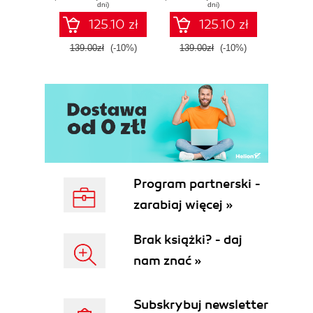
dni)
dni)
125.10 zł
125.10 zł
139.00zł
(-10%)
139.00zł
(-10%)
139.0
Program partnerski -
zarabiaj więcej »
Brak książki? - daj
nam znać »
Subskrybuj newsletter