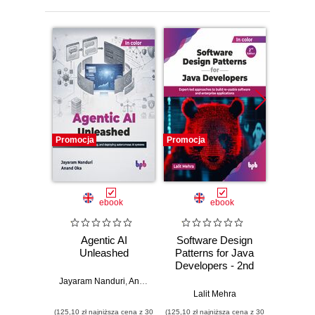
Promocja
Promocja
Promocj
ebook
ebook
Agentic AI
Software Design
L
Unleashed
Patterns for Java
Gene
Developers - 2nd
Edition
Jayaram Nanduri
,
Anand Oka
Ker
Lalit Mehra
(125,10 zł najniższa cena z 30
(125,10 zł najniższa cena z 30
(125,10 zł 