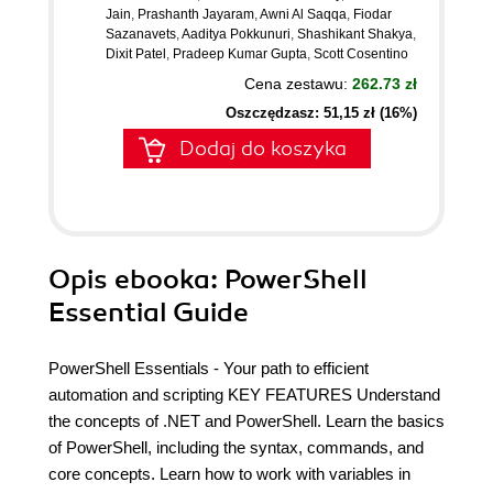
Jain
,
Prashanth Jayaram
,
Awni Al Saqqa
,
Fiodar
Sazanavets
,
Aaditya Pokkunuri
,
Shashikant Shakya
,
Dixit Patel
,
Pradeep Kumar Gupta
,
Scott Cosentino
Cena zestawu:
262.73 zł
Oszczędzasz: 51,15 zł (16%)
Dodaj do koszyka
Opis
ebooka
: PowerShell
Essential Guide
PowerShell Essentials - Your path to efficient
automation and scripting KEY FEATURES Understand
the concepts of .NET and PowerShell. Learn the basics
of PowerShell, including the syntax, commands, and
core concepts. Learn how to work with variables in