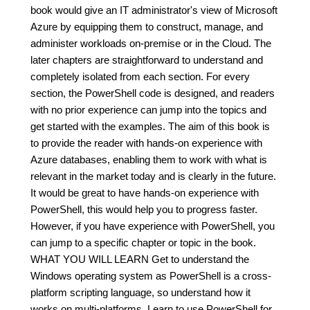
book would give an IT administrator's view of Microsoft
Azure by equipping them to construct, manage, and
administer workloads on-premise or in the Cloud. The
later chapters are straightforward to understand and
completely isolated from each section. For every
section, the PowerShell code is designed, and readers
with no prior experience can jump into the topics and
get started with the examples. The aim of this book is
to provide the reader with hands-on experience with
Azure databases, enabling them to work with what is
relevant in the market today and is clearly in the future.
It would be great to have hands-on experience with
PowerShell, this would help you to progress faster.
However, if you have experience with PowerShell, you
can jump to a specific chapter or topic in the book.
WHAT YOU WILL LEARN Get to understand the
Windows operating system as PowerShell is a cross-
platform scripting language, so understand how it
works on multi-platforms. Learn to use PowerShell for