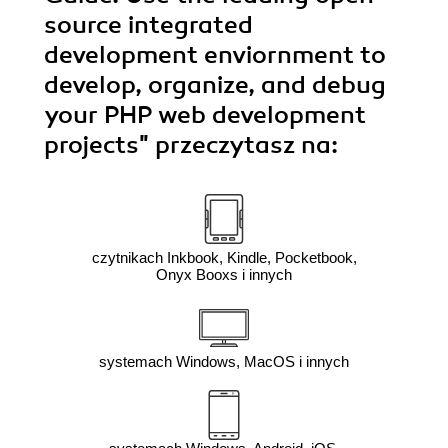
source integrated
development enviornment to
develop, organize, and debug
your PHP web development
projects"
przeczytasz na:
czytnikach Inkbook, Kindle, Pocketbook,
Onyx Booxs i innych
systemach Windows, MacOS i innych