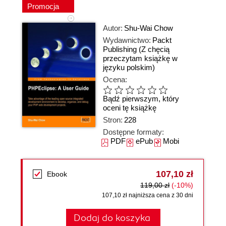
Promocja
Autor:
Shu-Wai Chow
Wydawnictwo:
Packt
Publishing
(Z chęcią
przeczytam książkę w
języku polskim)
Ocena:
Bądź pierwszym, który
oceni tę książkę
Stron:
228
Dostępne formaty:
PDF
ePub
Mobi
107,10 zł
Ebook
119,00 zł
(-10%)
107,10 zł najniższa cena z 30 dni
Dodaj do koszyka