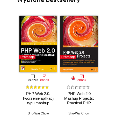
Promocja
Promocja
Promocj
książka
ebook
ebook
ksią
PHP Web 2.0.
PHP Web 2.0
Java
Tworzenie aplikacji
Mashup Projects:
zaaw
typu mashup
Practical PHP
Wyd
Mashups with
Google Maps,
Shu-Wai Chow
Shu-Wai Chow
Cay S