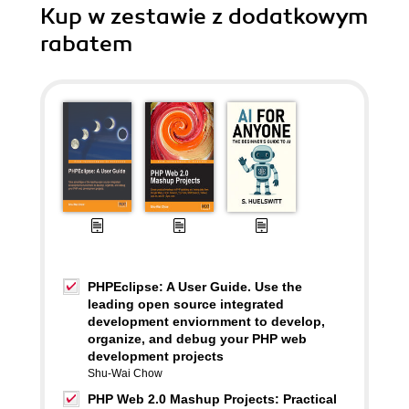
Kup w zestawie z dodatkowym
rabatem
PHPEclipse: A User Guide. Use the
leading open source integrated
development enviornment to develop,
organize, and debug your PHP web
development projects
Shu-Wai Chow
PHP Web 2.0 Mashup Projects: Practical