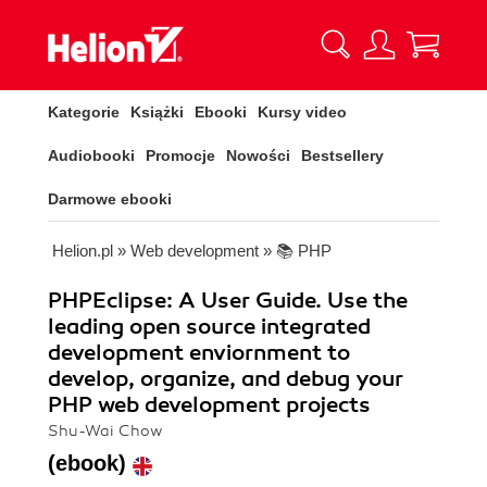
Kategorie
Książki
Ebooki
Kursy video
Audiobooki
Promocje
Nowości
Bestsellery
Darmowe ebooki
Helion.pl
»
Web development
»
📚 PHP
PHPEclipse: A User Guide. Use the
leading open source integrated
development enviornment to
develop, organize, and debug your
PHP web development projects
Shu-Wai Chow
(ebook)