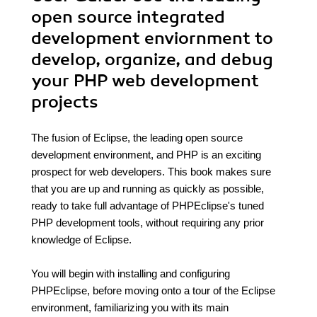
open source integrated
development enviornment to
develop, organize, and debug
your PHP web development
projects
The fusion of Eclipse, the leading open source
development environment, and PHP is an exciting
prospect for web developers. This book makes sure
that you are up and running as quickly as possible,
ready to take full advantage of PHPEclipse's tuned
PHP development tools, without requiring any prior
knowledge of Eclipse.
You will begin with installing and configuring
PHPEclipse, before moving onto a tour of the Eclipse
environment, familiarizing you with its main