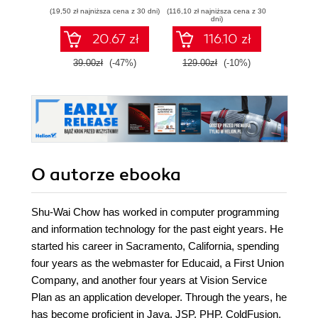
Flickr, Amazon,
(19,50 zł najniższa cena z 30 dni)
(116,10 zł najniższa cena z 30
(84,50 zł naj
YouTube, MSN
dni)
Search, Yahoo!.
20.67 zł
116.10 zł
Create practical
mashups in PHP
39.00zł
(-47%)
129.00zł
(-10%)
169.0
grabbing and
mixing data from
Google Maps,
Flickr, Amazon,
YouTube, MSN
Search, Yahoo!,
Last.fm, and
411Sync.com
O autorze
ebooka
Shu-Wai Chow has worked in computer programming
and information technology for the past eight years. He
started his career in Sacramento, California, spending
four years as the webmaster for Educaid, a First Union
Company, and another four years at Vision Service
Plan as an application developer. Through the years, he
has become proficient in Java, JSP, PHP, ColdFusion,