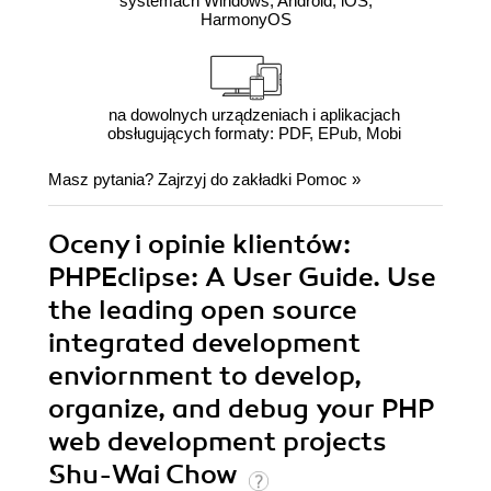
systemach Windows, Android, iOS,
HarmonyOS
na dowolnych urządzeniach i aplikacjach
obsługujących formaty: PDF, EPub, Mobi
Masz pytania? Zajrzyj do zakładki
Pomoc
»
Oceny i opinie klientów:
PHPEclipse: A User Guide. Use
the leading open source
integrated development
enviornment to develop,
organize, and debug your PHP
web development projects
Shu-Wai Chow