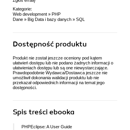
Zgłoś erratę
Kategorie:
Web development
»
PHP
Dane
»
Big Data i bazy danych
»
SQL
Dostępność produktu
Produkt nie został jeszcze oceniony pod kątem
ułatwień dostępu lub nie podano żadnych informacji o
ułatwieniach dostępu lub są one niewystarczające.
Prawdopodobnie Wydawca/Dostawca jeszcze nie
umożliwił dokonania walidacji produktu lub nie
przekazał odpowiednich informacji na temat jego
dostępności.
Spis treści
ebooka
PHPEclipse: A User Guide