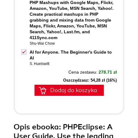
PHP Mashups with Google Maps, Flickr,
Amazon, YouTube, MSN Search, Yahoo!.
Create practical mashups in PHP
grabbing and mixing data from Google
Maps, Flickr, Amazon, YouTube, MSN
Search, Yahoo!, Last.fm, and
411Sync.com
Shu-Wai Chow
AI for Anyone. The Beginner's Guide to
AI
S. Huelswitt
Cena zestawu:
278.71 zł
Oszczędzasz: 54,28 zł (16%)
Dodaj do koszyka
Opis
ebooka
: PHPEclipse: A
User Guide. Use the leading