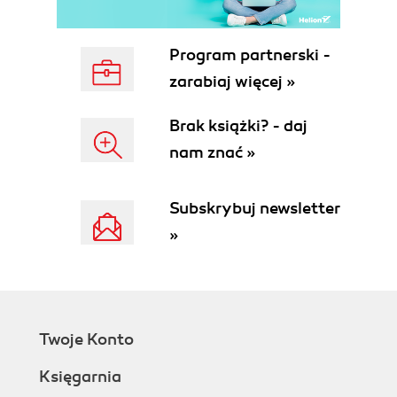
Summary
2. Installation
Installing Apache/PHP
Program partnerski -
Windows
zarabiaj więcej »
Mac OS X
Linux
Brak książki? - daj
Testing Apache
nam znać »
Testing PHP
Installing Java
Windows
Subskrybuj newsletter
Mac OS X
»
Linux
Testing Java
Eclipse
Downloading Eclipse
Installing Eclipse
Twoje Konto
Installing PHPEclipse
Putting It All Together
Księgarnia
Summary