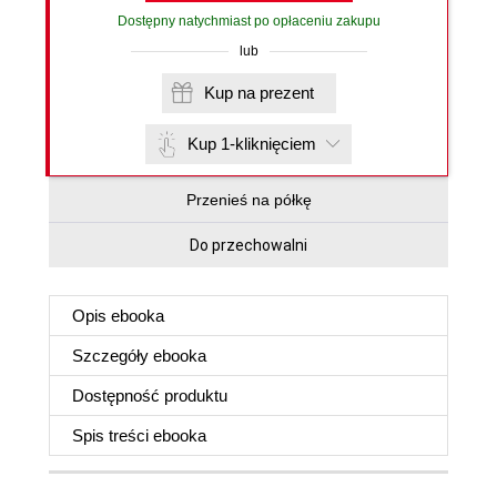
Dostępny natychmiast po opłaceniu zakupu
lub
Kup na prezent
Kup 1-kliknięciem
Przenieś na półkę
Do przechowalni
Opis
ebooka
Szczegóły
ebooka
Dostępność produktu
Spis treści
ebooka