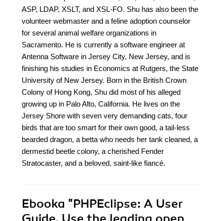
ASP, LDAP, XSLT, and XSL-FO. Shu has also been the
volunteer webmaster and a feline adoption counselor
for several animal welfare organizations in
Sacramento. He is currently a software engineer at
Antenna Software in Jersey City, New Jersey, and is
finishing his studies in Economics at Rutgers, the State
University of New Jersey. Born in the British Crown
Colony of Hong Kong, Shu did most of his alleged
growing up in Palo Alto, California. He lives on the
Jersey Shore with seven very demanding cats, four
birds that are too smart for their own good, a tail-less
bearded dragon, a betta who needs her tank cleaned, a
dermestid beetle colony, a cherished Fender
Stratocaster, and a beloved, saint-like fiancé.
Ebooka
"PHPEclipse: A User
Guide. Use the leading open