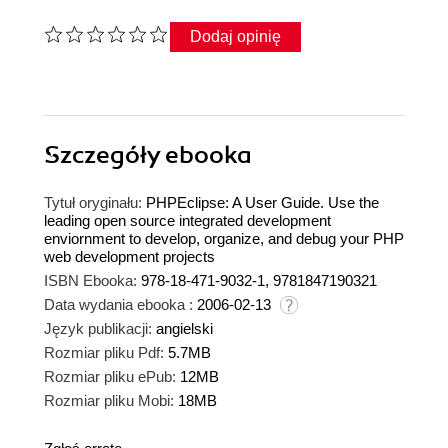
Dodaj opinię
Szczegóły
ebooka
Tytuł oryginału:
PHPEclipse: A User Guide. Use the
leading open source integrated development
enviornment to develop, organize, and debug your PHP
web development projects
ISBN Ebooka:
978-18-471-9032-1, 9781847190321
Data wydania ebooka :
2006-02-13
Język publikacji:
angielski
Rozmiar pliku Pdf:
5.7MB
Rozmiar pliku ePub:
12MB
Rozmiar pliku Mobi:
18MB