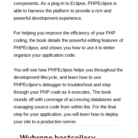
components. As a plug-in to Eclipse, PHPEclipse is
able to harness the platform to provide a rich and
powerful development experience.
For helping you improve the efficiency of your PHP
coding, the book details the powerful editing features of
PHPEclipse, and shows you how to use it to better
organize your application code.
You will see how PHPEclipse helps you throughout the
development lifecycle, and learn how to use
PHPEclipse's debugger to troubleshoot and step
through your PHP code as it executes. The book
rounds off with coverage of accessing databases and
managing source code from within the. For the final
step for your application, you will learn how to deploy
your site to a production server.
Wybrane bestsellery