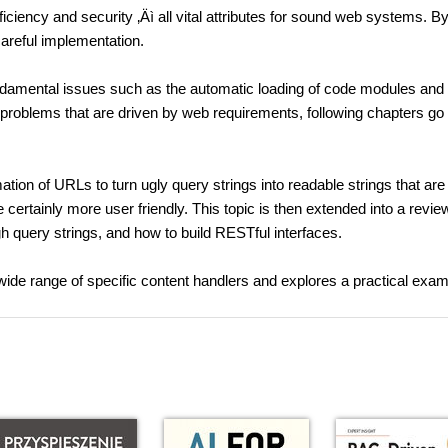
ficiency and security ‚Äì all vital attributes for sound web systems. B
careful implementation.
ndamental issues such as the automatic loading of code modules and
 problems that are driven by web requirements, following chapters go
ation of URLs to turn ugly query strings into readable strings that are
certainly more user friendly. This topic is then extended into a revie
h query strings, and how to build RESTful interfaces.
 wide range of specific content handlers and explores a practical exam