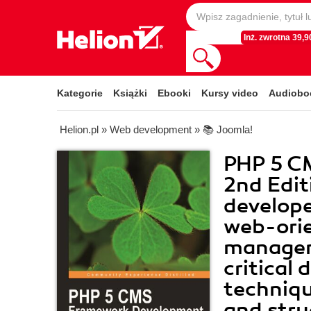
Inż. zwrotna 39,90
Kategorie
Książki
Ebooki
Kursy video
Audiobo
Helion.pl
»
Web development
»
📚 Joomla!
PHP 5 C
2nd Edit
developer
web-ori
managem
critical
techniqu
and stru