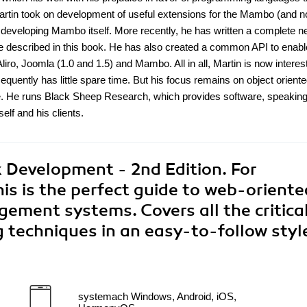
 Martin took on development of useful extensions for the Mambo (and 
developing Mambo itself. More recently, he has written a complete 
 described in this book. He has also created a common API to enabl
Aliro, Joomla (1.0 and 1.5) and Mambo. All in all, Martin is now interes
ently has little spare time. But his focus remains on object orient
ce. He runs Black Sheep Research, which provides software, speakin
lf and his clients.
Development - 2nd Edition. For
is is the perfect guide to web-oriente
ment systems. Covers all the critica
 techniques in an easy-to-follow styl
systemach Windows, Android, iOS,