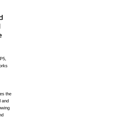
d
l
e
HP5,
orks
s
es the
l and
lowing
nd