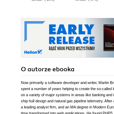
O autorze
ebooka
Now primarily a software developer and writer, Martin 
spent a number of years helping to create the so-called
on a variety of major systems in areas like banking and 
ship hull design and natural gas pipeline telemetry. Afte
a leading analyst firm, and an MA degree in Modern Europe
time transformed into web applications. He found PHP5, w