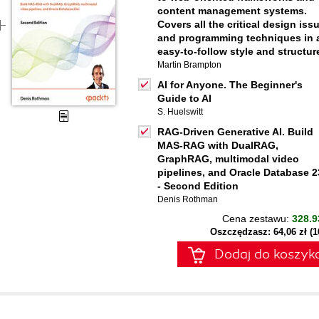
content management systems.
Covers all the critical design iss
and programming techniques in 
easy-to-follow style and structur
Martin Brampton
AI for Anyone. The Beginner's
Guide to AI
S. Huelswitt
RAG-Driven Generative AI. Build
MAS-RAG with DualRAG,
GraphRAG, multimodal video
pipelines, and Oracle Database 2
- Second Edition
Denis Rothman
Cena zestawu:
328.9
Oszczędzasz: 64,06 zł (
Dodaj do koszyk