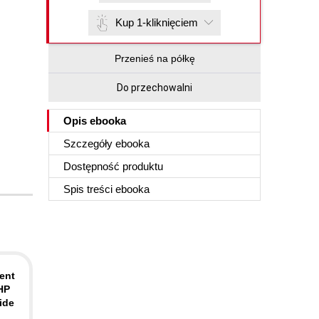
Kup 1-kliknięciem
Przenieś na półkę
Do przechowalni
Opis
ebooka
Szczegóły
ebooka
Dostępność produktu
Spis treści
ebooka
ent
PHP
ide