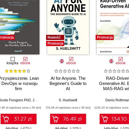
romocja
Nowość
Promocja
Promocja
książka
ebook
ebook
ebook
Przyspieszenie. Lean
AI for Anyone. The
RAG-Drive
i DevOps w rozwoju
Beginner's Guide to
Generative AI. B
firm
AI
MAS-RAG wi
technologicznych
DualRAG,
GraphRAG,
icole Forsgren PhD
,
Jez Humble
,
Gene Kim
S. Huelswitt
Denis Rothma
multimodal vi
9,49 zł najniższa cena z 30 dni)
(76,49 zł najniższa cena z 30 dni)
(134,10 zł najniższa cena 
pipelines, and O
Database 23ai
31.27 zł
76.49 zł
134.10 
Second Editi
59.00zł
(-47%)
84.99zł
(-10%)
149.00zł
(-10