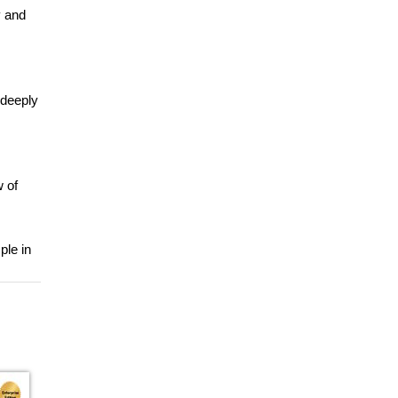
y and
 deeply
w of
ple in