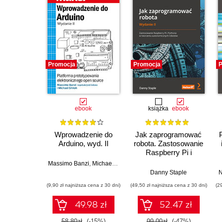
Promocja
Promocja
P
ebook
książka
ebook
Wprowadzenie do
Jak zaprogramować
Arduino, wyd. II
robota. Zastosowanie
Raspberry Pi i
Pythona w tworzeniu
Massimo Banzi
,
Michael Shiloh
autonomicznych
Danny Staple
N
robotów. Wydanie II
(9,90 zł najniższa cena z 30 dni)
(49,50 zł najniższa cena z 30 dni)
(2
49.98 zł
52.47 zł
58.80zł
(-15%)
99.00zł
(-47%)