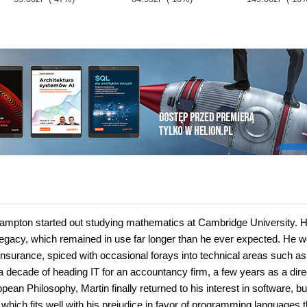
Brampton started out studying mathematics at Cambridge University. 
 legacy, which remained in use far longer than he ever expected. He 
insurance, spiced with occasional forays into technical areas such a
r a decade of heading IT for an accountancy firm, a few years as a dire
an Philosophy, Martin finally returned to his interest in software, but
hich fits well with his prejudice in favor of programming languages t