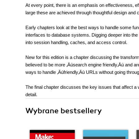
At every point, there is an emphasis on effectiveness, ef
large these are achieved through thoughtful design and 
Early chapters look at the best ways to handle some fu
interfaces to database systems. Digging deeper into the
into session handling, caches, and access control.
New for this edition is a chapter discussing the transform
believed to be more ‚Äúsearch engine friendly‚Äù and are 
ways to handle ‚Äúfriendly‚Äù URLs without going throug
The final chapter discusses the key issues that affect a
detail.
Wybrane bestsellery