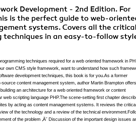
work Development - 2nd Edition. For
is is the perfect guide to web-oriente
ment systems. Covers all the critica
 techniques in an easy-to-follow styl
nd programming techniques required for a web oriented framework in P
d your own CMS style framework, want to understand how such framew
ftware development techniques, this book is for you.As a former
source content management system, author Martin Brampton offer
 building an architecture for a web oriented framework or content
r web scripting language PHP.The scene-setting first chapter describ
tes by acting as content management systems. It reviews the critica
view of the technology and a review of the technical environment.Fol
atement of the problem ‚Ä˘ Discussion of the important design issues a