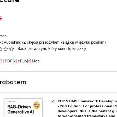
pton
t Publishing
(Z chęcią przeczytam książkę w języku polskim)
Bądź pierwszym, który oceni tę książkę
PDF
ePub
Mobi
 rabatem
PHP 5 CMS Framework Developm
- 2nd Edition. For professional 
developers, this is the perfect gu
to web-oriented frameworks and