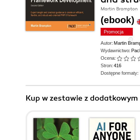
Martin Brampton
(ebook)
Promocja
Autor:
Martin Bram
Wydawnictwo:
Pack
Ocena:
Stron:
416
Dostępne formaty:
Kup w zestawie z dodatkowym