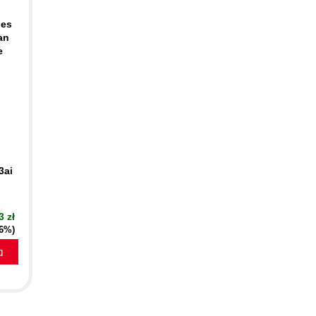
ues
an
e
3ai
3 zł
16%)
a