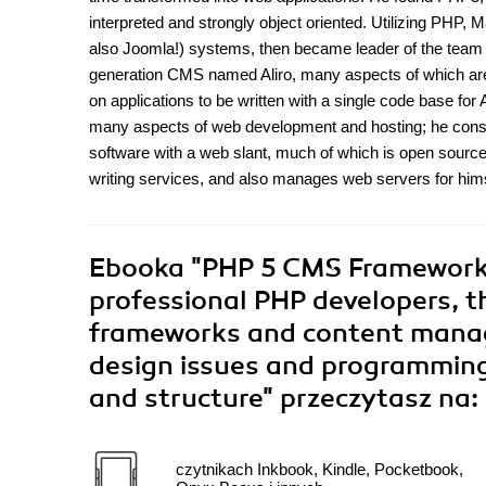
interpreted and strongly object oriented. Utilizing PHP,
also Joomla!) systems, then became leader of the team 
generation CMS named Aliro, many aspects of which are
on applications to be written with a single code base for 
many aspects of web development and hosting; he consequ
software with a web slant, much of which is open sour
writing services, and also manages web servers for himse
Ebooka
"PHP 5 CMS Framework 
professional PHP developers, th
frameworks and content manage
design issues and programming
and structure"
przeczytasz na:
czytnikach Inkbook, Kindle, Pocketbook,