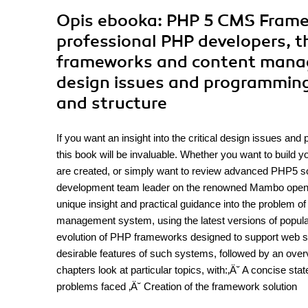
Opis
ebooka
: PHP 5 CMS Frame
professional PHP developers, th
frameworks and content manage
design issues and programming
and structure
If you want an insight into the critical design issues a
this book will be invaluable. Whether you want to buil
are created, or simply want to review advanced PHP5 so
development team leader on the renowned Mambo open-
unique insight and practical guidance into the problem of
management system, using the latest versions of popula
evolution of PHP frameworks designed to support web si
desirable features of such systems, followed by an over
chapters look at particular topics, with:‚Ä˘ A concise st
problems faced ‚Ä˘ Creation of the framework solution