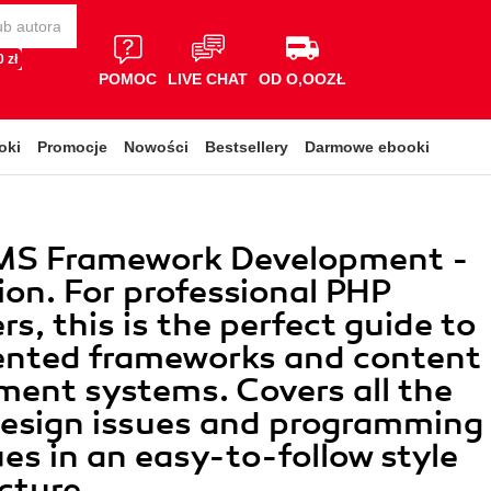
 zł
POMOC
LIVE CHAT
OD O,OOZŁ
oki
Promocje
Nowości
Bestsellery
Darmowe ebooki
MS Framework Development -
ion. For professional PHP
s, this is the perfect guide to
ented frameworks and content
ent systems. Covers all the
 design issues and programming
es in an easy-to-follow style
cture