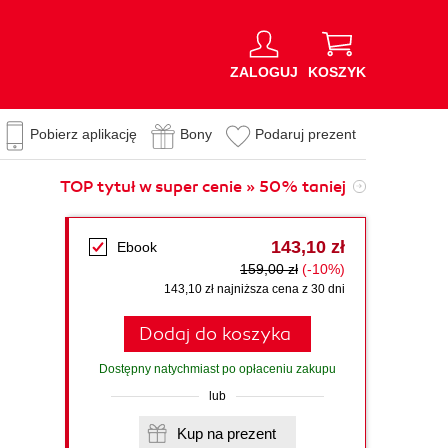
ZALOGUJ
KOSZYK
Pobierz aplikację
Bony
Podaruj prezent
TOP tytuł w super cenie » 50% taniej
143,10 zł
Ebook
159,00 zł
(-10%)
143,10 zł najniższa cena z 30 dni
Dodaj do koszyka
Dostępny natychmiast po opłaceniu zakupu
lub
Kup na prezent