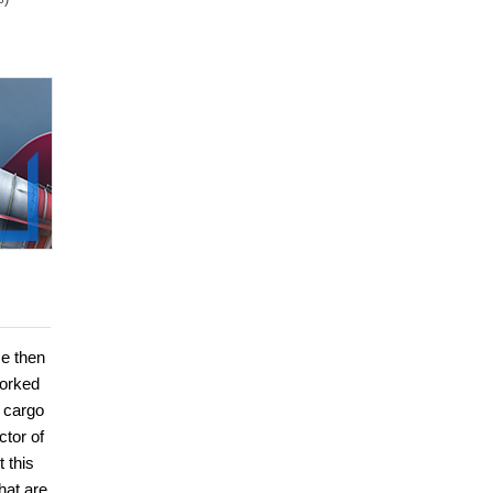
He then
worked
s cargo
ctor of
 this
hat are