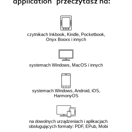
application"
przeczytasz na:
czytnikach Inkbook, Kindle, Pocketbook,
Onyx Booxs i innych
systemach Windows, MacOS i innych
systemach Windows, Android, iOS,
HarmonyOS
na dowolnych urządzeniach i aplikacjach
obsługujących formaty: PDF, EPub, Mobi