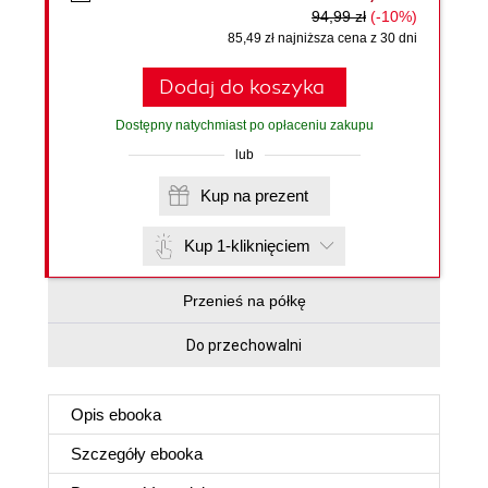
94,99 zł
(-10%)
85,49 zł najniższa cena z 30 dni
Dodaj do koszyka
Dostępny natychmiast po opłaceniu zakupu
lub
Kup na prezent
Kup 1-kliknięciem
Przenieś na półkę
Do przechowalni
Opis
ebooka
Szczegóły
ebooka