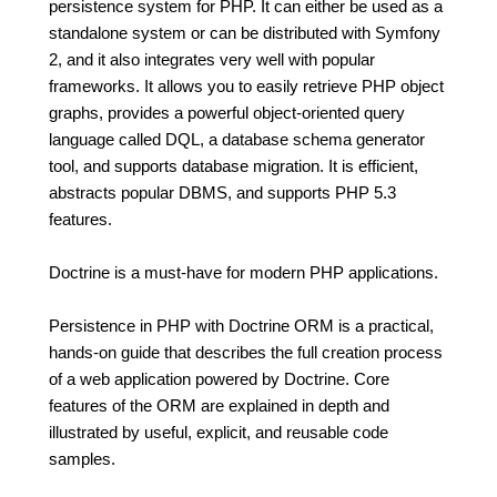
persistence system for PHP. It can either be used as a
standalone system or can be distributed with Symfony
2, and it also integrates very well with popular
frameworks. It allows you to easily retrieve PHP object
graphs, provides a powerful object-oriented query
language called DQL, a database schema generator
tool, and supports database migration. It is efficient,
abstracts popular DBMS, and supports PHP 5.3
features.
Doctrine is a must-have for modern PHP applications.
Persistence in PHP with Doctrine ORM is a practical,
hands-on guide that describes the full creation process
of a web application powered by Doctrine. Core
features of the ORM are explained in depth and
illustrated by useful, explicit, and reusable code
samples.