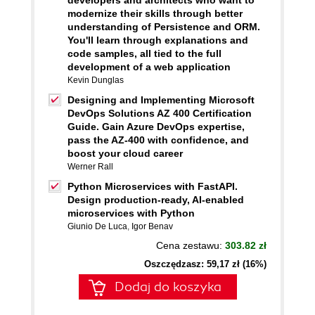
developers and architects who want to
modernize their skills through better
understanding of Persistence and ORM.
You'll learn through explanations and
code samples, all tied to the full
development of a web application
Kevin Dunglas
Designing and Implementing Microsoft
DevOps Solutions AZ 400 Certification
Guide. Gain Azure DevOps expertise,
pass the AZ-400 with confidence, and
boost your cloud career
Werner Rall
Python Microservices with FastAPI.
Design production-ready, AI-enabled
microservices with Python
Giunio De Luca
,
Igor Benav
Cena zestawu:
303.82 zł
Oszczędzasz: 59,17 zł (16%)
Dodaj do koszyka