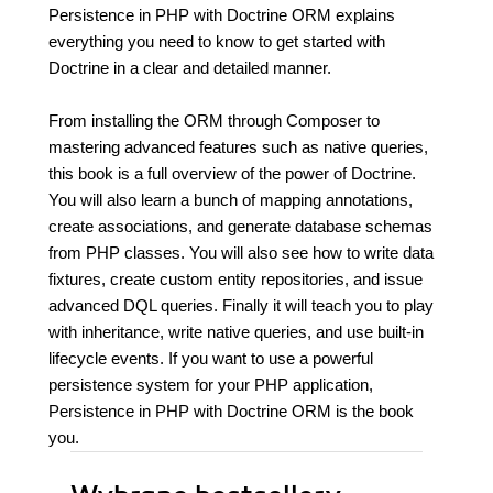
Persistence in PHP with Doctrine ORM explains
everything you need to know to get started with
Doctrine in a clear and detailed manner.
From installing the ORM through Composer to
mastering advanced features such as native queries,
this book is a full overview of the power of Doctrine.
You will also learn a bunch of mapping annotations,
create associations, and generate database schemas
from PHP classes. You will also see how to write data
fixtures, create custom entity repositories, and issue
advanced DQL queries. Finally it will teach you to play
with inheritance, write native queries, and use built-in
lifecycle events. If you want to use a powerful
persistence system for your PHP application,
Persistence in PHP with Doctrine ORM is the book
you.