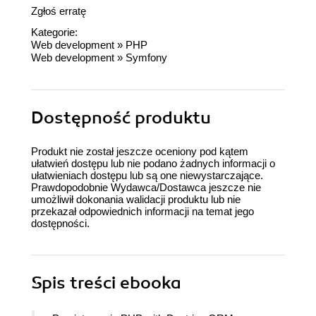
Zgłoś erratę
Kategorie:
Web development
»
PHP
Web development
»
Symfony
Dostępność produktu
Produkt nie został jeszcze oceniony pod kątem
ułatwień dostępu lub nie podano żadnych informacji o
ułatwieniach dostępu lub są one niewystarczające.
Prawdopodobnie Wydawca/Dostawca jeszcze nie
umożliwił dokonania walidacji produktu lub nie
przekazał odpowiednich informacji na temat jego
dostępności.
Spis treści
ebooka