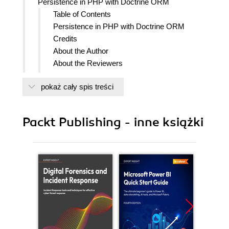
Persistence in PHP with Doctrine ORM
Table of Contents
Persistence in PHP with Doctrine ORM
Credits
About the Author
About the Reviewers
www.PacktPub.com
pokaż cały spis treści
Support files, eBooks, discount offers
and more
Why Subscribe?
Packt Publishing - inne książki
Free Access for Packt account
holders
Preface
What this book covers
What you need for this book
Who this book is for
Conventions
Reader feedback
Customer support