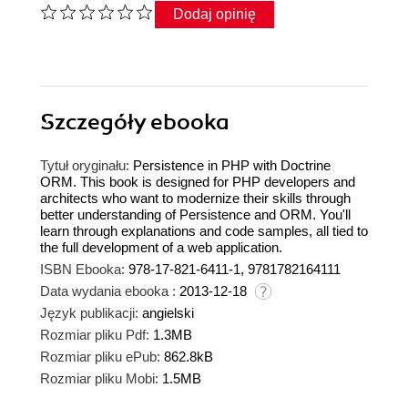
Dodaj opinię
Szczegóły
ebooka
Tytuł oryginału:
Persistence in PHP with Doctrine
ORM. This book is designed for PHP developers and
architects who want to modernize their skills through
better understanding of Persistence and ORM. You'll
learn through explanations and code samples, all tied to
the full development of a web application.
ISBN Ebooka:
978-17-821-6411-1, 9781782164111
Data wydania ebooka :
2013-12-18
Język publikacji:
angielski
Rozmiar pliku Pdf:
1.3MB
Rozmiar pliku ePub:
862.8kB
Rozmiar pliku Mobi:
1.5MB