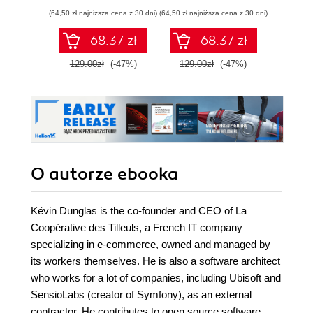
architektonicznym
(64,50 zł najniższa cena z 30 dni)
(64,50 zł najniższa cena z 30 dni)
(24,95 zł naj
68.37 zł
68.37 zł
129.00zł
(-47%)
129.00zł
(-47%)
49.9
O autorze
ebooka
Kévin Dunglas is the co-founder and CEO of La
Coopérative des Tilleuls, a French IT company
specializing in e-commerce, owned and managed by
its workers themselves. He is also a software architect
who works for a lot of companies, including Ubisoft and
SensioLabs (creator of Symfony), as an external
contractor. He contributes to open source software