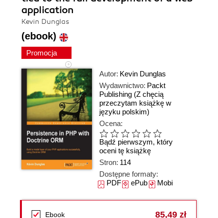
application
Kevin Dunglas
(ebook)
Promocja
Autor:
Kevin Dunglas
Wydawnictwo:
Packt
Publishing
(Z chęcią
przeczytam książkę w
języku polskim)
Ocena:
Bądź pierwszym, który
oceni tę książkę
Stron:
114
Dostępne formaty:
PDF
ePub
Mobi
85,49 zł
Ebook