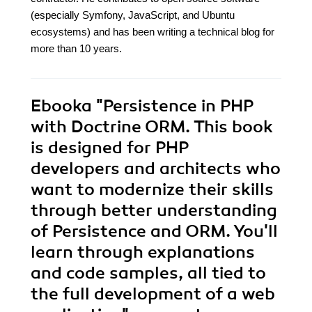
(especially Symfony, JavaScript, and Ubuntu
ecosystems) and has been writing a technical blog for
more than 10 years.
Ebooka
"Persistence in PHP
with Doctrine ORM. This book
is designed for PHP
developers and architects who
want to modernize their skills
through better understanding
of Persistence and ORM. You'll
learn through explanations
and code samples, all tied to
the full development of a web