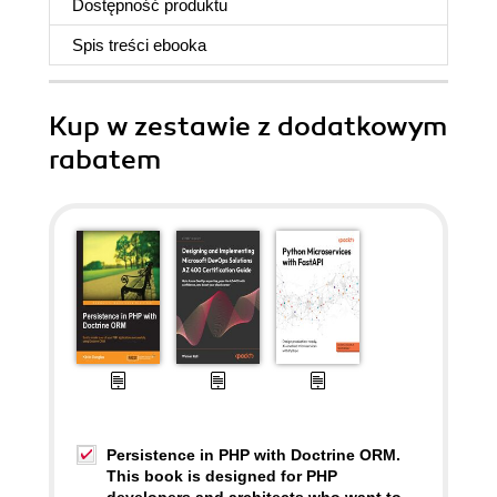
Dostępność produktu
Spis treści
ebooka
Kup w zestawie z dodatkowym
rabatem
Persistence in PHP with Doctrine ORM.
This book is designed for PHP