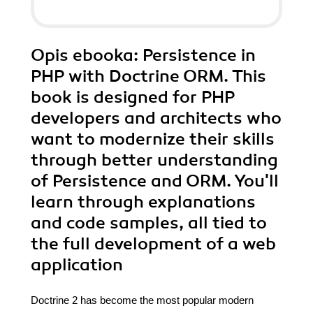
Opis
ebooka
: Persistence in
PHP with Doctrine ORM. This
book is designed for PHP
developers and architects who
want to modernize their skills
through better understanding
of Persistence and ORM. You'll
learn through explanations
and code samples, all tied to
the full development of a web
application
Doctrine 2 has become the most popular modern