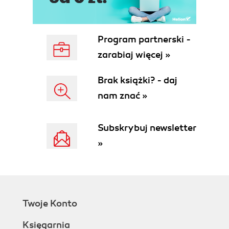
Knowing about the @Entity
annotation
Understanding the @Table, @Index,
Program partnerski -
and @UniqueConstraint annotations
zarabiaj więcej »
Diving into the @Column annotation
Knowing about the @Id and
Brak książki? - daj
@GeneratedValue annotations
nam znać »
Using other annotations
Understanding Doctrine Mapping Types
Creating the database schema
Subskrybuj newsletter
Installing Data fixtures
»
Creating a simple UI
Listing posts
Creating and editing posts
Deleting posts
Summary
Twoje Konto
3. Associations
Getting started with the Doctrine
Księgarnia