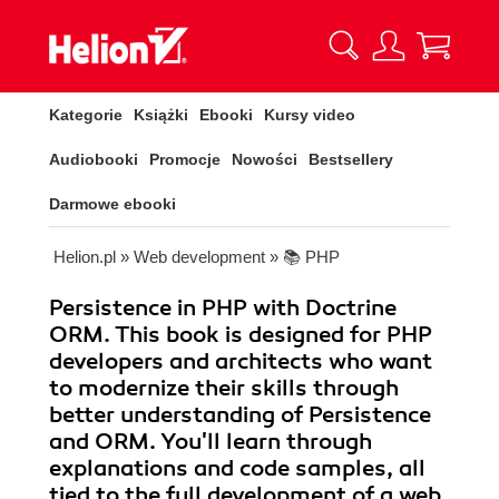
Kategorie
Książki
Ebooki
Kursy video
Audiobooki
Promocje
Nowości
Bestsellery
Darmowe ebooki
Helion.pl
»
Web development
»
📚 PHP
Persistence in PHP with Doctrine
ORM. This book is designed for PHP
developers and architects who want
to modernize their skills through
better understanding of Persistence
and ORM. You'll learn through
explanations and code samples, all
tied to the full development of a web