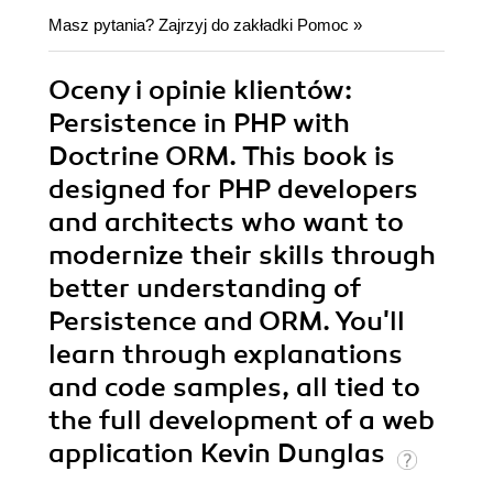
Masz pytania? Zajrzyj do zakładki
Pomoc
»
Oceny i opinie klientów:
Persistence in PHP with
Doctrine ORM. This book is
designed for PHP developers
and architects who want to
modernize their skills through
better understanding of
Persistence and ORM. You'll
learn through explanations
and code samples, all tied to
the full development of a web
application Kevin Dunglas