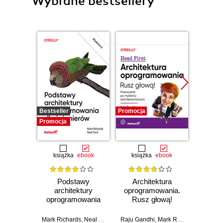
Wybrane bestsellery
Bestseller
Promocja
Promocj
Promocja
książka
ebook
książka
ebook
ksią
Podstawy
Architektura
Upor
architektury
oprogramowania.
kod. 
oprogramowania
Rusz głową!
empi
dla inżynierów.
Przewodnik po
proj
Wydanie II
myśleniu
oprog
Mark Richards
,
Neal Ford
Raju Gandhi
,
Mark Richards
,
Neal Fo
Ke