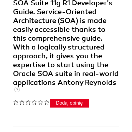
SOA Suite 11g R1 Developer's
Guide. Service-Oriented
Architecture (SOA) is made
easily accessible thanks to
this comprehensive guide.
With a logically structured
approach, it gives you the
expertise to start using the
Oracle SOA suite in real-world
applications Antony Reynolds
Dodaj opinię