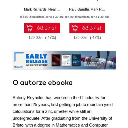
dla inżynierów.
Przewodnik po
reg
Wydanie II
myśleniu
strate
Mark Richards
,
Neal Ford
Raju Gandhi
,
Mark Richards
,
Neal Fo
architektonicznym
arch
(64,50 zł najniższa cena z 30 dni)
(64,50 zł najniższa cena z 30 dni)
(64,50 zł naj
ro
niezwy
68.37 zł
68.37 zł
Wy
129.00zł
(-47%)
129.00zł
(-47%)
129.0
O autorze
ebooka
Antony Reynolds has worked in the IT industry for
more than 25 years, first getting a job to maintain yield
calculations for a zinc smelter while still an
undergraduate. After graduating from the University of
Bristol with a degree in Mathematics and Computer