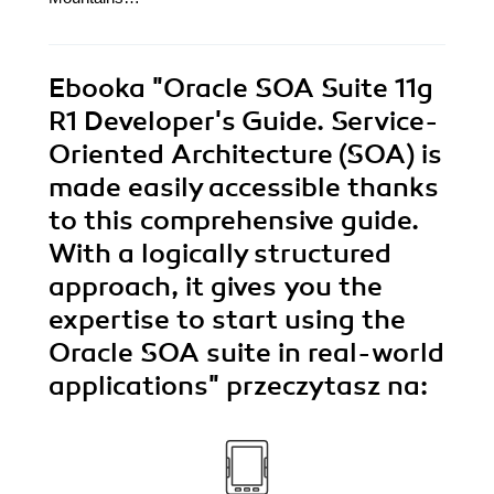
Ebooka
"Oracle SOA Suite 11g
R1 Developer's Guide. Service-
Oriented Architecture (SOA) is
made easily accessible thanks
to this comprehensive guide.
With a logically structured
approach, it gives you the
expertise to start using the
Oracle SOA suite in real-world
applications"
przeczytasz na: