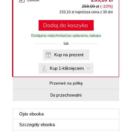
259,00 zł
(-10%)
233,10 zł najniższa cena z 30 dni
Dodaj do koszyka
Dostępny natychmiast po opłaceniu zakupu
lub
Kup na prezent
Kup 1-kliknięciem
Przenieś na półkę
Do przechowalni
Opis
ebooka
Szczegóły
ebooka