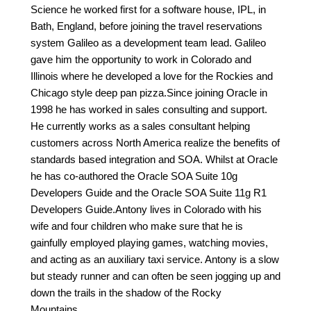
Science he worked first for a software house, IPL, in
Bath, England, before joining the travel reservations
system Galileo as a development team lead. Galileo
gave him the opportunity to work in Colorado and
Illinois where he developed a love for the Rockies and
Chicago style deep pan pizza.Since joining Oracle in
1998 he has worked in sales consulting and support.
He currently works as a sales consultant helping
customers across North America realize the benefits of
standards based integration and SOA. Whilst at Oracle
he has co-authored the Oracle SOA Suite 10g
Developers Guide and the Oracle SOA Suite 11g R1
Developers Guide.Antony lives in Colorado with his
wife and four children who make sure that he is
gainfully employed playing games, watching movies,
and acting as an auxiliary taxi service. Antony is a slow
but steady runner and can often be seen jogging up and
down the trails in the shadow of the Rocky
Mountains…