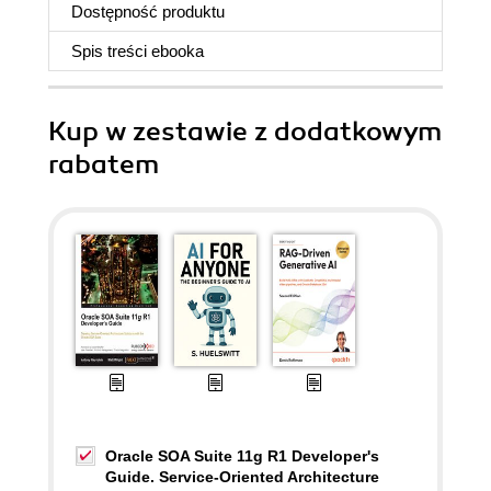
Dostępność produktu
Spis treści
ebooka
Kup w zestawie z dodatkowym
rabatem
Oracle SOA Suite 11g R1 Developer's
Guide. Service-Oriented Architecture