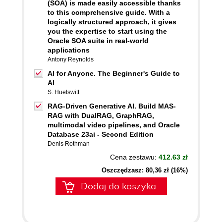
(SOA) is made easily accessible thanks
to this comprehensive guide. With a
logically structured approach, it gives
you the expertise to start using the
Oracle SOA suite in real-world
applications
Antony Reynolds
AI for Anyone. The Beginner's Guide to
AI
S. Huelswitt
RAG-Driven Generative AI. Build MAS-
RAG with DualRAG, GraphRAG,
multimodal video pipelines, and Oracle
Database 23ai - Second Edition
Denis Rothman
Cena zestawu:
412.63 zł
Oszczędzasz: 80,36 zł (16%)
Dodaj do koszyka