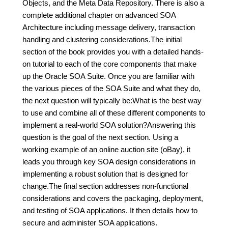
Objects, and the Meta Data Repository. There is also a
complete additional chapter on advanced SOA
Architecture including message delivery, transaction
handling and clustering considerations.The initial
section of the book provides you with a detailed hands-
on tutorial to each of the core components that make
up the Oracle SOA Suite. Once you are familiar with
the various pieces of the SOA Suite and what they do,
the next question will typically be:What is the best way
to use and combine all of these different components to
implement a real-world SOA solution?Answering this
question is the goal of the next section. Using a
working example of an online auction site (oBay), it
leads you through key SOA design considerations in
implementing a robust solution that is designed for
change.The final section addresses non-functional
considerations and covers the packaging, deployment,
and testing of SOA applications. It then details how to
secure and administer SOA applications.