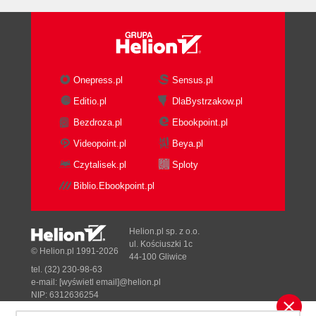
The BPM Suite
Portals and WebCenter
Enterprise manager SOA
management pack
Summary
Onepress.pl
Sensus.pl
2. Writing your First Composite
Editio.pl
DlaBystrzakow.pl
Installing SOA Suite
Bezdroza.pl
Ebookpoint.pl
Writing your first BPEL process
Creating an application
Videopoint.pl
Beya.pl
Creating an SOA project
Czytalisek.pl
Sploty
SOA project composite
Biblio.Ebookpoint.pl
templates
Creating a BPEL process
Assigning values to
Helion.pl sp. z o.o.
variables
ul. Kościuszki 1c
© Helion.pl 1991-2026
44-100 Gliwice
Deploying the process
tel. (32) 230-98-63
Testing the BPEL process
e-mail:
[wyświetl email]@helion.pl
Adding a Mediator
NIP: 6312636254
Regon: 241989027
Using the Service Bus