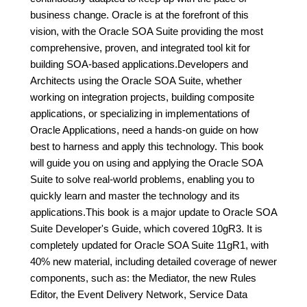
business change. Oracle is at the forefront of this
vision, with the Oracle SOA Suite providing the most
comprehensive, proven, and integrated tool kit for
building SOA-based applications.Developers and
Architects using the Oracle SOA Suite, whether
working on integration projects, building composite
applications, or specializing in implementations of
Oracle Applications, need a hands-on guide on how
best to harness and apply this technology. This book
will guide you on using and applying the Oracle SOA
Suite to solve real-world problems, enabling you to
quickly learn and master the technology and its
applications.This book is a major update to Oracle SOA
Suite Developer's Guide, which covered 10gR3. It is
completely updated for Oracle SOA Suite 11gR1, with
40% new material, including detailed coverage of newer
components, such as: the Mediator, the new Rules
Editor, the Event Delivery Network, Service Data