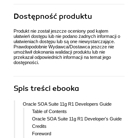
Dostępność produktu
Produkt nie został jeszcze oceniony pod kątem
ułatwień dostępu lub nie podano żadnych informacji o
ułatwieniach dostępu lub są one niewystarczające.
Prawdopodobnie Wydawca/Dostawca jeszcze nie
umożliwił dokonania walidacji produktu lub nie
przekazał odpowiednich informacji na temat jego
dostępności.
Spis treści
ebooka
Oracle SOA Suite 11g R1 Developers Guide
Table of Contents
Oracle SOA Suite 11g R1 Developer's Guide
Credits
Foreword