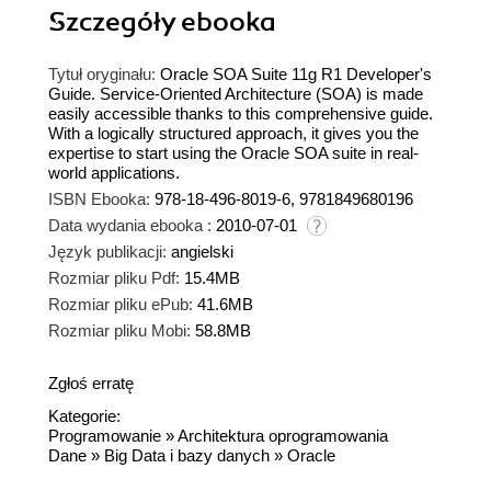
Szczegóły
ebooka
Tytuł oryginału:
Oracle SOA Suite 11g R1 Developer's
Guide. Service-Oriented Architecture (SOA) is made
easily accessible thanks to this comprehensive guide.
With a logically structured approach, it gives you the
expertise to start using the Oracle SOA suite in real-
world applications.
ISBN Ebooka:
978-18-496-8019-6, 9781849680196
Data wydania ebooka :
2010-07-01
Język publikacji:
angielski
Rozmiar pliku Pdf:
15.4MB
Rozmiar pliku ePub:
41.6MB
Rozmiar pliku Mobi:
58.8MB
Zgłoś erratę
Kategorie:
Programowanie
»
Architektura oprogramowania
Dane
»
Big Data i bazy danych
»
Oracle