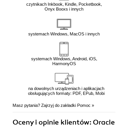
czytnikach Inkbook, Kindle, Pocketbook,
Onyx Booxs i innych
systemach Windows, MacOS i innych
systemach Windows, Android, iOS,
HarmonyOS
na dowolnych urządzeniach i aplikacjach
obsługujących formaty: PDF, EPub, Mobi
Masz pytania? Zajrzyj do zakładki
Pomoc
»
Oceny i opinie klientów: Oracle