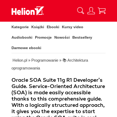
Kategorie
Książki
Ebooki
Kursy video
Audiobooki
Promocje
Nowości
Bestsellery
Darmowe ebooki
Helion.pl
»
Programowanie
»
📚 Architektura
oprogramowania
Oracle SOA Suite 11g R1 Developer's
Guide. Service-Oriented Architecture
(SOA) is made easily accessible
thanks to this comprehensive guide.
With a logically structured approach,
it gives you the expertise to start