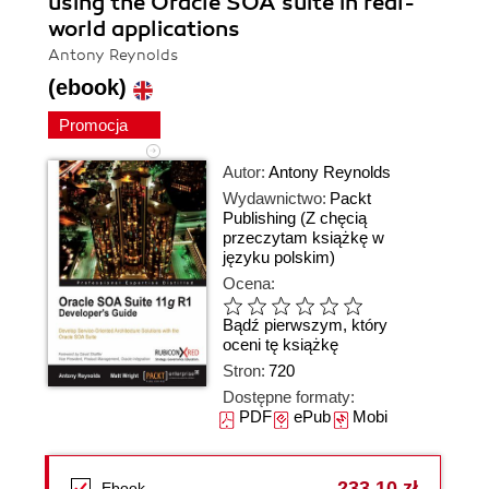
using the Oracle SOA suite in real-
world applications
Antony Reynolds
(ebook)
Promocja
Autor:
Antony Reynolds
Wydawnictwo:
Packt
Publishing
(Z chęcią
przeczytam książkę w
języku polskim)
Ocena:
Bądź pierwszym, który
oceni tę książkę
Stron:
720
Dostępne formaty:
PDF
ePub
Mobi
233,10 zł
Ebook