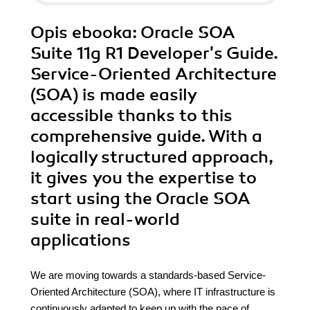
Opis
ebooka
: Oracle SOA
Suite 11g R1 Developer's Guide.
Service-Oriented Architecture
(SOA) is made easily
accessible thanks to this
comprehensive guide. With a
logically structured approach,
it gives you the expertise to
start using the Oracle SOA
suite in real-world
applications
We are moving towards a standards-based Service-
Oriented Architecture (SOA), where IT infrastructure is
continuously adapted to keep up with the pace of