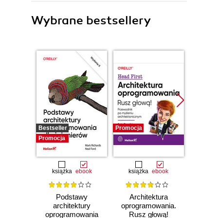
Wybrane bestsellery
Bestseller
Promocja
Promocj
Promocja
książka
ebook
książka
ebook
ksią
Podstawy
Architektura
Pod
architektury
oprogramowania.
ar
oprogramowania
Rusz głową!
rozwią