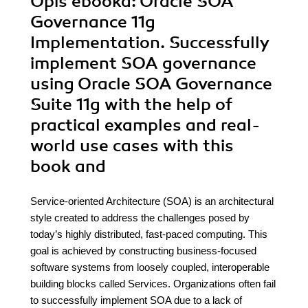
Opis
ebooka
: Oracle SOA
Governance 11g
Implementation. Successfully
implement SOA governance
using Oracle SOA Governance
Suite 11g with the help of
practical examples and real-
world use cases with this
book and
Service-oriented Architecture (SOA) is an architectural
style created to address the challenges posed by
today’s highly distributed, fast-paced computing. This
goal is achieved by constructing business-focused
software systems from loosely coupled, interoperable
building blocks called Services. Organizations often fail
to successfully implement SOA due to a lack of