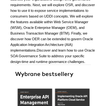
requirements. Next, we will explore OSR, and discover
how to use it to expose service implementations to
consumers based on UDDI concepts. We will explore
the features available within Web Service Manager
(WSM), Oracle Enterprise Manager (OEM), and
Business Transaction Manager (BTM). Finally, we
discover how OER can be extended to govern Oracle
Application Integration Architecture (AIA)
implementations.Discover and learn how to use Oracle
SOA Governance Suite to address your specific
design-time and runtime governance challenges.
Wybrane bestsellery