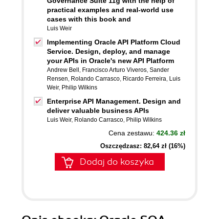
Governance Suite 11g with the help of
practical examples and real-world use
cases with this book and
Luis Weir
Implementing Oracle API Platform Cloud
Service. Design, deploy, and manage
your APIs in Oracle's new API Platform
Andrew Bell
,
Francisco Arturo Viveros
,
Sander
Rensen
,
Rolando Carrasco
,
Ricardo Ferreira
,
Luis
Weir
,
Philip Wilkins
Enterprise API Management. Design and
deliver valuable business APIs
Luis Weir
,
Rolando Carrasco
,
Philip Wilkins
Cena zestawu:
424.36 zł
Oszczędzasz: 82,64 zł (16%)
Dodaj do koszyka