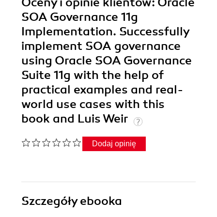
Oceny i opinie klientów: Oracle
SOA Governance 11g
Implementation. Successfully
implement SOA governance
using Oracle SOA Governance
Suite 11g with the help of
practical examples and real-
world use cases with this
book and Luis Weir
Dodaj opinię
Szczegóły
ebooka