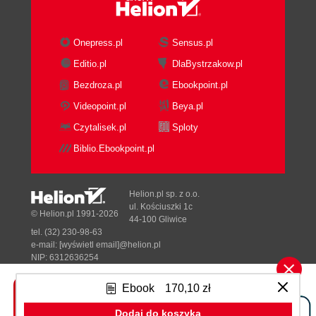
Critical success factors
A new reference architecture
The new governance process
Onepress.pl
Sensus.pl
Improved visibility
Editio.pl
DlaBystrzakow.pl
Summary
Bezdroza.pl
Ebookpoint.pl
3. Introduction to Oracle Enterprise
Repository
Videopoint.pl
Beya.pl
An overview of Oracle Enterprise
Czytalisek.pl
Sploty
Repository
Biblio.Ebookpoint.pl
Understanding OER architecture
OER Core Platform
Oracle WebLogic Server 11g
Helion.pl sp. z o.o.
and 10.3.3
ul. Kościuszki 1c
© Helion.pl 1991-2026
44-100 Gliwice
The JMS server
tel. (32) 230-98-63
Database
e-mail:
[wyświetl email]@helion.pl
Java Application Server
NIP: 6312636254
Regon: 241989027
OER Functionality
Ebook
170,10 zł
OER Console
Designed with ♥ by
Tonik.pl
Assets page
Dodaj do koszyka