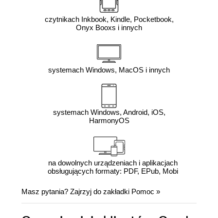
czytnikach Inkbook, Kindle, Pocketbook,
Onyx Booxs i innych
systemach Windows, MacOS i innych
systemach Windows, Android, iOS,
HarmonyOS
na dowolnych urządzeniach i aplikacjach
obsługujących formaty: PDF, EPub, Mobi
Masz pytania? Zajrzyj do zakładki
Pomoc
»