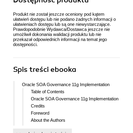
Dostępność produktu
Produkt nie został jeszcze oceniony pod kątem
ułatwień dostępu lub nie podano żadnych informacji o
ułatwieniach dostępu lub są one niewystarczające.
Prawdopodobnie Wydawca/Dostawca jeszcze nie
umożliwił dokonania walidacji produktu lub nie
przekazał odpowiednich informacji na temat jego
dostępności.
Spis treści
ebooka
Oracle SOA Governance 11g Implementation
Table of Contents
Oracle SOA Governance 11g Implementation
Credits
Foreword
About the Authors
Acknowledgments