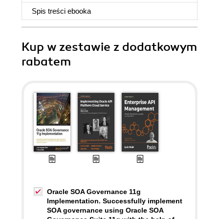
Spis treści
ebooka
Kup w zestawie z dodatkowym
rabatem
Oracle SOA Governance 11g
Implementation. Successfully implement
SOA governance using Oracle SOA