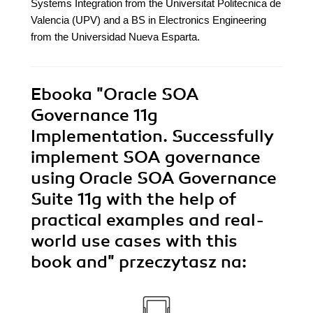
Systems Integration from the Universitat Politecnica de
Valencia (UPV) and a BS in Electronics Engineering
from the Universidad Nueva Esparta.
Ebooka
"Oracle SOA
Governance 11g
Implementation. Successfully
implement SOA governance
using Oracle SOA Governance
Suite 11g with the help of
practical examples and real-
world use cases with this
book and"
przeczytasz na: