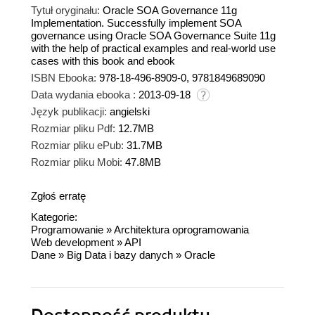
Tytuł oryginału:
Oracle SOA Governance 11g
Implementation. Successfully implement SOA
governance using Oracle SOA Governance Suite 11g
with the help of practical examples and real-world use
cases with this book and ebook
ISBN Ebooka:
978-18-496-8909-0, 9781849689090
Data wydania ebooka :
2013-09-18
Język publikacji:
angielski
Rozmiar pliku Pdf:
12.7MB
Rozmiar pliku ePub:
31.7MB
Rozmiar pliku Mobi:
47.8MB
Zgłoś erratę
Kategorie:
Programowanie
»
Architektura oprogramowania
Web development
»
API
Dane
»
Big Data i bazy danych
»
Oracle