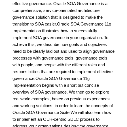
effective governance. Oracle SOA Governance is a
comprehensive, service-orientated architecture
governance solution that is designed to make the
transition to SOA easier.Oracle SOA Governance 11g
Implementation illustrates how to successfully
implement SOA governance in your organization. To
achieve this, we describe how goals and objectives
need to be clearly laid out and used to align governance
processes with governance tools, governance tools
with people, and people with the different roles and
responsibilities that are required to implement effective
governance.Oracle SOA Governance 11g
Implementation begins with a short but concise
overview of SOA governance. We then go to explore
real world examples, based on previous experiences
and working solutions, in order to learn the concepts of
Oracle SOA Governance Suite.We will also learn how
to implement an OER-centric SDLC process to
address your organizations design-time governance