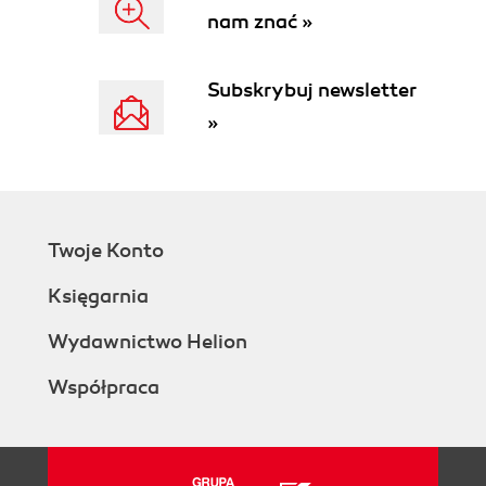
nam znać »
Identifying system
requirements
System analysis
Subskrybuj newsletter
System design
»
System build
Implementing SOA runtime
governance
Deployment
Testing
Twoje Konto
System support
Roles and responsibilities
Księgarnia
Summary
2. Implementation Case Study
Wydawnictwo Helion
Case study description
Współpraca
The assessment
The results
The objectives
The business case