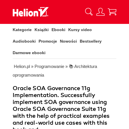
Kategorie
Książki
Ebooki
Kursy video
Audiobooki
Promocje
Nowości
Bestsellery
Darmowe ebooki
Helion.pl
»
Programowanie
»
📚 Architektura
oprogramowania
Oracle SOA Governance 11g
Implementation. Successfully
implement SOA governance using
Oracle SOA Governance Suite 11g
with the help of practical examples
and real-world use cases with this