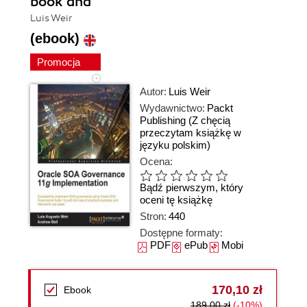
book and
Luis Weir
(ebook)
Promocja
Autor:
Luis Weir
Wydawnictwo:
Packt
Publishing
(Z chęcią
przeczytam książkę w
języku polskim)
Ocena:
Bądź pierwszym, który
oceni tę książkę
Stron:
440
Dostępne formaty:
PDF
ePub
Mobi
170,10 zł
Ebook
189,00 zł
(-10%)