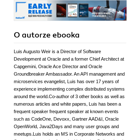
O autorze
ebooka
Luis Augusto Weir is a Director of Software
Development at Oracle and a former Chief Architect at
Capgemini, Oracle Ace Director and Oracle
Groundbreaker Ambassador. An API management and
microservices evangelist, Luis has over 17 years of
experience implementing complex distributed systems
around the world.Co-author of 3 other books as well as
numerous articles and white papers, Luis has been a
frequent speaker frequent speaker at known events
such as CodeOne, Devoxx, Gartner AAD&I, Oracle
OpenWorld, Java2Days and many user groups and
meetups.Luis holds an MS in Corporate Networks and