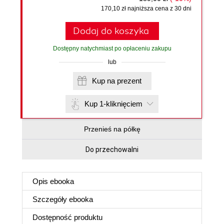
170,10 zł najniższa cena z 30 dni
Dodaj do koszyka
Dostępny natychmiast po opłaceniu zakupu
lub
Kup na prezent
Kup 1-kliknięciem
Przenieś na półkę
Do przechowalni
Opis
ebooka
Szczegóły
ebooka
Dostępność produktu